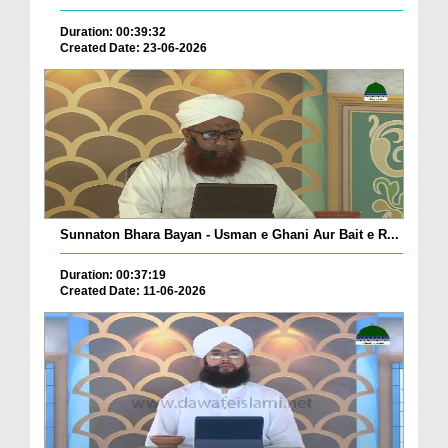
Duration: 00:39:32
Created Date: 23-06-2026
Sunnaton Bhara Bayan - Usman e Ghani Aur Bait e R...
Duration: 00:37:19
Created Date: 11-06-2026