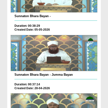
Sunnaton Bhara Bayan -
Duration: 00:38:29
Created Date: 05-05-2026
Sunnaton Bhara Bayan - Jumma Bayan
Duration: 00:37:14
Created Date: 28-04-2026