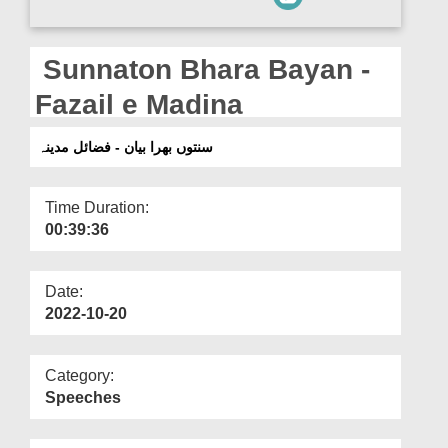
Departments
Our Websites
Sunnaton Bhara Bayan -
More
Fazail e Madina
سنتوں بھرا بیان - فضائل مدینہ
Time Duration:
00:39:36
Date:
2022-10-20
Category:
Speeches