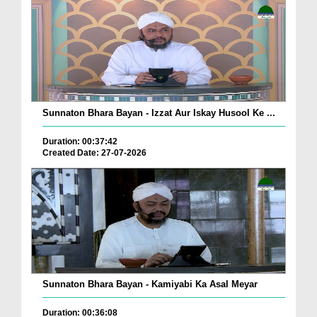
Sunnaton Bhara Bayan - Izzat Aur Iskay Husool Ke ...
Duration: 00:37:42
Created Date: 27-07-2026
Sunnaton Bhara Bayan - Kamiyabi Ka Asal Meyar
Duration: 00:36:08