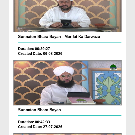
Sunnaton Bhara Bayan - Marifat Ka Darwaza
Duration: 00:39:27
Created Date: 06-08-2026
Sunnaton Bhara Bayan
Duration: 00:42:33
Created Date: 27-07-2026