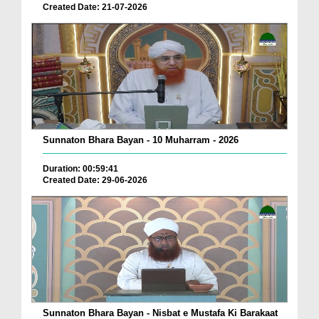
Created Date: 21-07-2026
Sunnaton Bhara Bayan - 10 Muharram - 2026
Duration: 00:59:41
Created Date: 29-06-2026
Sunnaton Bhara Bayan - Nisbat e Mustafa Ki Barakaat