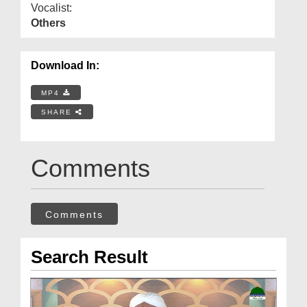
Vocalist:
Others
Download In:
MP4
SHARE
Comments
Comments
Search Result