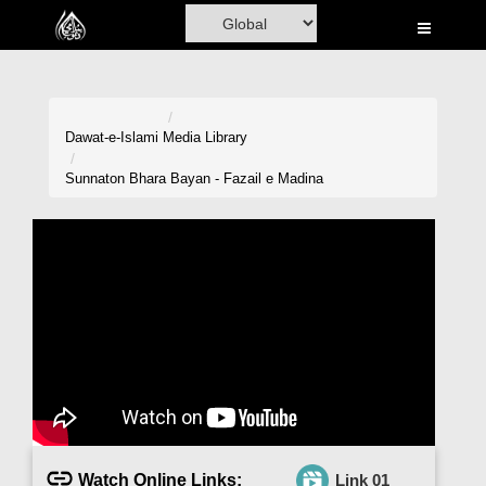
Home
Al-Quran
Books
Dawat-e-Islami
Media Library
Media
Sunnaton Bhara Bayan - Fazail e Madina
Madani Channel
Volunteer Portal
Rohani Ilaj
Donation
Blog
Magazine
Watch Online Links:
Link 01