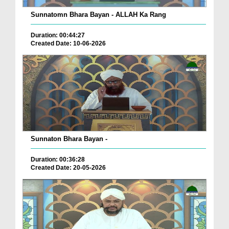
Sunnatomn Bhara Bayan - ALLAH Ka Rang
Duration: 00:44:27
Created Date: 10-06-2026
Sunnaton Bhara Bayan -
Duration: 00:36:28
Created Date: 20-05-2026