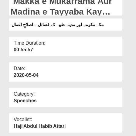
Makka e Mukarrama Aur
Departments
Madina e Tayyaba Kay
Our Websites
Fazail - Islah e Aamaal
مکہ مکرمہ اور مدینہ طیبہ کے فضائل ۔ اصلاحِ اعمال
More
Time Duration:
00:55:57
Date:
2020-05-04
Category:
Speeches
Vocalist:
Haji Abdul Habib Attari