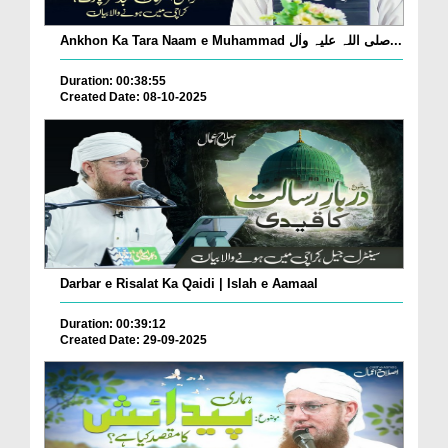
Ankhon Ka Tara Naam e Muhammad صلی اللہ علیہ واٰل...
Duration: 00:38:55
Created Date: 08-10-2025
Darbar e Risalat Ka Qaidi | Islah e Aamaal
Duration: 00:39:12
Created Date: 29-09-2025