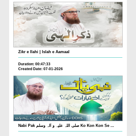
Zikr e Ilahi | Islah e Aamaal
Duration: 00:47:33
Created Date: 07-01-2026
Nabi Pak صلی اللہ علیہ و اٰلہ وسلم Ko Kon Kon Se ...