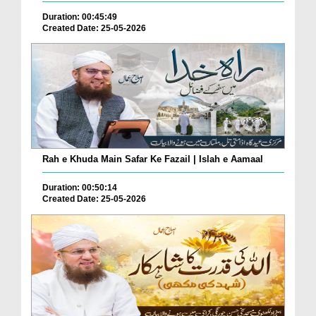
Duration: 00:45:49
Created Date: 25-05-2026
Rah e Khuda Main Safar Ke Fazail | Islah e Aamaal
Duration: 00:50:14
Created Date: 25-05-2026