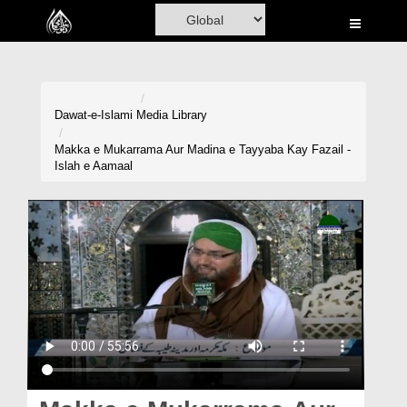
Home
Al-Quran
Books
Dawat-e-Islami
Media Library
Media
Makka e Mukarrama Aur Madina e Tayyaba Kay Fazail -
Islah e Aamaal
Madani Channel
Volunteer Portal
Rohani Ilaj
Donation
Blog
Magazine