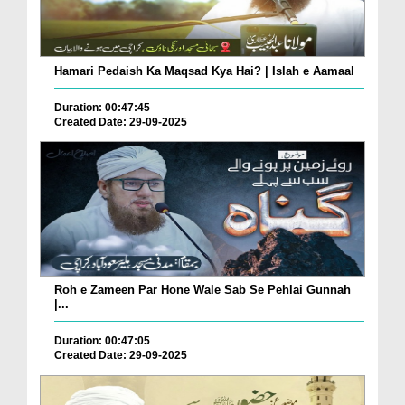
Hamari Pedaish Ka Maqsad Kya Hai? | Islah e Aamaal
Duration: 00:47:45
Created Date: 29-09-2025
Roh e Zameen Par Hone Wale Sab Se Pehlai Gunnah
|...
Duration: 00:47:05
Created Date: 29-09-2025