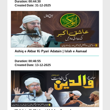
Duration: 00:44:30
Created Date: 31-12-2025
Ashiq e Akbar Ki Pyari Adatain | Islah e Aamaal
Duration: 00:46:55
Created Date: 13-12-2025