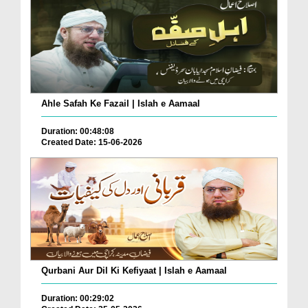
Ahle Safah Ke Fazail | Islah e Aamaal
Duration: 00:48:08
Created Date: 15-06-2026
Qurbani Aur Dil Ki Kefiyaat | Islah e Aamaal
Duration: 00:29:02