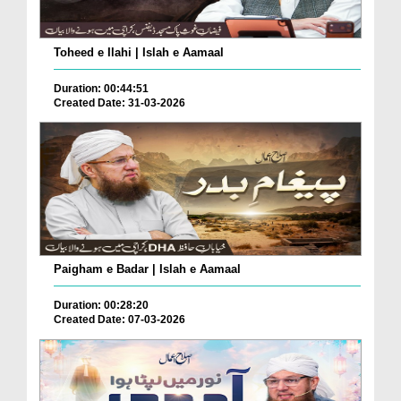
Toheed e Ilahi | Islah e Aamaal
Duration: 00:44:51
Created Date: 31-03-2026
Paigham e Badar | Islah e Aamaal
Duration: 00:28:20
Created Date: 07-03-2026