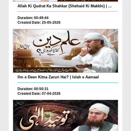
Allah Ki Qudrat Ka Shahkar (Shehaid Ki Makkhi) | ...
Duration: 00:49:44
Created Date: 25-05-2026
Ilm e Deen Kitna Zaruri Hai? | Islah e Aamaal
Duration: 00:50:31
Created Date: 07-04-2026