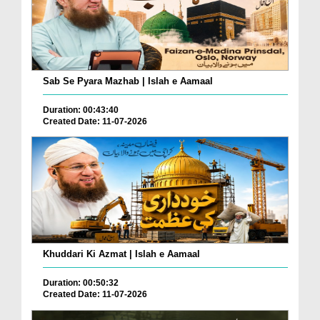
Sab Se Pyara Mazhab | Islah e Aamaal
Duration: 00:43:40
Created Date: 11-07-2026
Khuddari Ki Azmat | Islah e Aamaal
Duration: 00:50:32
Created Date: 11-07-2026