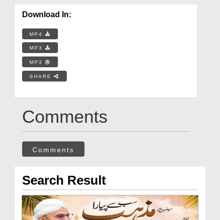
Download In:
MP4
MP3
MP3
SHARE
Comments
Comments
Search Result