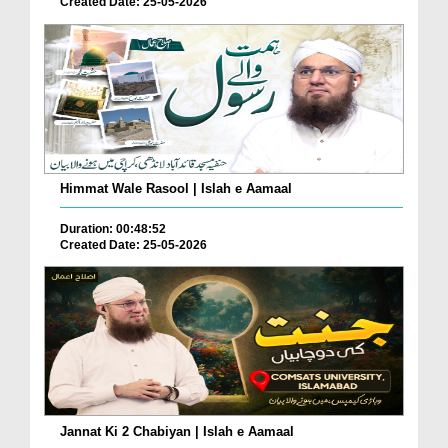
Created Date: 25-05-2026
Himmat Wale Rasool | Islah e Aamaal
Duration: 00:48:52
Created Date: 25-05-2026
Jannat Ki 2 Chabiyan | Islah e Aamaal