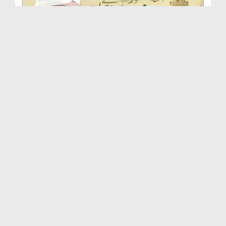
Huzoor صلی اللہ علیہ واٰلہ وسلم Se Ishq Karne Ki ...
Duration: 00:46:54
Created Date: 24-09-2025
Huqooq e Mustafa صلی اللہ علیہ واٰلہ وسلم | Islah...
Duration: 00:51:33
Created Date: 16-09-2025