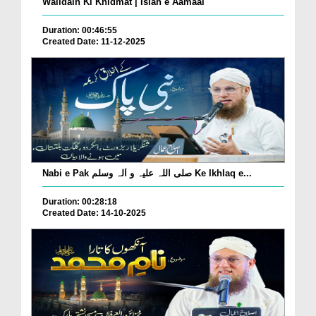
Walidain Ki Khidmat | Islah e Aamaal
Duration: 00:46:55
Created Date: 11-12-2025
Nabi e Pak صلی اللہ علیہ و اٰلہ وسلم Ke Ikhlaq e...
Duration: 00:28:18
Created Date: 14-10-2025