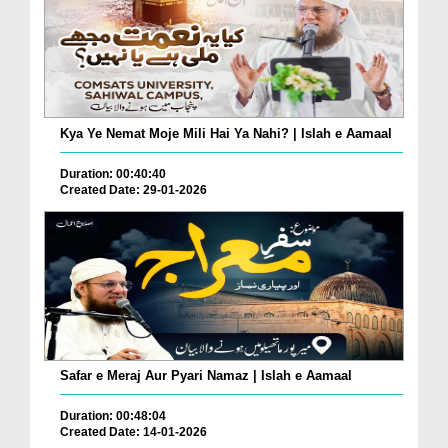
Kya Ye Nemat Moje Mili Hai Ya Nahi? | Islah e Aamaal
Duration: 00:40:40
Created Date: 29-01-2026
Safar e Meraj Aur Pyari Namaz | Islah e Aamaal
Duration: 00:48:04
Created Date: 14-01-2026