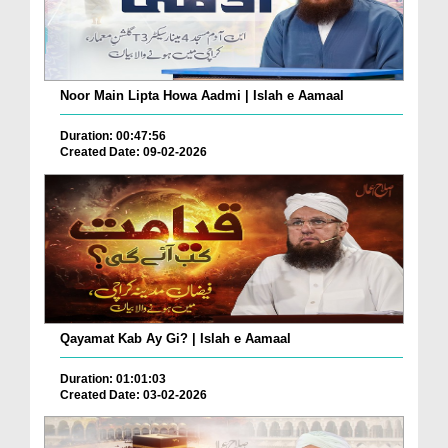
Noor Main Lipta Howa Aadmi | Islah e Aamaal
Duration: 00:47:56
Created Date: 09-02-2026
Qayamat Kab Ay Gi? | Islah e Aamaal
Duration: 01:01:03
Created Date: 03-02-2026