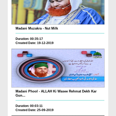
Madani Muzakra - Nut Milk
Duration: 00:35:17
Created Date: 19-12-2019
Madani Phool - ALLAH Ki Wasee Rehmat Dekh Kar
Gun...
Duration: 00:03:11
Created Date: 25-09-2019