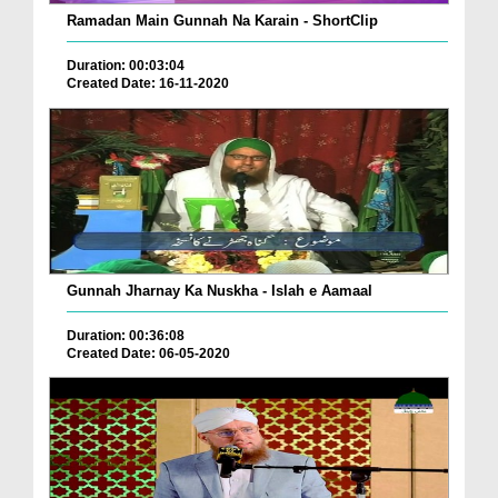
Ramadan Main Gunnah Na Karain - ShortClip
Duration: 00:03:04
Created Date: 16-11-2020
Gunnah Jharnay Ka Nuskha - Islah e Aamaal
Duration: 00:36:08
Created Date: 06-05-2020