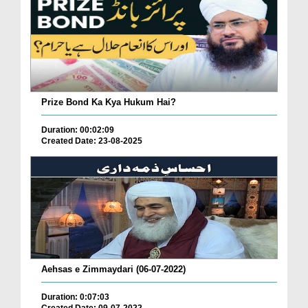
Prize Bond Ka Kya Hukum Hai?
Duration: 00:02:09
Created Date: 23-08-2025
Aehsas e Zimmaydari (06-07-2022)
Duration: 0:07:03