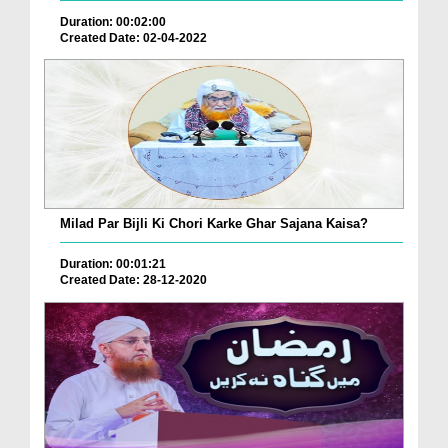
Duration: 00:02:00
Created Date: 02-04-2022
Milad Par Bijli Ki Chori Karke Ghar Sajana Kaisa?
Duration: 00:01:21
Created Date: 28-12-2020