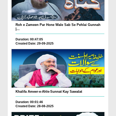
Roh e Zameen Par Hone Wale Sab Se Pehlai Gunnah
|...
Duration: 00:47:05
Created Date: 29-09-2025
Khalifa Ameer-e-Ahle-Sunnat Kay Sawalat
Duration: 00:01:46
Created Date: 28-08-2025