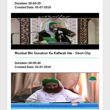
Duration: 00:00:29
Created Date: 05-07-2019
Musibat Bhi Gunahon Ka Kaffarah Hai - Short Clip
Duration: 00:00:40
Created Date: 02-07-2019