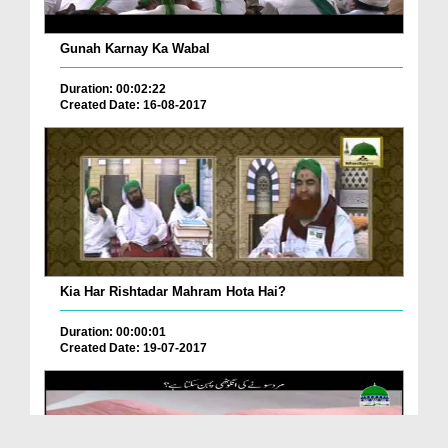
Gunah Karnay Ka Wabal
Duration: 00:02:22
Created Date: 16-08-2017
Kia Har Rishtadar Mahram Hota Hai?
Duration: 00:00:01
Created Date: 19-07-2017