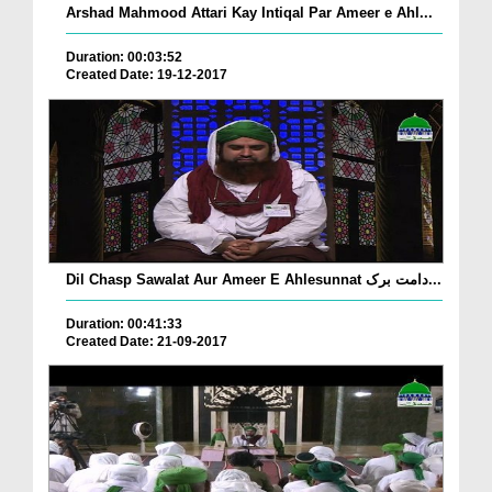
Arshad Mahmood Attari Kay Intiqal Par Ameer e Ahl...
Duration: 00:03:52
Created Date: 19-12-2017
Dil Chasp Sawalat Aur Ameer E Ahlesunnat دامت برک...
Duration: 00:41:33
Created Date: 21-09-2017