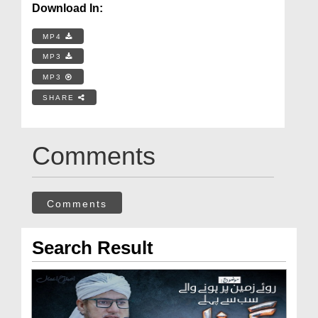
Download In:
MP4
MP3
MP3
SHARE
Comments
Comments
Search Result