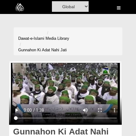
Home
Al-Quran
Books
Dawat-e-Islami
Media Library
Media
Gunnahon Ki Adat Nahi Jati
Madani Channel
Volunteer Portal
Rohani Ilaj
Donation
Blog
Magazine
Gunnahon Ki Adat Nahi