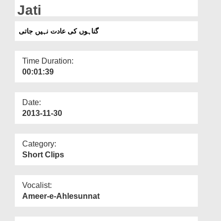
Departments
Jati
Our Websites
گناہوں کی عادت نہیں جاتی
More
Time Duration:
00:01:39
Date:
2013-11-30
Category:
Short Clips
Vocalist:
Ameer-e-Ahlesunnat