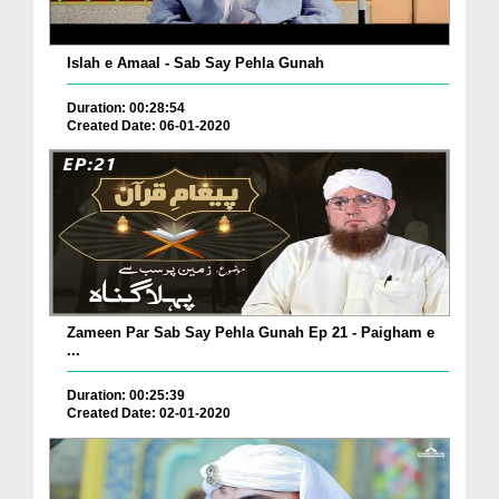
Islah e Amaal - Sab Say Pehla Gunah
Duration: 00:28:54
Created Date: 06-01-2020
Zameen Par Sab Say Pehla Gunah Ep 21 - Paigham e
...
Duration: 00:25:39
Created Date: 02-01-2020