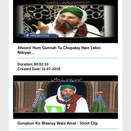
Afsoos! Hum Gunnah Tu Chupatay Hain Lekin
Nikiyan...
Duration: 00:02:10
Created Date: 11-07-2019
Gunahon Ko Mitanay Wala Amal - Short Clip