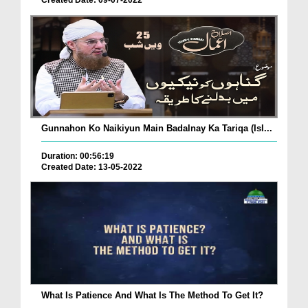
Created Date: 09-07-2022
Gunnahon Ko Naikiyun Main Badalnay Ka Tariqa (Isl...
Duration: 00:56:19
Created Date: 13-05-2022
What Is Patience And What Is The Method To Get It?