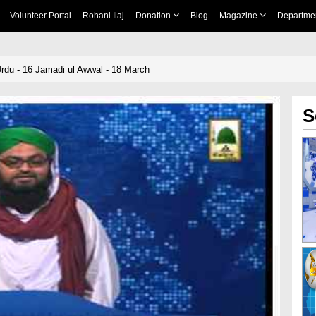
Volunteer Portal
Rohani Ilaj
Donation
Blog
Magazine
Departme
rdu - 16 Jamadi ul Awwal - 18 March
S