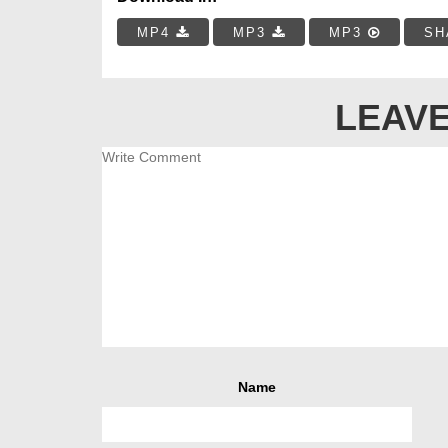
MP4
MP3
MP3
SH
LEAVE
Name