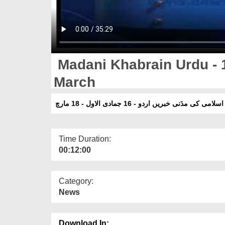
Madani Khabrain Urdu - 
March
دعوت اسلامی کی مدَنی خبریں اردو - 16 جمادی الاول
Time Duration:
00:12:00
Category:
News
Download In: