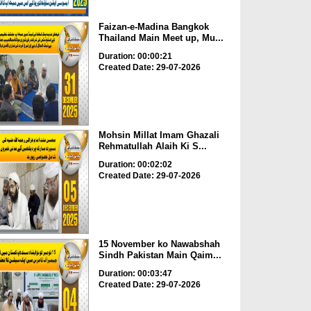
Faizan-e-Madina Bangkok
Thailand Main Meet up, Mu...
Duration: 00:00:21
Created Date: 29-07-2026
Mohsin Millat Imam Ghazali
Rehmatullah Alaih Ki S...
Duration: 00:02:02
Created Date: 29-07-2026
15 November ko Nawabshah
Sindh Pakistan Main Qaim...
Duration: 00:03:47
Created Date: 29-07-2026