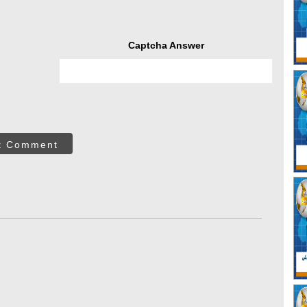
Captcha Answer
t Comment