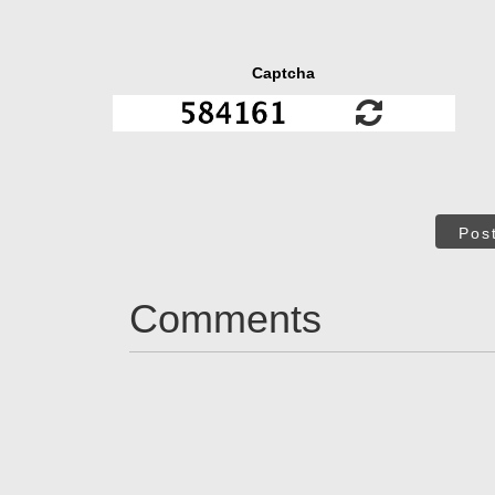
Captcha
Pos
Comments