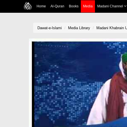
Home
Al-Quran
Books
Media
Madani Channel
Dawat-e-Islami
Media Library
Madani Khabrain U