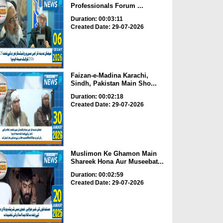
Professionals Forum ...
Duration: 00:03:11
Created Date: 29-07-2026
Faizan-e-Madina Karachi,
Sindh, Pakistan Main Sho...
Duration: 00:02:18
Created Date: 29-07-2026
Muslimon Ke Ghamon Main
Shareek Hona Aur Museebat...
Duration: 00:02:59
Created Date: 29-07-2026