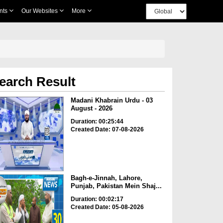
nts
Our Websites
More
earch Result
Madani Khabrain Urdu - 03
August - 2026
Duration: 00:25:44
Created Date: 07-08-2026
Bagh-e-Jinnah, Lahore,
Punjab, Pakistan Mein Shaj...
Duration: 00:02:17
Created Date: 05-08-2026