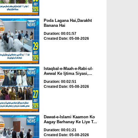
Poda Lagana Hai,Darakht
Banana Hai
Duration: 00:01:57
Created Date: 05-08-2026
Istaqbal-e-Maah-e-Rabi-ul-
Awwal Ke Ijtima Siyasi,...
Duration: 00:02:51
Created Date: 05-08-2026
Dawat-e-Islami Kaamon Ko
Aagay Barhanay Ke Liye T...
Duration: 00:01:21
Created Date: 05-08-2026