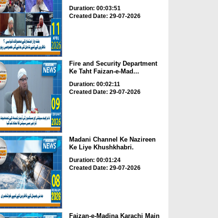
Duration: 00:03:51
Created Date: 29-07-2026
Fire and Security Department
Ke Taht Faizan-e-Mad...
Duration: 00:02:11
Created Date: 29-07-2026
Madani Channel Ke Nazireen
Ke Liye Khushkhabri.
Duration: 00:01:24
Created Date: 29-07-2026
Faizan-e-Madina Karachi Main