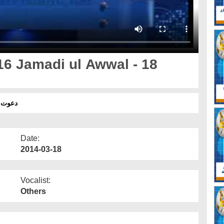
16 Jamadi ul Awwal - 18
 - 18 مارچ
Date:
2014-03-18
Vocalist:
Others