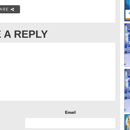
ARE
 A REPLY
Email