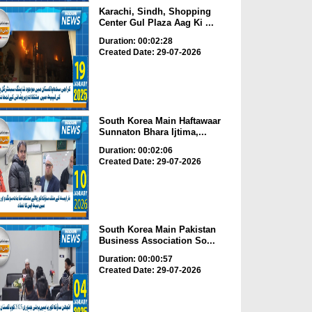
Karachi, Sindh, Shopping
Center Gul Plaza Aag Ki ...
Duration: 00:02:28
Created Date: 29-07-2026
South Korea Main Haftawaar
Sunnaton Bhara Ijtima,...
Duration: 00:02:06
Created Date: 29-07-2026
South Korea Main Pakistan
Business Association So...
Duration: 00:00:57
Created Date: 29-07-2026