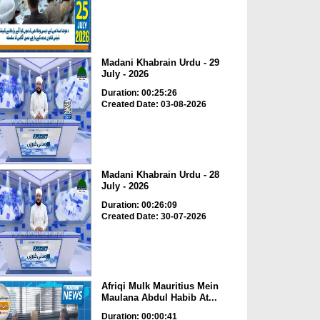
Madani Khabrain Urdu - 29
July - 2026
Duration: 00:25:26
Created Date: 03-08-2026
Madani Khabrain Urdu - 28
July - 2026
Duration: 00:26:09
Created Date: 30-07-2026
Afriqi Mulk Mauritius Mein
Maulana Abdul Habib At...
Duration: 00:00:41