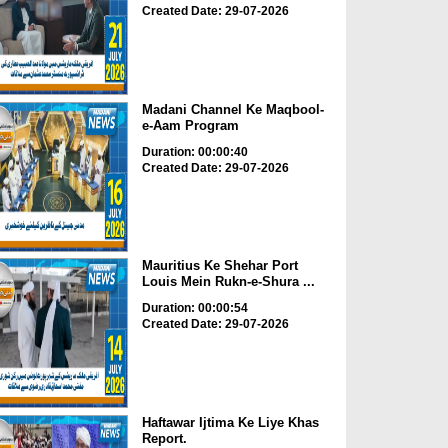
Created Date: 29-07-2026
Madani Channel Ke Maqbool-
e-Aam Program
Duration: 00:00:40
Created Date: 29-07-2026
Mauritius Ke Shehar Port
Louis Mein Rukn-e-Shura ...
Duration: 00:00:54
Created Date: 29-07-2026
Haftawar Ijtima Ke Liye Khas
Report.