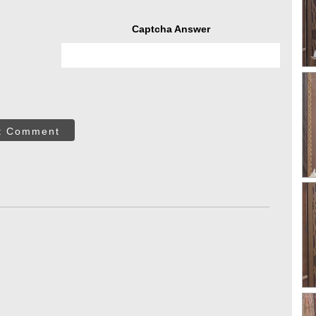
Captcha Answer
t Comment