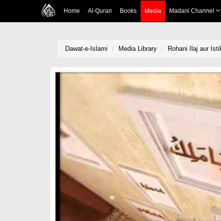
Home
Al-Quran
Books
Media
Madani Channel
Dawat-e-Islami
Media Library
Rohani Ilaj aur Ist