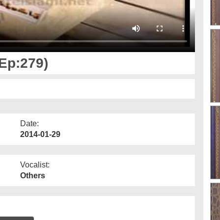
(Ep:279)
Date:
2014-01-29
Vocalist:
Others