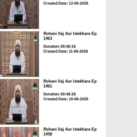
Created Date: 12-06-2026
Rohani Ilaj Aur Istekhara Ep
1463
Duration: 00:46:16
Created Date: 11-06-2026
Rohani Ilaj Aur Istekhara Ep
1461
Duration: 00:48:28
Created Date: 10-06-2026
Rohani Ilaj Aur Istekhara Ep
1458