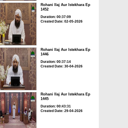
Rohani Ilaj Aur Istekhara Ep
1452
Duration: 00:37:09
Created Date: 02-05-2026
Rohani Ilaj Aur Istekhara Ep
1446
Duration: 00:37:14
Created Date: 30-04-2026
Rohani Ilaj Aur Istekhara Ep
1445
Duration: 00:43:31
Created Date: 29-04-2026