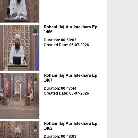
Rohani Ilaj Aur Istekhara Ep
1466
Duration: 00:50:03
Created Date: 06-07-2026
Rohani Ilaj Aur Istekhara Ep
1467
Duration: 00:47:44
Created Date: 03-07-2026
Rohani Ilaj Aur Istekhara Ep
1462
Duration: 00:48:03