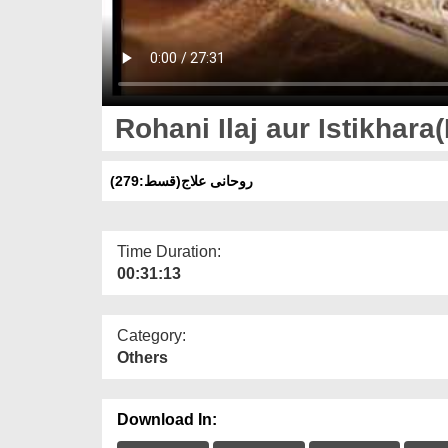
Rohani Ilaj aur Istikhara
روحانی علاج(قسط:279)
Time Duration:
00:31:13
Category:
Others
Download In: