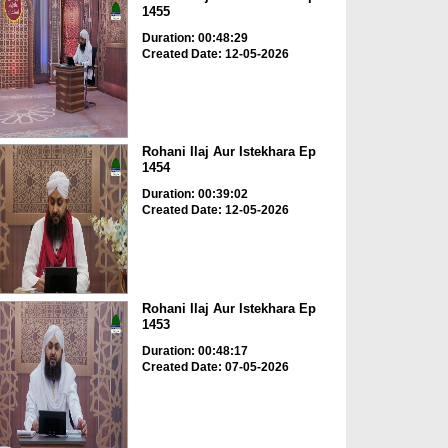
1455
Duration: 00:48:29
Created Date: 12-05-2026
Rohani Ilaj Aur Istekhara Ep
1454
Duration: 00:39:02
Created Date: 12-05-2026
Rohani Ilaj Aur Istekhara Ep
1453
Duration: 00:48:17
Created Date: 07-05-2026