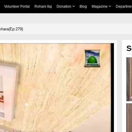
Volunteer Portal
Rohani Ilaj
Donation
Blog
Magazine
Departme
ikhara(Ep:279)
S