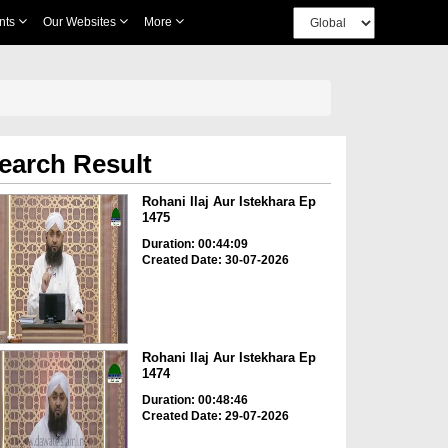
nts
Our Websites
More
earch Result
Rohani Ilaj Aur Istekhara Ep
1475
Duration: 00:44:09
Created Date: 30-07-2026
Rohani Ilaj Aur Istekhara Ep
1474
Duration: 00:48:46
Created Date: 29-07-2026