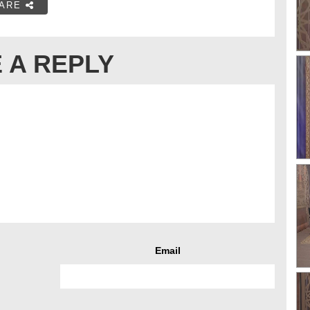
ARE
 A REPLY
Email