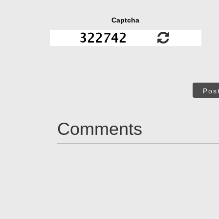
Captcha
Pos
Comments