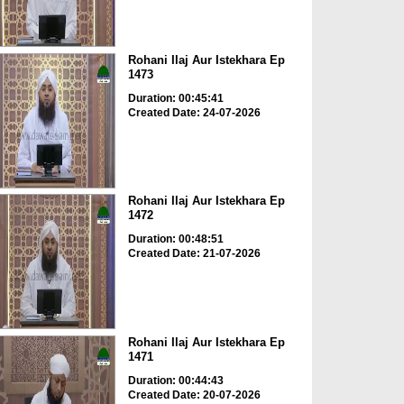
Rohani Ilaj Aur Istekhara Ep
1473
Duration: 00:45:41
Created Date: 24-07-2026
Rohani Ilaj Aur Istekhara Ep
1472
Duration: 00:48:51
Created Date: 21-07-2026
Rohani Ilaj Aur Istekhara Ep
1471
Duration: 00:44:43
Created Date: 20-07-2026