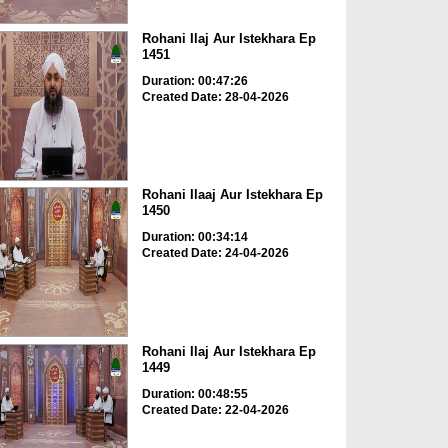
Rohani Ilaj Aur Istekhara Ep
1451
Duration: 00:47:26
Created Date: 28-04-2026
Rohani Ilaaj Aur Istekhara Ep
1450
Duration: 00:34:14
Created Date: 24-04-2026
Rohani Ilaj Aur Istekhara Ep
1449
Duration: 00:48:55
Created Date: 22-04-2026