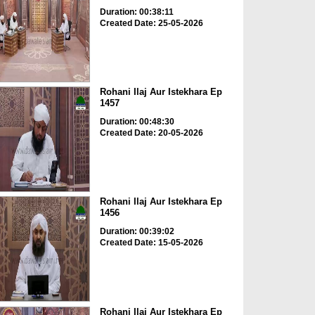
Duration: 00:38:11
Created Date: 25-05-2026
Rohani Ilaj Aur Istekhara Ep
1457
Duration: 00:48:30
Created Date: 20-05-2026
Rohani Ilaj Aur Istekhara Ep
1456
Duration: 00:39:02
Created Date: 15-05-2026
Rohani Ilaj Aur Istekhara Ep