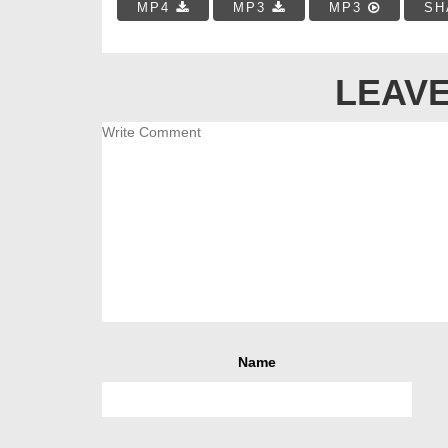
MP4
MP3
MP3
SH
LEAVE
Name