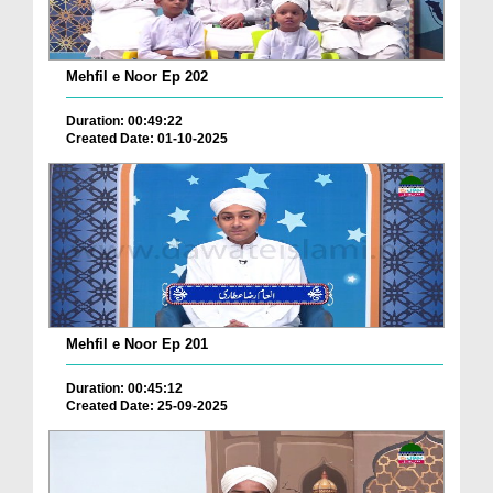
Mehfil e Noor Ep 202
Duration: 00:49:22
Created Date: 01-10-2025
Mehfil e Noor Ep 201
Duration: 00:45:12
Created Date: 25-09-2025