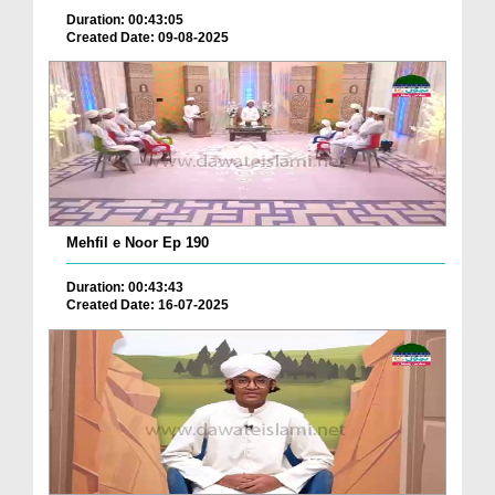
Duration: 00:43:05
Created Date: 09-08-2025
Mehfil e Noor Ep 190
Duration: 00:43:43
Created Date: 16-07-2025