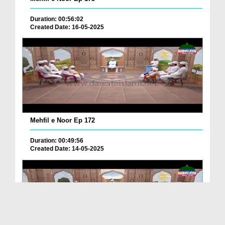
Duration: 00:56:02
Created Date: 16-05-2025
Mehfil e Noor Ep 172
Duration: 00:49:56
Created Date: 14-05-2025