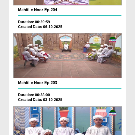
Mehfil e Noor Ep 204
Duration: 00:39:59
Created Date: 06-10-2025
Mehfil e Noor Ep 203
Duration: 00:38:00
Created Date: 03-10-2025