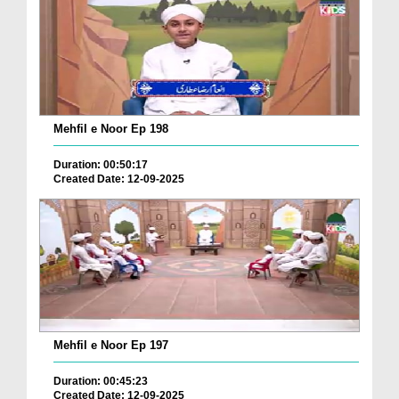
Mehfil e Noor Ep 198
Duration: 00:50:17
Created Date: 12-09-2025
Mehfil e Noor Ep 197
Duration: 00:45:23
Created Date: 12-09-2025