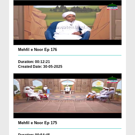
Mehfil e Noor Ep 176
Duration: 00:12:21
Created Date: 30-05-2025
Mehfil e Noor Ep 175