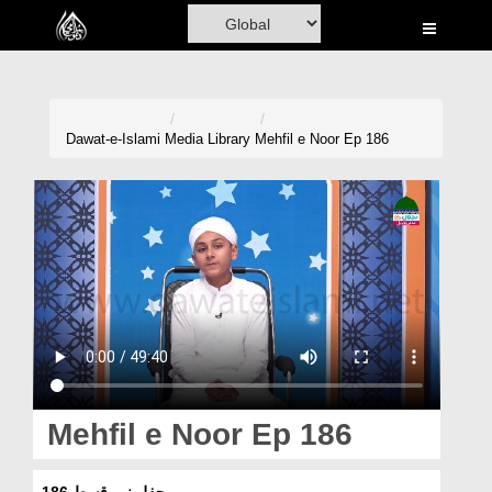
Home
Al-Quran
Books
Dawat-e-Islami
Media Library
Mehfil e Noor Ep 186
Media
Madani Channel
Volunteer Portal
Rohani Ilaj
Donation
Blog
Mehfil e Noor Ep 186
Magazine
محفلِ نور قسط 186