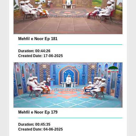
Mehfil e Noor Ep 181
Duration: 00:44:26
Created Date: 17-06-2025
Mehfil e Noor Ep 179
Duration: 00:45:35
Created Date: 04-06-2025