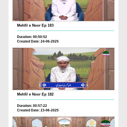
Mehfil e Noor Ep 183
Duration: 00:50:52
Created Date: 24-06-2025
Mehfil e Noor Ep 182
Duration: 00:57:22
Created Date: 23-06-2025