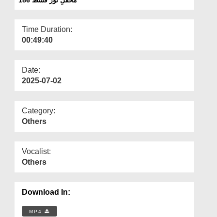
Departments
Our Websites
Time Duration:
00:49:40
More
Date:
2025-07-02
Category:
Others
Vocalist:
Others
Download In:
MP4