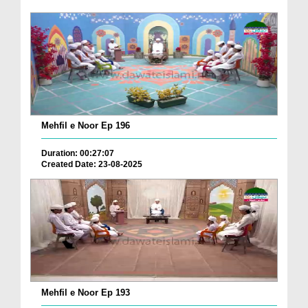
Mehfil e Noor Ep 196
Duration: 00:27:07
Created Date: 23-08-2025
Mehfil e Noor Ep 193