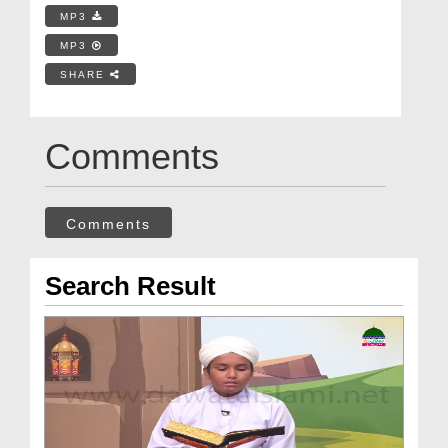
MP3
MP3
SHARE
Comments
Comments
Search Result