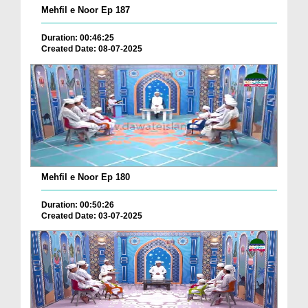
Mehfil e Noor Ep 187
Duration: 00:46:25
Created Date: 08-07-2025
Mehfil e Noor Ep 180
Duration: 00:50:26
Created Date: 03-07-2025