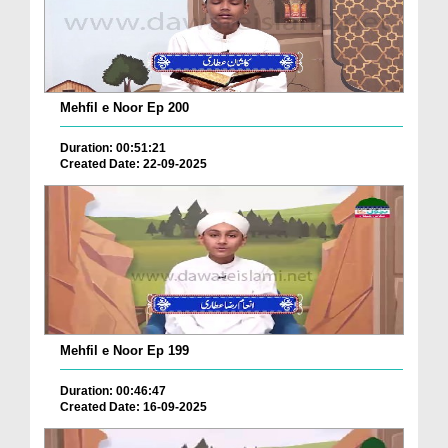
Mehfil e Noor Ep 200
Duration: 00:51:21
Created Date: 22-09-2025
Mehfil e Noor Ep 199
Duration: 00:46:47
Created Date: 16-09-2025