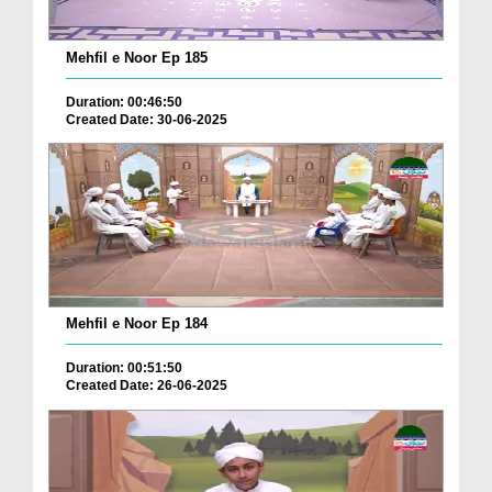
Mehfil e Noor Ep 185
Duration: 00:46:50
Created Date: 30-06-2025
Mehfil e Noor Ep 184
Duration: 00:51:50
Created Date: 26-06-2025