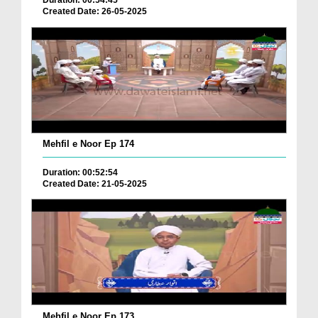
Duration: 00:54:45
Created Date: 26-05-2025
Mehfil e Noor Ep 174
Duration: 00:52:54
Created Date: 21-05-2025
Mehfil e Noor Ep 173