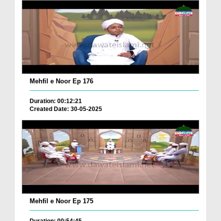
Mehfil e Noor Ep 176
Duration: 00:12:21
Created Date: 30-05-2025
Mehfil e Noor Ep 175