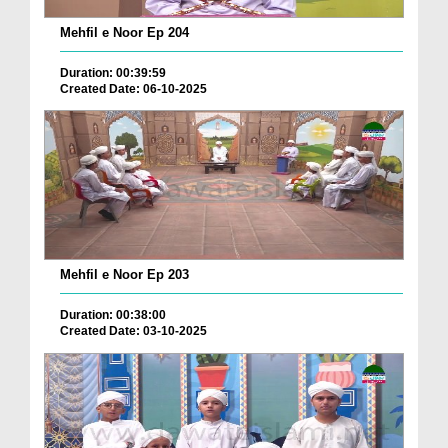
Mehfil e Noor Ep 204
Duration: 00:39:59
Created Date: 06-10-2025
Mehfil e Noor Ep 203
Duration: 00:38:00
Created Date: 03-10-2025