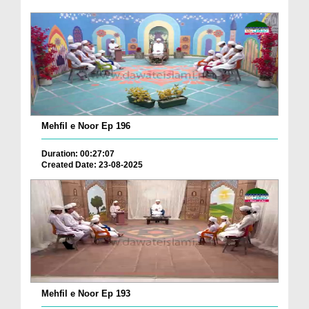
Mehfil e Noor Ep 196
Duration: 00:27:07
Created Date: 23-08-2025
Mehfil e Noor Ep 193