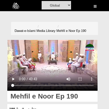
Home
Al-Quran
Books
Dawat-e-Islami
Media Library
Mehfil e Noor Ep 190
Media
Madani Channel
Volunteer Portal
Rohani Ilaj
Donation
Blog
Mehfil e Noor Ep 190
Magazine
محفلِ نور قسط 190