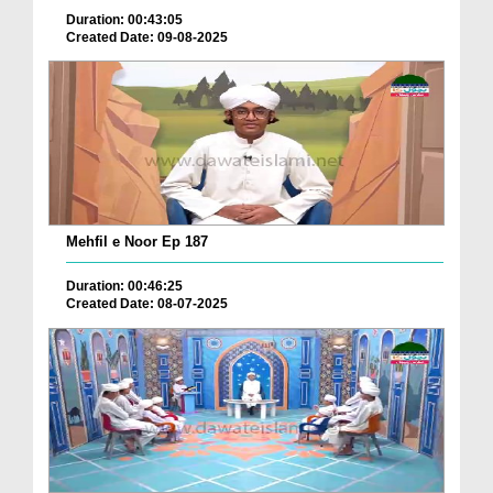
Duration: 00:43:05
Created Date: 09-08-2025
Mehfil e Noor Ep 187
Duration: 00:46:25
Created Date: 08-07-2025