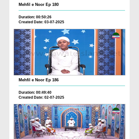
Mehfil e Noor Ep 180
Duration: 00:50:26
Created Date: 03-07-2025
Mehfil e Noor Ep 186
Duration: 00:49:40
Created Date: 02-07-2025