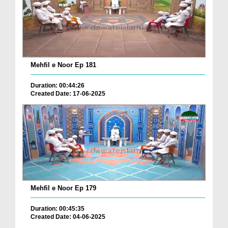
Mehfil e Noor Ep 181
Duration: 00:44:26
Created Date: 17-06-2025
Mehfil e Noor Ep 179
Duration: 00:45:35
Created Date: 04-06-2025