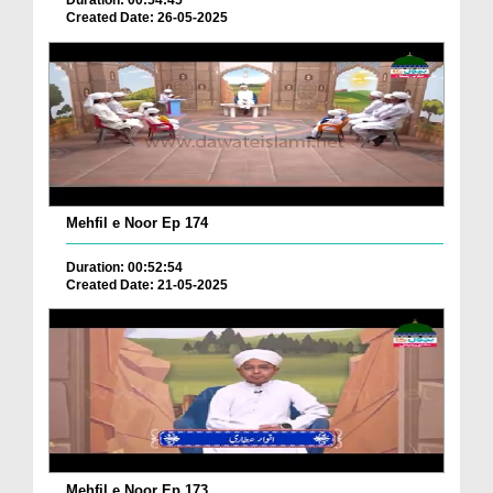
Duration: 00:54:45
Created Date: 26-05-2025
Mehfil e Noor Ep 174
Duration: 00:52:54
Created Date: 21-05-2025
Mehfil e Noor Ep 173