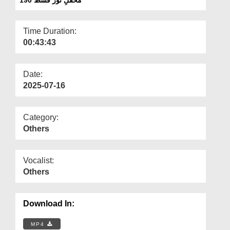
Departments
Our Websites
Time Duration:
00:43:43
More
Date:
2025-07-16
Category:
Others
Vocalist:
Others
Download In:
MP4