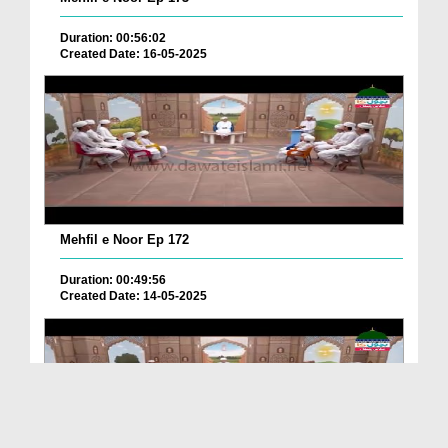
Duration: 00:56:02
Created Date: 16-05-2025
Mehfil e Noor Ep 172
Duration: 00:49:56
Created Date: 14-05-2025