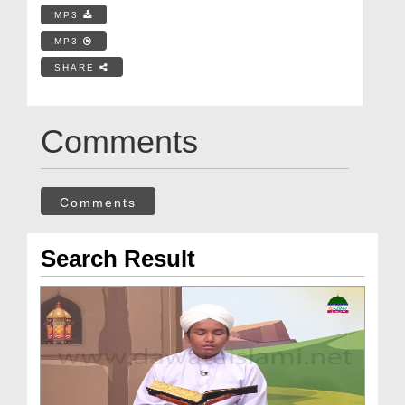
MP3
MP3
SHARE
Comments
Comments
Search Result