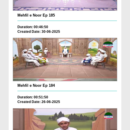
Mehfil e Noor Ep 185
Duration: 00:46:50
Created Date: 30-06-2025
Mehfil e Noor Ep 184
Duration: 00:51:50
Created Date: 26-06-2025