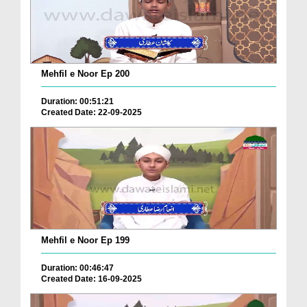
Mehfil e Noor Ep 200
Duration: 00:51:21
Created Date: 22-09-2025
Mehfil e Noor Ep 199
Duration: 00:46:47
Created Date: 16-09-2025