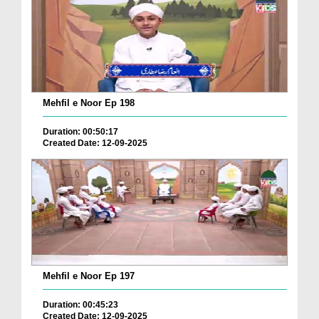
Mehfil e Noor Ep 198
Duration: 00:50:17
Created Date: 12-09-2025
Mehfil e Noor Ep 197
Duration: 00:45:23
Created Date: 12-09-2025