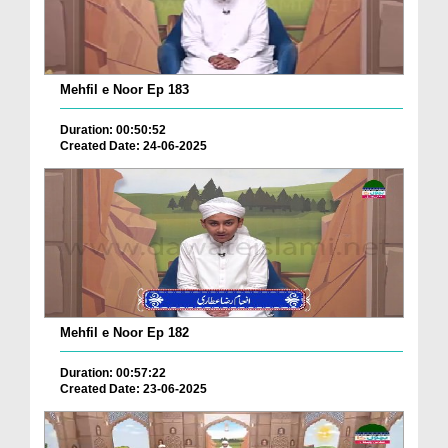
Mehfil e Noor Ep 183
Duration: 00:50:52
Created Date: 24-06-2025
Mehfil e Noor Ep 182
Duration: 00:57:22
Created Date: 23-06-2025