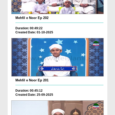
Mehfil e Noor Ep 202
Duration: 00:49:22
Created Date: 01-10-2025
Mehfil e Noor Ep 201
Duration: 00:45:12
Created Date: 25-09-2025