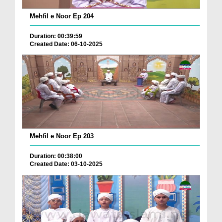
Mehfil e Noor Ep 204
Duration: 00:39:59
Created Date: 06-10-2025
Mehfil e Noor Ep 203
Duration: 00:38:00
Created Date: 03-10-2025