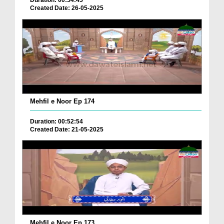
Duration: 00:54:45
Created Date: 26-05-2025
Mehfil e Noor Ep 174
Duration: 00:52:54
Created Date: 21-05-2025
Mehfil e Noor Ep 173