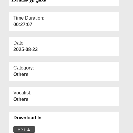
Departments
Our Websites
Time Duration:
00:27:07
More
Date:
2025-08-23
Category:
Others
Vocalist:
Others
Download In:
MP4