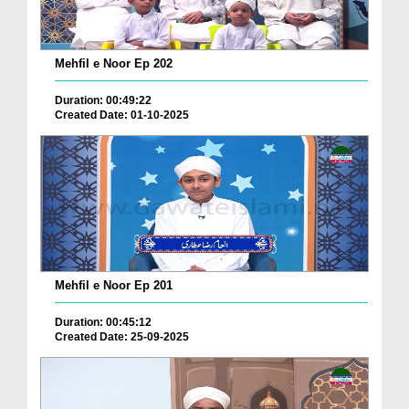
Mehfil e Noor Ep 202
Duration: 00:49:22
Created Date: 01-10-2025
Mehfil e Noor Ep 201
Duration: 00:45:12
Created Date: 25-09-2025