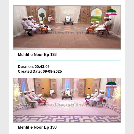
Mehfil e Noor Ep 193
Duration: 00:43:05
Created Date: 09-08-2025
Mehfil e Noor Ep 190