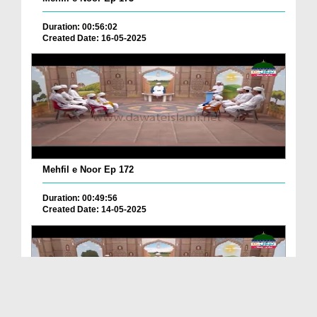
Duration: 00:56:02
Created Date: 16-05-2025
Mehfil e Noor Ep 172
Duration: 00:49:56
Created Date: 14-05-2025