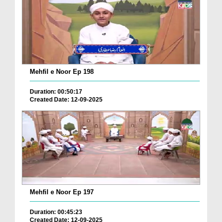
Mehfil e Noor Ep 198
Duration: 00:50:17
Created Date: 12-09-2025
Mehfil e Noor Ep 197
Duration: 00:45:23
Created Date: 12-09-2025