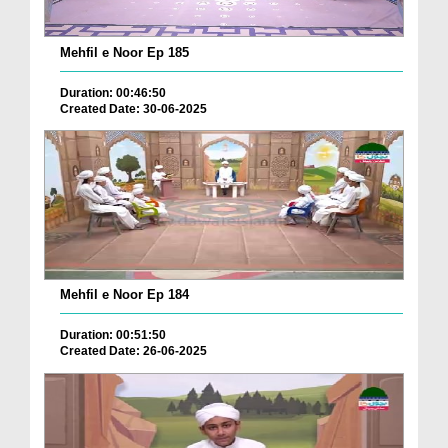
Mehfil e Noor Ep 185
Duration: 00:46:50
Created Date: 30-06-2025
Mehfil e Noor Ep 184
Duration: 00:51:50
Created Date: 26-06-2025