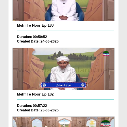
Mehfil e Noor Ep 183
Duration: 00:50:52
Created Date: 24-06-2025
Mehfil e Noor Ep 182
Duration: 00:57:22
Created Date: 23-06-2025