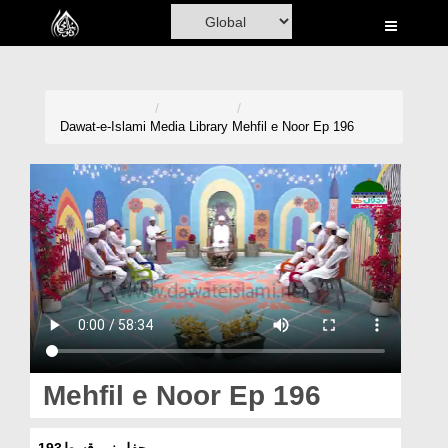
Home
Al-Quran
Books
Dawat-e-Islami
Media Library
Mehfil e Noor Ep 196
Media
Madani Channel
Volunteer Portal
Rohani Ilaj
Donation
Blog
Mehfil e Noor Ep 196
Magazine
محفلِ نور قسط193