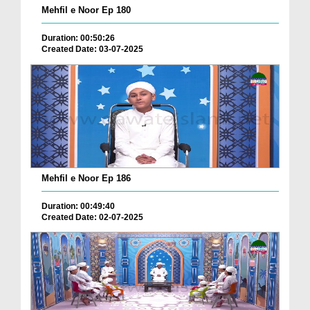
Mehfil e Noor Ep 180
Duration: 00:50:26
Created Date: 03-07-2025
Mehfil e Noor Ep 186
Duration: 00:49:40
Created Date: 02-07-2025