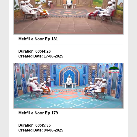
Mehfil e Noor Ep 181
Duration: 00:44:26
Created Date: 17-06-2025
Mehfil e Noor Ep 179
Duration: 00:45:35
Created Date: 04-06-2025