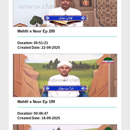
Mehfil e Noor Ep 200
Duration: 00:51:21
Created Date: 22-09-2025
Mehfil e Noor Ep 199
Duration: 00:46:47
Created Date: 16-09-2025