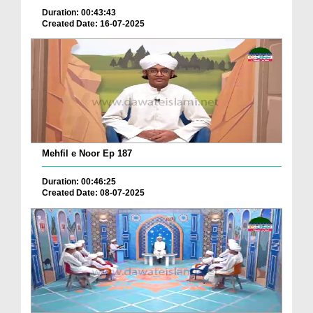
Duration: 00:43:43
Created Date: 16-07-2025
Mehfil e Noor Ep 187
Duration: 00:46:25
Created Date: 08-07-2025