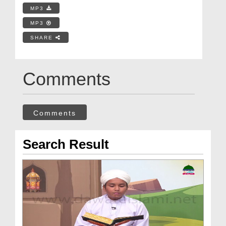
MP3
MP3
SHARE
Comments
Comments
Search Result