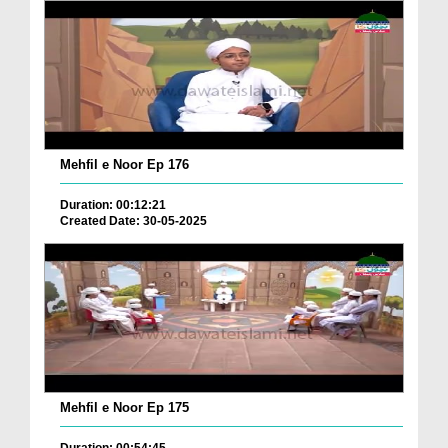
Mehfil e Noor Ep 176
Duration: 00:12:21
Created Date: 30-05-2025
Mehfil e Noor Ep 175