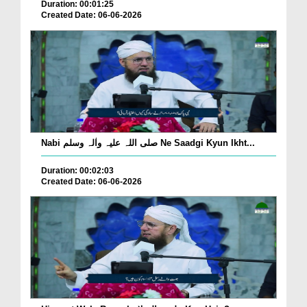
Duration: 00:01:25
Created Date: 06-06-2026
Nabi صلی اللہ علیہ واٰلہ وسلم Ne Saadgi Kyun Ikht...
Duration: 00:02:03
Created Date: 06-06-2026