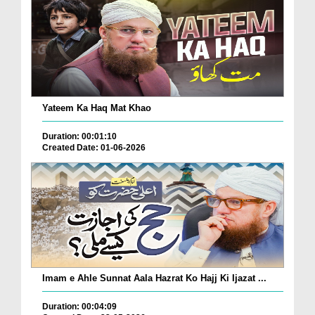
Yateem Ka Haq Mat Khao
Duration: 00:01:10
Created Date: 01-06-2026
Imam e Ahle Sunnat Aala Hazrat Ko Hajj Ki Ijazat ...
Duration: 00:04:09