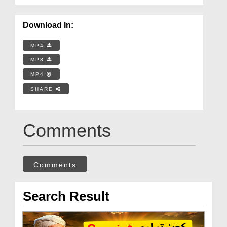
Download In:
MP4
MP3
MP4
SHARE
Comments
Comments
Search Result