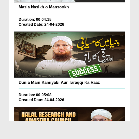
Masla Nasikh o Mansookh
Duration: 00:04:15
Created Date: 24-04-2026
Dunia Main Kamiyabi Aur Taraqqi Ka Raaz
Duration: 00:05:08
Created Date: 24-04-2026