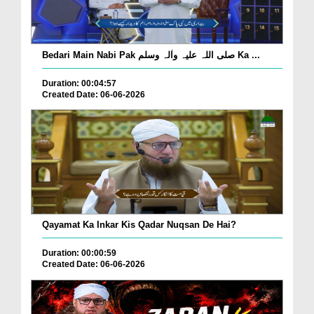
Bedari Main Nabi Pak صلی اللہ علیہ واٰلہ وسلم Ka ...
Duration: 00:04:57
Created Date: 06-06-2026
Qayamat Ka Inkar Kis Qadar Nuqsan De Hai?
Duration: 00:00:59
Created Date: 06-06-2026