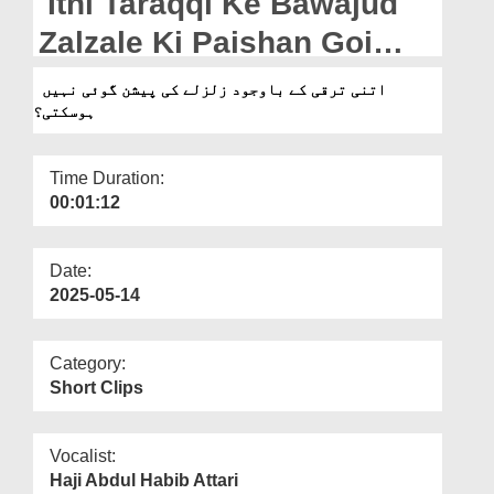
Itni Taraqqi Ke Bawajud
Departments
Zalzale Ki Paishan Goi
Our Websites
Nahi Ho Sakti?
اتنی ترقی کے باوجود زلزلے کی پیشن گوئی نہیں
More
ہوسکتی؟
Time Duration:
00:01:12
Date:
2025-05-14
Category:
Short Clips
Vocalist:
Haji Abdul Habib Attari