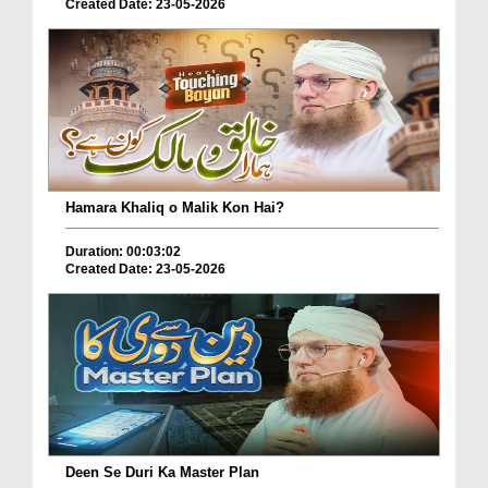
Created Date: 23-05-2026
Hamara Khaliq o Malik Kon Hai?
Duration: 00:03:02
Created Date: 23-05-2026
Deen Se Duri Ka Master Plan