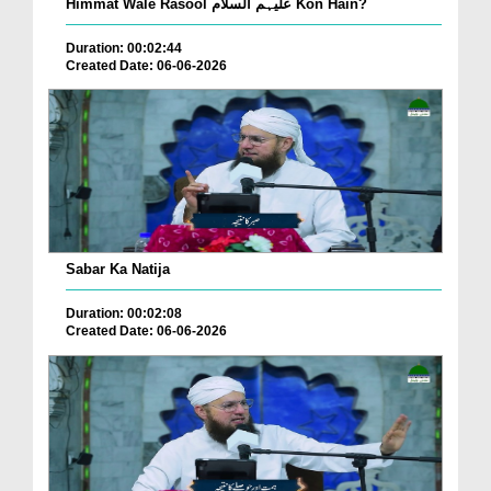
Himmat Wale Rasool علیہم السلام Kon Hain?
Duration: 00:02:44
Created Date: 06-06-2026
Sabar Ka Natija
Duration: 00:02:08
Created Date: 06-06-2026