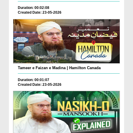
Duration: 00:02:08
Created Date: 23-05-2026
Tameer e Faizan e Madina | Hamilton Canada
Duration: 00:01:07
Created Date: 23-05-2026