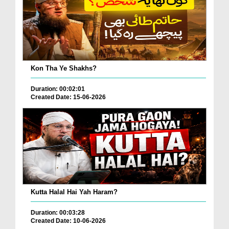
Kon Tha Ye Shakhs?
Duration: 00:02:01
Created Date: 15-06-2026
Kutta Halal Hai Yah Haram?
Duration: 00:03:28
Created Date: 10-06-2026