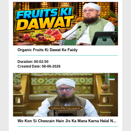
Organic Fruits Ki Dawat Ke Faidy
Duration: 00:02:50
Created Date: 08-06-2026
Wo Kon Si Cheezain Hain Jis Ka Mana Karna Halal N...