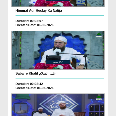
Himmat Aur Hoslay Ka Natija
Duration: 00:02:07
Created Date: 06-06-2026
Sabar e Khalil علیہ السلام
Duration: 00:02:42
Created Date: 06-06-2026