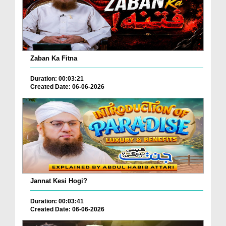
Zaban Ka Fitna
Duration: 00:03:21
Created Date: 06-06-2026
Jannat Kesi Hogi?
Duration: 00:03:41
Created Date: 06-06-2026