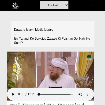
Home
Al-Quran
Books
Dawat-e-Islami
Media Library
Media
Itni Taraqqi Ke Bawajud Zalzale Ki Paishan Goi Nahi Ho
Sakti?
Madani Channel
Volunteer Portal
Rohani Ilaj
Donation
Blog
Magazine