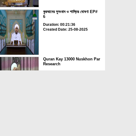
কুরআনের সুসংবাদ ও শাস্তির ঘোষণা EP#
6
Duration: 00:21:36
Created Date: 25-08-2025
Quran Kay 13000 Nuskhon Par
Research
Duration: 00:04:41
Created Date: 23-08-2025
Qurani Suraton Ka Taruf Ep
143
Duration: 00:41:34
Created Date: 23-08-2025