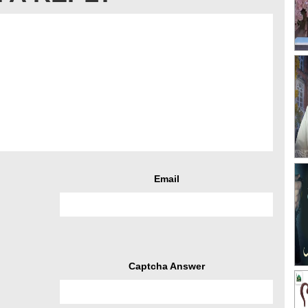
Email
Captcha Answer