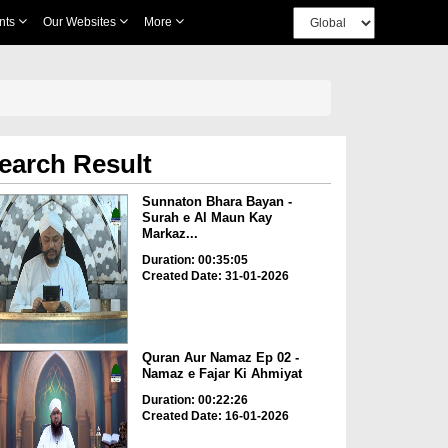
nts
Our Websites
More
earch Result
Sunnaton Bhara Bayan -
Surah e Al Maun Kay
Markaz...
Duration: 00:35:05
Created Date: 31-01-2026
Quran Aur Namaz Ep 02 -
Namaz e Fajar Ki Ahmiyat
Duration: 00:22:26
Created Date: 16-01-2026