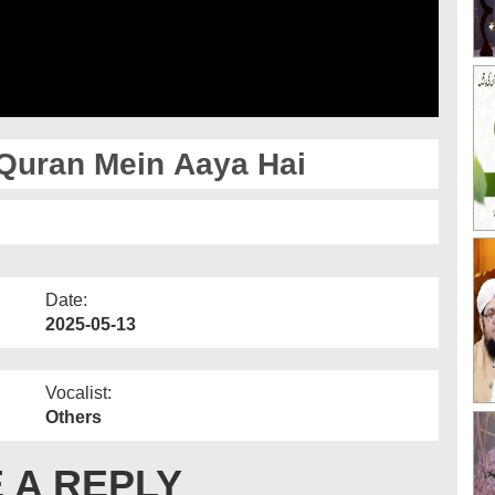
Quran Mein Aaya Hai
Date:
2025-05-13
Vocalist:
Others
 A REPLY