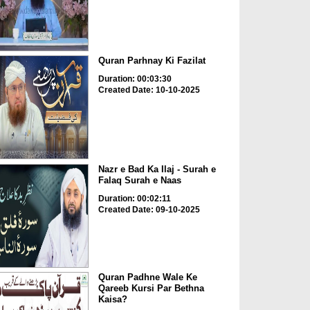
Quran Parhnay Ki Fazilat
Duration: 00:03:30
Created Date: 10-10-2025
Nazr e Bad Ka Ilaj - Surah e
Falaq Surah e Naas
Duration: 00:02:11
Created Date: 09-10-2025
Quran Padhne Wale Ke
Qareeb Kursi Par Bethna
Kaisa?