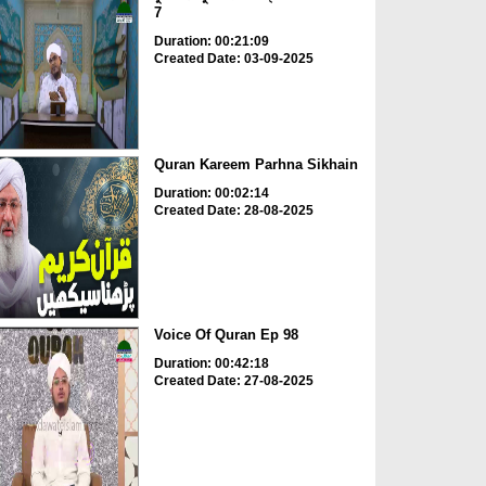
7
Duration: 00:21:09
Created Date: 03-09-2025
Quran Kareem Parhna Sikhain
Duration: 00:02:14
Created Date: 28-08-2025
Voice Of Quran Ep 98
Duration: 00:42:18
Created Date: 27-08-2025