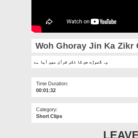
Woh Ghoray Jin Ka Zikr 
وہ گھوڑے جن کا ذکر قرآن میں آیا ہے
Time Duration:
00:01:32
Category:
Short Clips
LEAVE