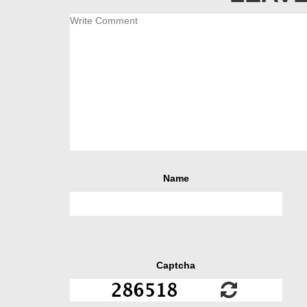
Name
Captcha