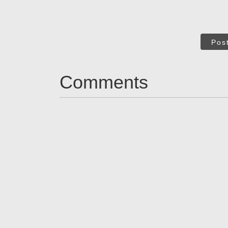
Pos
Comments