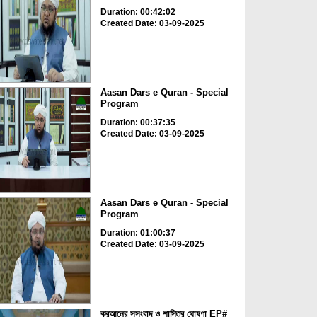
Duration: 00:42:02
Created Date: 03-09-2025
Aasan Dars e Quran - Special
Program
Duration: 00:37:35
Created Date: 03-09-2025
Aasan Dars e Quran - Special
Program
Duration: 01:00:37
Created Date: 03-09-2025
কুরআনের সুসংবাদ ও শাস্তির ঘোষণা EP#