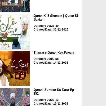
Quran Ki 3 Shanain | Quran Ki
Baatain
Duration: 00:23:40
Created Date: 31-12-2025
Tilawat e Quran Kay Fawaid
Duration: 00:02:58
Created Date: 14-11-2025
Qurani Suraton Ka Taruf Ep
152
Duration: 00:23:13
Created Date: 13-11-2025