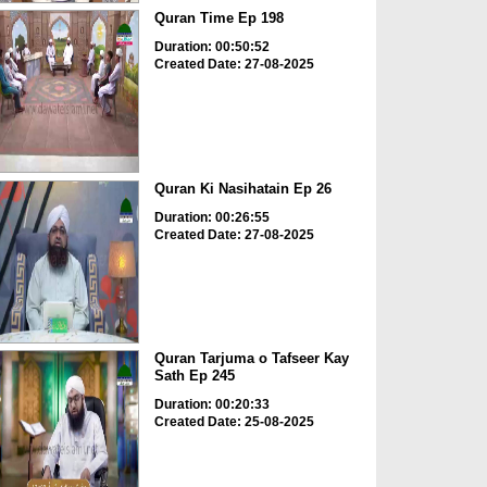
Quran Time Ep 198
Duration: 00:50:52
Created Date: 27-08-2025
Quran Ki Nasihatain Ep 26
Duration: 00:26:55
Created Date: 27-08-2025
Quran Tarjuma o Tafseer Kay
Sath Ep 245
Duration: 00:20:33
Created Date: 25-08-2025