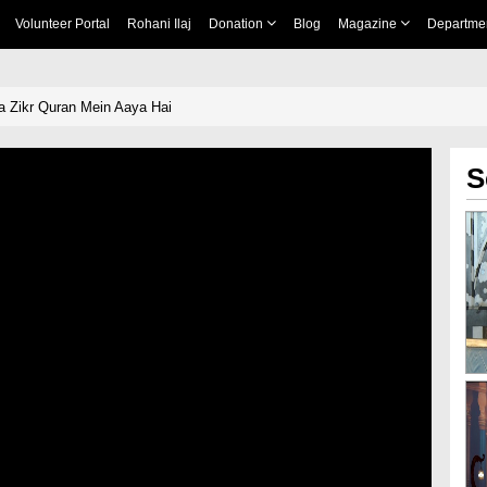
Volunteer Portal
Rohani Ilaj
Donation
Blog
Magazine
Departme
 Zikr Quran Mein Aaya Hai
S