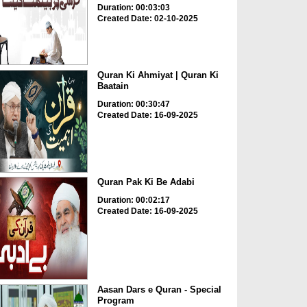
Duration: 00:03:03
Created Date: 02-10-2025
Quran Ki Ahmiyat | Quran Ki
Baatain
Duration: 00:30:47
Created Date: 16-09-2025
Quran Pak Ki Be Adabi
Duration: 00:02:17
Created Date: 16-09-2025
Aasan Dars e Quran - Special
Program