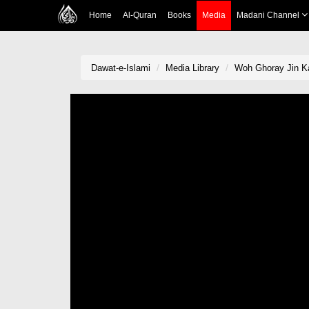
Home
Al-Quran
Books
Media
Madani Channel
Dawat-e-Islami
Media Library
Woh Ghoray Jin Ka