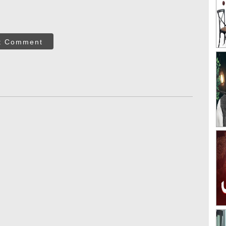
t Comment