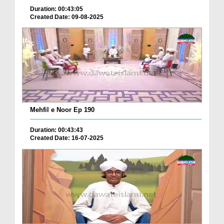
Duration: 00:43:05
Created Date: 09-08-2025
Mehfil e Noor Ep 190
Duration: 00:43:43
Created Date: 16-07-2025