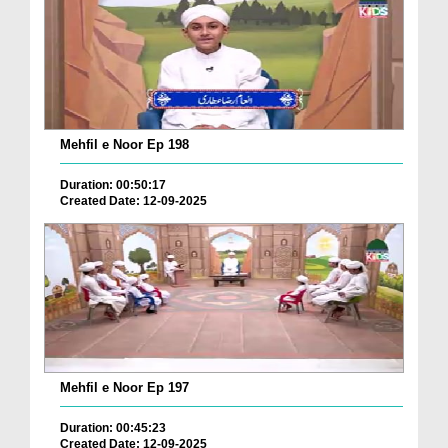
Mehfil e Noor Ep 198
Duration: 00:50:17
Created Date: 12-09-2025
Mehfil e Noor Ep 197
Duration: 00:45:23
Created Date: 12-09-2025