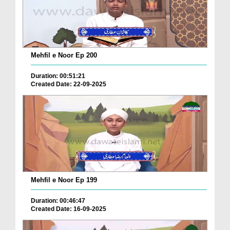
Mehfil e Noor Ep 200
Duration: 00:51:21
Created Date: 22-09-2025
Mehfil e Noor Ep 199
Duration: 00:46:47
Created Date: 16-09-2025