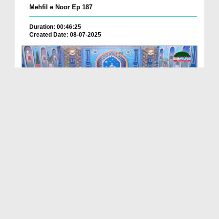
Mehfil e Noor Ep 187
Duration: 00:46:25
Created Date: 08-07-2025
Mehfil e Noor Ep 180
Duration: 00:50:26
Created Date: 03-07-2025