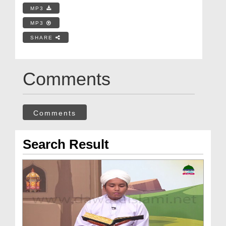
MP3
MP3
SHARE
Comments
Comments
Search Result