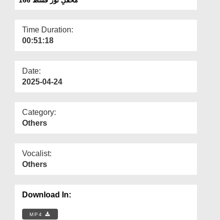
Departments
Our Websites
Time Duration:
00:51:18
More
Date:
2025-04-24
Category:
Others
Vocalist:
Others
Download In:
MP4