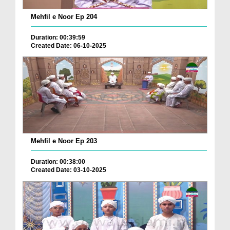
Mehfil e Noor Ep 204
Duration: 00:39:59
Created Date: 06-10-2025
Mehfil e Noor Ep 203
Duration: 00:38:00
Created Date: 03-10-2025