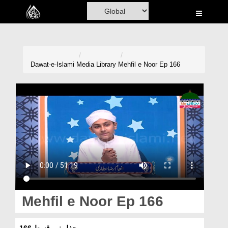
Home
Al-Quran
Books
Dawat-e-Islami
Media Library
Mehfil e Noor Ep 166
Media
Madani Channel
Volunteer Portal
Rohani Ilaj
Donation
Blog
Mehfil e Noor Ep 166
Magazine
محفلِ نور قسط 166