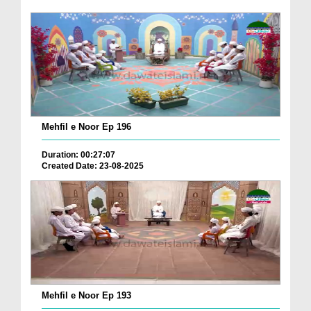
Mehfil e Noor Ep 196
Duration: 00:27:07
Created Date: 23-08-2025
Mehfil e Noor Ep 193