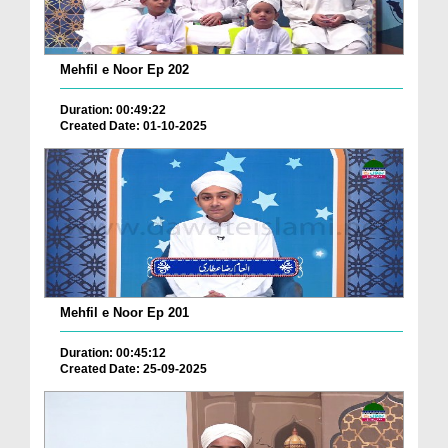
Mehfil e Noor Ep 202
Duration: 00:49:22
Created Date: 01-10-2025
Mehfil e Noor Ep 201
Duration: 00:45:12
Created Date: 25-09-2025