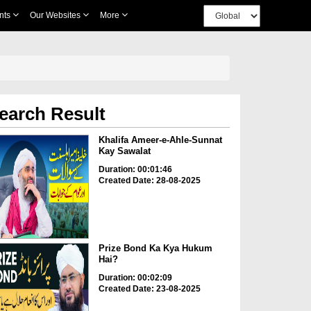
nts
Our Websites
More
earch Result
Khalifa Ameer-e-Ahle-Sunnat
Kay Sawalat
Duration: 00:01:46
Created Date: 28-08-2025
Prize Bond Ka Kya Hukum
Hai?
Duration: 00:02:09
Created Date: 23-08-2025