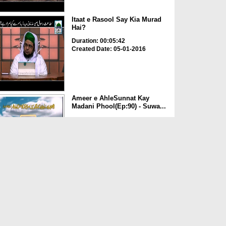
Itaat e Rasool Say Kia Murad
Hai?
Duration: 00:05:42
Created Date: 05-01-2016
Ameer e AhleSunnat Kay
Madani Phool(Ep:90) - Suwa...
Duration: 00:47:19
Created Date: 24-11-2015
ALLAH تعالیٰ Ka Nizam e
Qudrat
Duration: 00:04:56
Created Date: 13-11-2015