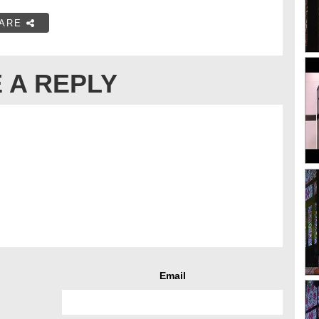
ARE
 A REPLY
Email