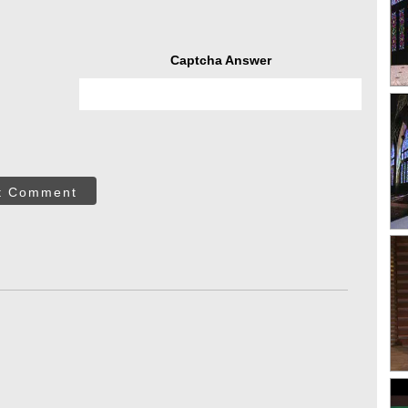
Captcha Answer
t Comment