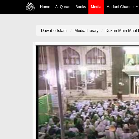
Home
Al-Quran
Books
Media
Madani Channel
Dawat-e-Islami
Media Library
Dukan Main Maal 