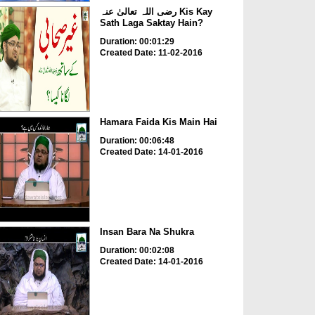
رضی اللہ تعالیٰ عنہ Kis Kay
Sath Laga Saktay Hain?
Duration: 00:01:29
Created Date: 11-02-2016
Hamara Faida Kis Main Hai
Duration: 00:06:48
Created Date: 14-01-2016
Insan Bara Na Shukra
Duration: 00:02:08
Created Date: 14-01-2016