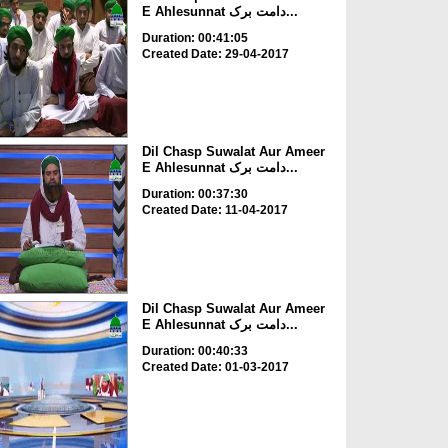
E Ahlesunnat دامت برک...
Duration: 00:41:05
Created Date: 29-04-2017
Dil Chasp Suwalat Aur Ameer
E Ahlesunnat دامت برک...
Duration: 00:37:30
Created Date: 11-04-2017
Dil Chasp Suwalat Aur Ameer
E Ahlesunnat دامت برک...
Duration: 00:40:33
Created Date: 01-03-2017