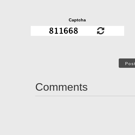
Captcha
Pos
Comments