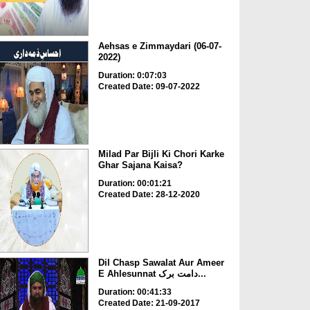
Aehsas e Zimmaydari (06-07-
2022)
Duration: 0:07:03
Created Date: 09-07-2022
Milad Par Bijli Ki Chori Karke
Ghar Sajana Kaisa?
Duration: 00:01:21
Created Date: 28-12-2020
Dil Chasp Sawalat Aur Ameer
E Ahlesunnat دامت برک...
Duration: 00:41:33
Created Date: 21-09-2017