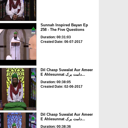
Sunnah Inspired Bayan Ep
258 - The Five Questions
Duration: 00:31:03
Created Date: 06-07-2017
Dil Chasp Suwalat Aur Ameer
E Ahlesunnat دامت برک...
Duration: 00:38:05
Created Date: 02-06-2017
Dil Chasp Suwalat Aur Ameer
E Ahlesunnat دامت برک...
Duration: 00:38:36