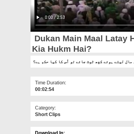
Dukan Main Maal Latay H
Kia Hukm Hai?
دکان میں مال لیتے ہوئے کچھ ٹوٹ جائے تو اُس کا کی
Time Duration:
00:02:54
Category:
Short Clips
Download In: