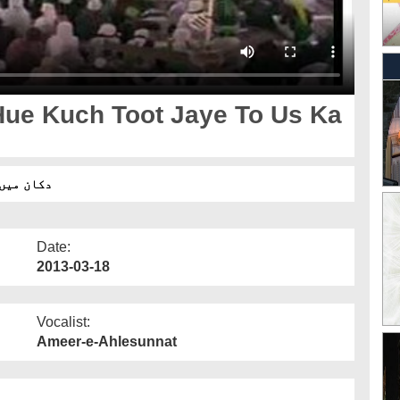
ue Kuch Toot Jaye To Us Ka
ا حکم ہے؟
Date:
2013-03-18
Vocalist:
Ameer-e-Ahlesunnat