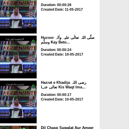
Duration: 00:00:28
Created Date: 11-05-2017
Huzoor صلّی اللہ تعالٰی علیہ واٰلہ
وسلّم Kay Beto...
Duration: 00:00:24
Created Date: 10-05-2017
Hazrat e Khadija رضی اللہ
تعالی عنہا Kis Waqt Ima...
Duration: 00:00:17
Created Date: 10-05-2017
Dil Chasp Suwalat Aur Ameer