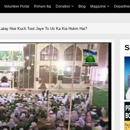
Volunteer Portal
Rohani Ilaj
Donation
Blog
Magazine
Departme
Latay Hue Kuch Toot Jaye To Us Ka Kia Hukm Hai?
S