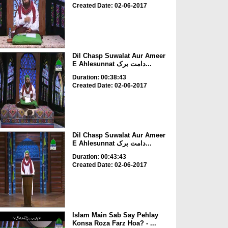
Created Date: 02-06-2017
Dil Chasp Suwalat Aur Ameer
E Ahlesunnat دامت برک...
Duration: 00:38:43
Created Date: 02-06-2017
Dil Chasp Suwalat Aur Ameer
E Ahlesunnat دامت برک...
Duration: 00:43:43
Created Date: 02-06-2017
Islam Main Sab Say Pehlay
Konsa Roza Farz Hoa? - ...