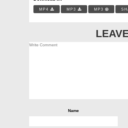
MP4
MP3
MP3
SH
LEAVE
Name