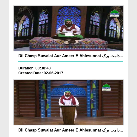
Dil Chasp Suwalat Aur Ameer E Ahlesunnat دامت برک...
Duration: 00:38:43
Created Date: 02-06-2017
Dil Chasp Suwalat Aur Ameer E Ahlesunnat دامت برک...