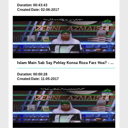
Duration: 00:43:43
Created Date: 02-06-2017
Islam Main Sab Say Pehlay Konsa Roza Farz Hoa? - ...
Duration: 00:00:28
Created Date: 11-05-2017