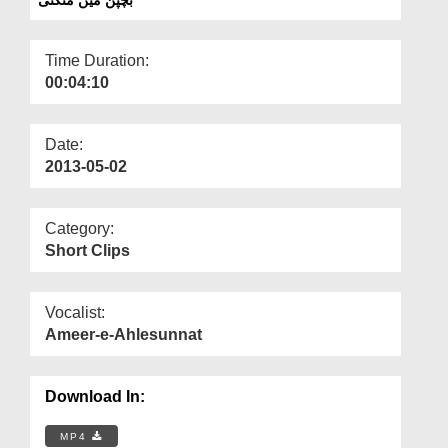
Departments
Our Websites
Time Duration:
00:04:10
More
Date:
2013-05-02
Category:
Short Clips
Vocalist:
Ameer-e-Ahlesunnat
Download In:
MP4