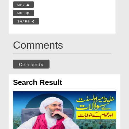
MP3
MP3
SHARE
Comments
Comments
Search Result