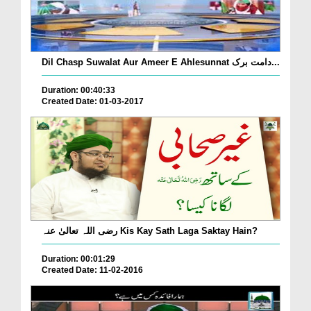
Dil Chasp Suwalat Aur Ameer E Ahlesunnat دامت برک...
Duration: 00:40:33
Created Date: 01-03-2017
رضی اللہ تعالیٰ عنہ Kis Kay Sath Laga Saktay Hain?
Duration: 00:01:29
Created Date: 11-02-2016