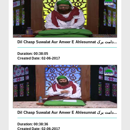
Dil Chasp Suwalat Aur Ameer E Ahlesunnat دامت برک...
Duration: 00:38:05
Created Date: 02-06-2017
Dil Chasp Suwalat Aur Ameer E Ahlesunnat دامت برک...
Duration: 00:38:36
Created Date: 02-06-2017