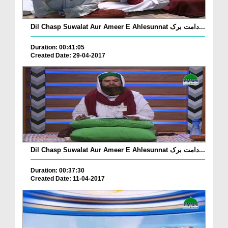
Dil Chasp Suwalat Aur Ameer E Ahlesunnat دامت برک...
Duration: 00:41:05
Created Date: 29-04-2017
Dil Chasp Suwalat Aur Ameer E Ahlesunnat دامت برک...
Duration: 00:37:30
Created Date: 11-04-2017