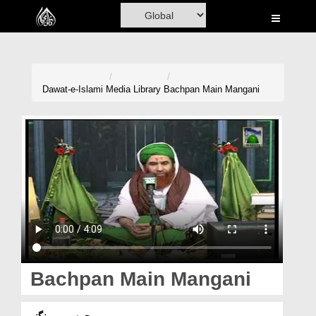
Home
Al-Quran
Books
Dawat-e-Islami
Media Library
Bachpan Main Mangani
Media
Madani Channel
Volunteer Portal
Rohani Ilaj
Donation
Blog
Bachpan Main Mangani
Magazine
بچپن میں منگنی