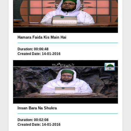
Hamara Faida Kis Main Hai
Duration: 00:06:48
Created Date: 14-01-2016
Insan Bara Na Shukra
Duration: 00:02:08
Created Date: 14-01-2016