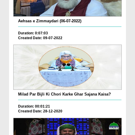
Aehsas e Zimmaydari (06-07-2022)
Duration: 0:07:03
Created Date: 09-07-2022
Milad Par Bijli Ki Chori Karke Ghar Sajana Kaisa?
Duration: 00:01:21
Created Date: 28-12-2020