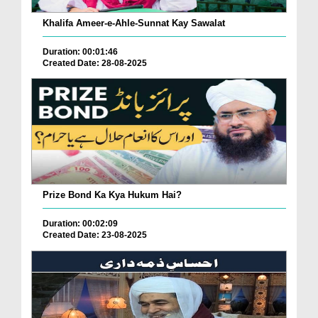
Khalifa Ameer-e-Ahle-Sunnat Kay Sawalat
Duration: 00:01:46
Created Date: 28-08-2025
Prize Bond Ka Kya Hukum Hai?
Duration: 00:02:09
Created Date: 23-08-2025