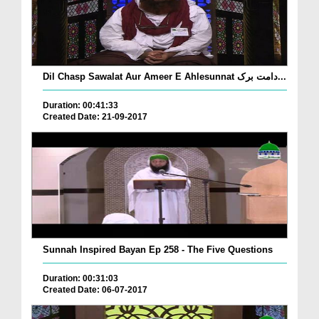
Dil Chasp Sawalat Aur Ameer E Ahlesunnat دامت برک...
Duration: 00:41:33
Created Date: 21-09-2017
Sunnah Inspired Bayan Ep 258 - The Five Questions
Duration: 00:31:03
Created Date: 06-07-2017