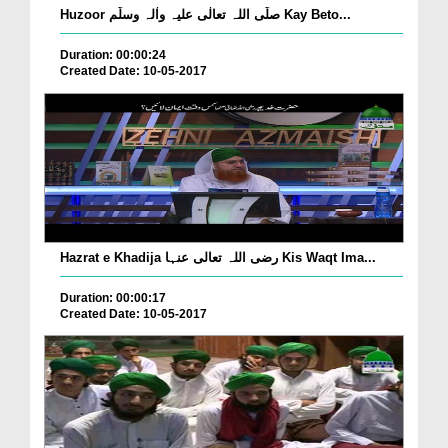
Huzoor صلّی اللہ تعالٰی علیہ واٰلہ وسلّم Kay Beto...
Duration: 00:00:24
Created Date: 10-05-2017
Hazrat e Khadija رضی اللہ تعالی عنہا Kis Waqt Ima...
Duration: 00:00:17
Created Date: 10-05-2017