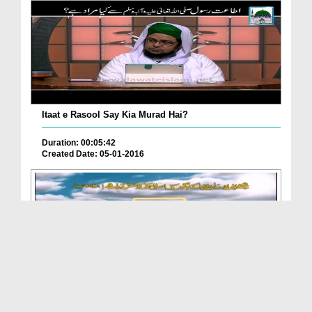
Itaat e Rasool Say Kia Murad Hai?
Duration: 00:05:42
Created Date: 05-01-2016
Ameer e AhleSunnat Kay Madani Phool(Ep:90) -
Suwa...