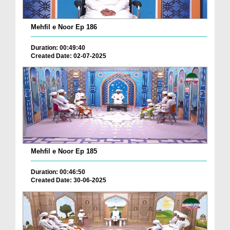
Mehfil e Noor Ep 186
Duration: 00:49:40
Created Date: 02-07-2025
Mehfil e Noor Ep 185
Duration: 00:46:50
Created Date: 30-06-2025