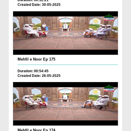
Duration: 00:12:21
Created Date: 30-05-2025
Mehfil e Noor Ep 175
Duration: 00:54:45
Created Date: 26-05-2025
Mehfil e Noor Ep 174