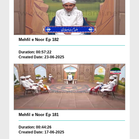
Mehfil e Noor Ep 182
Duration: 00:57:22
Created Date: 23-06-2025
Mehfil e Noor Ep 181
Duration: 00:44:26
Created Date: 17-06-2025