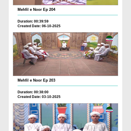
Mehfil e Noor Ep 204
Duration: 00:39:59
Created Date: 06-10-2025
Mehfil e Noor Ep 203
Duration: 00:38:00
Created Date: 03-10-2025