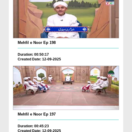
Mehfil e Noor Ep 198
Duration: 00:50:17
Created Date: 12-09-2025
Mehfil e Noor Ep 197
Duration: 00:45:23
Created Date: 12-09-2025