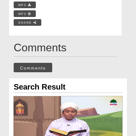
MP3
MP3
SHARE
Comments
Comments
Search Result