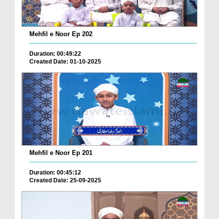
Mehfil e Noor Ep 202
Duration: 00:49:22
Created Date: 01-10-2025
Mehfil e Noor Ep 201
Duration: 00:45:12
Created Date: 25-09-2025