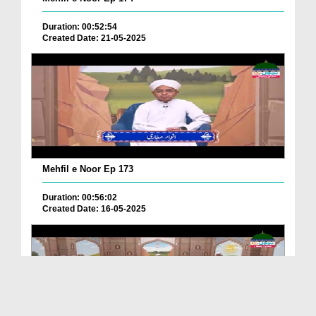
Duration: 00:52:54
Created Date: 21-05-2025
Mehfil e Noor Ep 173
Duration: 00:56:02
Created Date: 16-05-2025