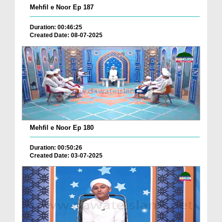
Mehfil e Noor Ep 187
Duration: 00:46:25
Created Date: 08-07-2025
Mehfil e Noor Ep 180
Duration: 00:50:26
Created Date: 03-07-2025