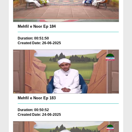
Mehfil e Noor Ep 184
Duration: 00:51:50
Created Date: 26-06-2025
Mehfil e Noor Ep 183
Duration: 00:50:52
Created Date: 24-06-2025