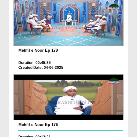
Mehfil e Noor Ep 179
Duration: 00:45:35
Created Date: 04-06-2025
Mehfil e Noor Ep 176