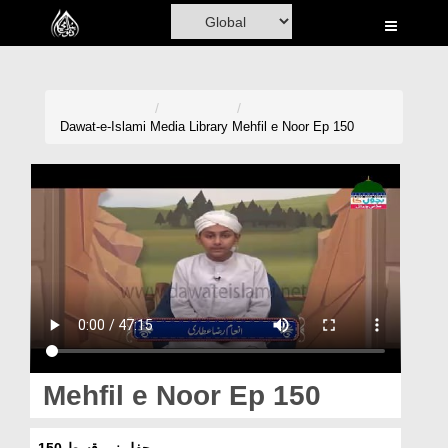
Home
Al-Quran
Books
Dawat-e-Islami
Media Library
Mehfil e Noor Ep 150
Media
Madani Channel
Volunteer Portal
Rohani Ilaj
Donation
Blog
Mehfil e Noor Ep 150
Magazine
محفلِ نور قسط 150