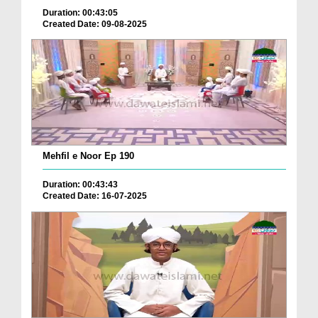
Duration: 00:43:05
Created Date: 09-08-2025
Mehfil e Noor Ep 190
Duration: 00:43:43
Created Date: 16-07-2025