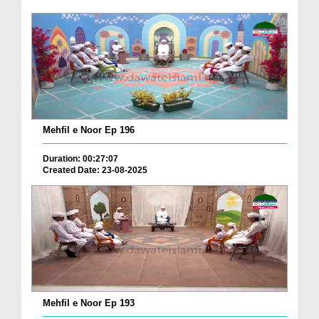
Mehfil e Noor Ep 196
Duration: 00:27:07
Created Date: 23-08-2025
Mehfil e Noor Ep 193