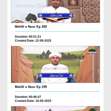
Mehfil e Noor Ep 200
Duration: 00:51:21
Created Date: 22-09-2025
Mehfil e Noor Ep 199
Duration: 00:46:47
Created Date: 16-09-2025