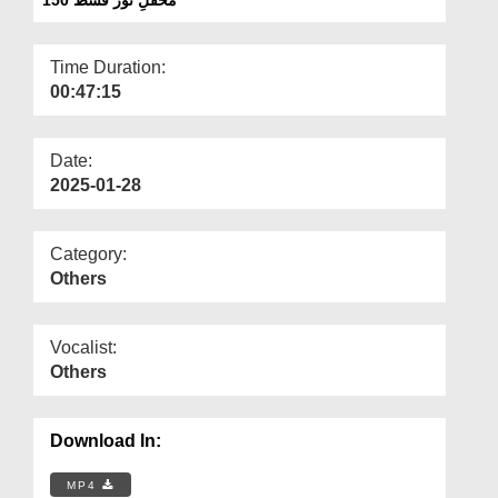
Departments
Our Websites
Time Duration:
00:47:15
More
Date:
2025-01-28
Category:
Others
Vocalist:
Others
Download In:
MP4