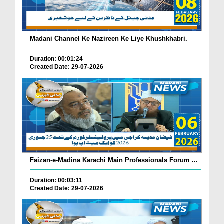
Madani Channel Ke Nazireen Ke Liye Khushkhabri.
Duration: 00:01:24
Created Date: 29-07-2026
Faizan-e-Madina Karachi Main Professionals Forum ...
Duration: 00:03:11
Created Date: 29-07-2026