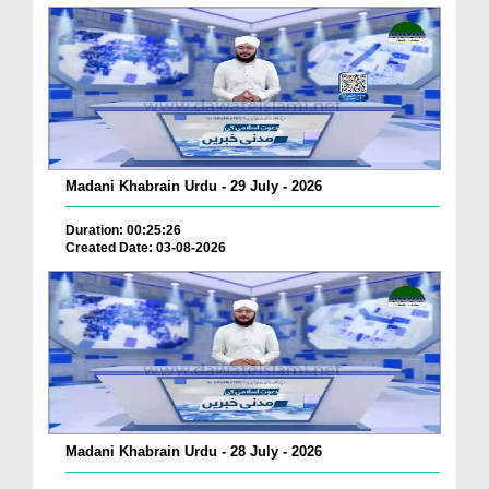
Madani Khabrain Urdu - 29 July - 2026
Duration: 00:25:26
Created Date: 03-08-2026
Madani Khabrain Urdu - 28 July - 2026