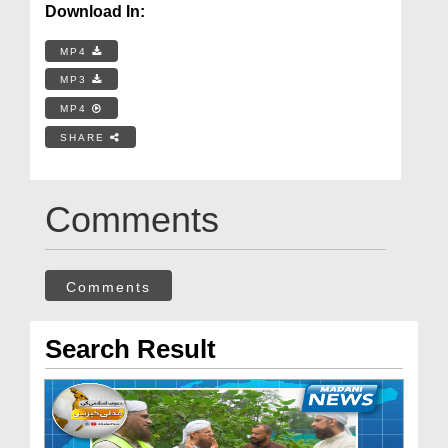
Download In:
MP4
MP3
MP4
SHARE
Comments
Comments
Search Result