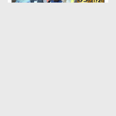
Maulana Haji Abdul Habib Attari Ki Shaukat Khanum...
Duration: 00:01:33
Created Date: 29-07-2026
Madani Khabrain Urdu - 26 July - 2026
Duration: 00:23:14
Created Date: 28-07-2026