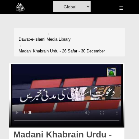
Home
Al-Quran
Books
Dawat-e-Islami
Media Library
Media
Madani Khabrain Urdu - 26 Safar - 30 December
Madani Channel
Volunteer Portal
Rohani Ilaj
Donation
Blog
Magazine
Madani Khabrain Urdu -