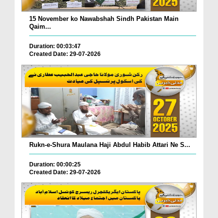
15 November ko Nawabshah Sindh Pakistan Main
Qaim...
Duration: 00:03:47
Created Date: 29-07-2026
Rukn-e-Shura Maulana Haji Abdul Habib Attari Ne S...
Duration: 00:00:25
Created Date: 29-07-2026