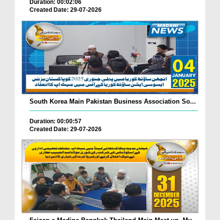
Duration: 00:02:06
Created Date: 29-07-2026
South Korea Main Pakistan Business Association So...
Duration: 00:00:57
Created Date: 29-07-2026