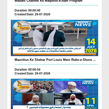
Madani Channel Ke Maqbool-e-Aam Program
Duration: 00:00:40
Created Date: 29-07-2026
Mauritius Ke Shehar Port Louis Mein Rukn-e-Shura ...
Duration: 00:00:54
Created Date: 29-07-2026