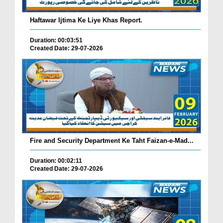
Haftawar Ijtima Ke Liye Khas Report.
Duration: 00:03:51
Created Date: 29-07-2026
Fire and Security Department Ke Taht Faizan-e-Mad...
Duration: 00:02:11
Created Date: 29-07-2026