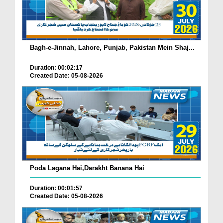
Bagh-e-Jinnah, Lahore, Punjab, Pakistan Mein Shaj...
Duration: 00:02:17
Created Date: 05-08-2026
Poda Lagana Hai,Darakht Banana Hai
Duration: 00:01:57
Created Date: 05-08-2026