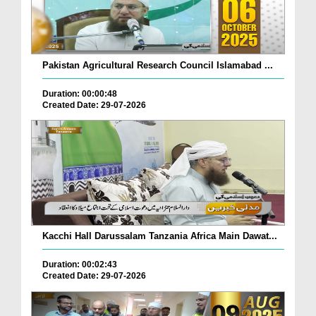
Pakistan Agricultural Research Council Islamabad ...
Duration: 00:00:48
Created Date: 29-07-2026
Kacchi Hall Darussalam Tanzania Africa Main Dawat...
Duration: 00:02:43
Created Date: 29-07-2026