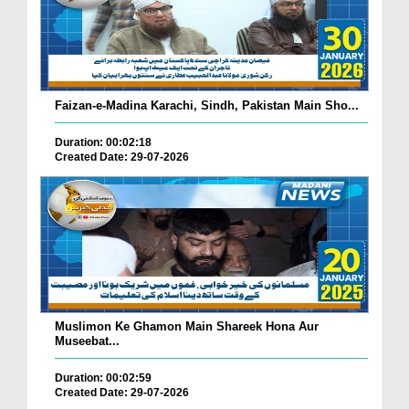
Faizan-e-Madina Karachi, Sindh, Pakistan Main Sho...
Duration: 00:02:18
Created Date: 29-07-2026
Muslimon Ke Ghamon Main Shareek Hona Aur
Museebat...
Duration: 00:02:59
Created Date: 29-07-2026