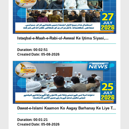
Istaqbal-e-Maah-e-Rabi-ul-Awwal Ke Ijtima Siyasi,...
Duration: 00:02:51
Created Date: 05-08-2026
Dawat-e-Islami Kaamon Ko Aagay Barhanay Ke Liye T...
Duration: 00:01:21
Created Date: 05-08-2026