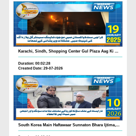
Karachi, Sindh, Shopping Center Gul Plaza Aag Ki ...
Duration: 00:02:28
Created Date: 29-07-2026
South Korea Main Haftawaar Sunnaton Bhara Ijtima,...