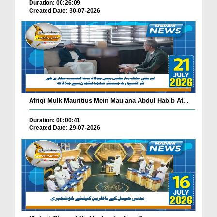
Duration: 00:26:09
Created Date: 30-07-2026
Afriqi Mulk Mauritius Mein Maulana Abdul Habib At...
Duration: 00:00:41
Created Date: 29-07-2026