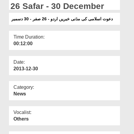
Departments
26 Safar - 30 December
Our Websites
دعوت اسلامی کی مدَنی خبریں اردو - 26 صفر - 30 دسمبر
More
Time Duration:
00:12:00
Date:
2013-12-30
Category:
News
Vocalist:
Others