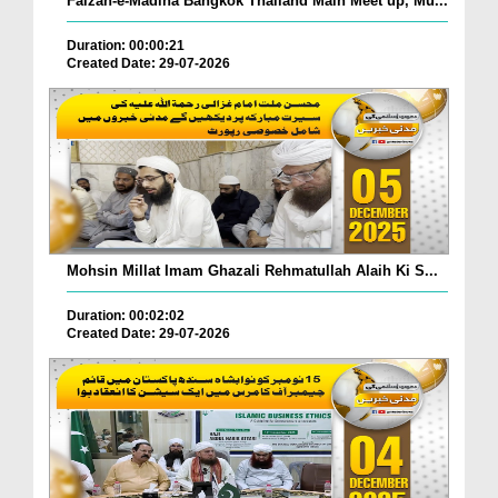
Faizan-e-Madina Bangkok Thailand Main Meet up, Mu...
Duration: 00:00:21
Created Date: 29-07-2026
Mohsin Millat Imam Ghazali Rehmatullah Alaih Ki S...
Duration: 00:02:02
Created Date: 29-07-2026