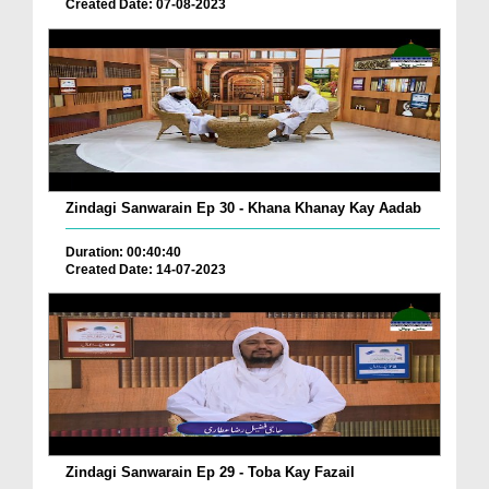
Created Date: 07-08-2023
Zindagi Sanwarain Ep 30 - Khana Khanay Kay Aadab
Duration: 00:40:40
Created Date: 14-07-2023
Zindagi Sanwarain Ep 29 - Toba Kay Fazail