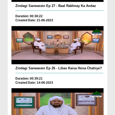
Zindagi Sanwarain Ep 27 - Baal Rakhnay Ka Andaz
Duration: 00:38:22
Created Date: 21-06-2023
Zindagi Sanwarain Ep 26 - Libas Kaisa Hona Chahiye?
Duration: 00:39:21
Created Date: 14-06-2023