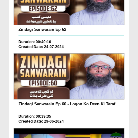
Zindagi Sanwarain Ep 62
Duration: 00:40:16
Created Date: 24-07-2024
Zindagi Sanwarain Ep 60 - Logon Ko Deen Ki Taraf ...
Duration: 00:39:35
Created Date: 29-06-2024