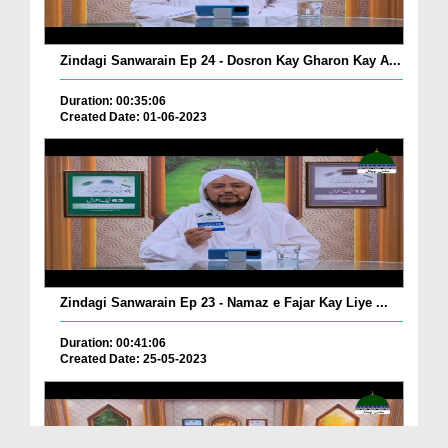
Zindagi Sanwarain Ep 24 - Dosron Kay Gharon Kay A...
Duration: 00:35:06
Created Date: 01-06-2023
Zindagi Sanwarain Ep 23 - Namaz e Fajar Kay Liye ...
Duration: 00:41:06
Created Date: 25-05-2023