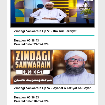
Zindagi Sanwarain Ep 59 - Ilm Aur Tarbiyat
Duration: 00:38:43
Created Date: 23-05-2024
Zindagi Sanwarain Ep 57 - Ayadat o Taziyat Ka Bayan
Duration: 00:36:53
Created Date: 10-05-2024