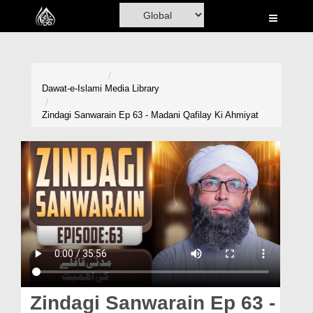
Home
Al-Quran
Books
Dawat-e-Islami
Media Library
Media
Zindagi Sanwarain Ep 63 - Madani Qafilay Ki Ahmiyat
Madani Channel
Volunteer Portal
Rohani Ilaj
Donation
Blog
Magazine
Zindagi Sanwarain Ep 63 -