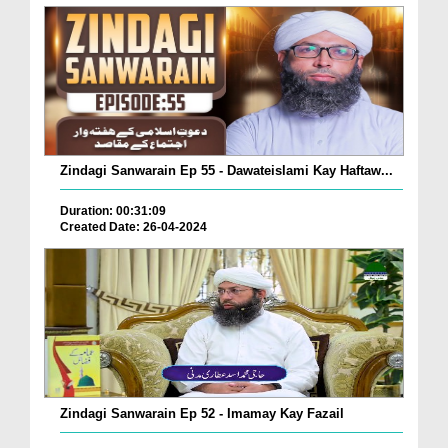
Zindagi Sanwarain Ep 55 - Dawateislami Kay Haftaw...
Duration: 00:31:09
Created Date: 26-04-2024
Zindagi Sanwarain Ep 52 - Imamay Kay Fazail