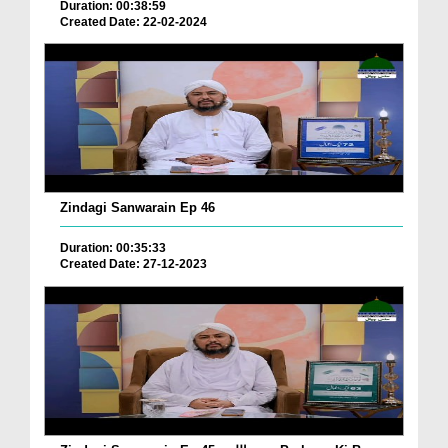
Duration: 00:38:59
Created Date: 22-02-2024
Zindagi Sanwarain Ep 46
Duration: 00:35:33
Created Date: 27-12-2023