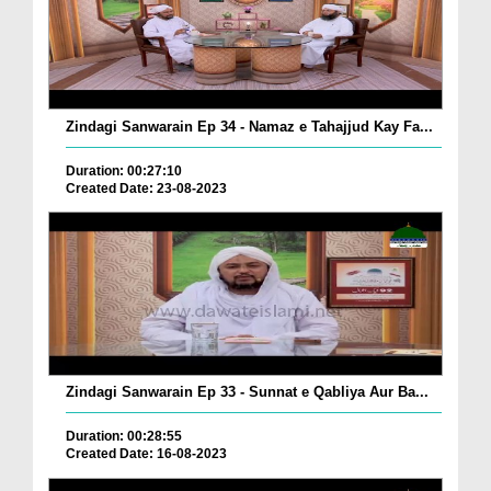
Zindagi Sanwarain Ep 34 - Namaz e Tahajjud Kay Fa...
Duration: 00:27:10
Created Date: 23-08-2023
Zindagi Sanwarain Ep 33 - Sunnat e Qabliya Aur Ba...
Duration: 00:28:55
Created Date: 16-08-2023