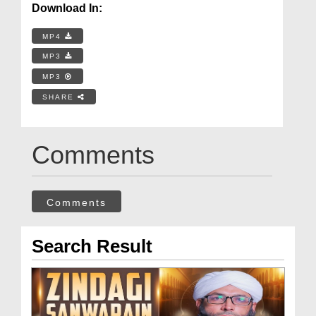
Download In:
MP4
MP3
MP3
SHARE
Comments
Comments
Search Result