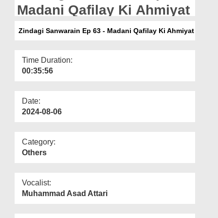
Departments
Madani Qafilay Ki Ahmiyat
Our Websites
Zindagi Sanwarain Ep 63 - Madani Qafilay Ki Ahmiyat
More
Time Duration:
00:35:56
Date:
2024-08-06
Category:
Others
Vocalist:
Muhammad Asad Attari