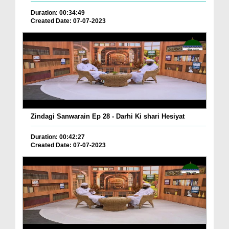
Duration: 00:34:49
Created Date: 07-07-2023
Zindagi Sanwarain Ep 28 - Darhi Ki shari Hesiyat
Duration: 00:42:27
Created Date: 07-07-2023