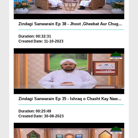
Zindagi Sanwarain Ep 38 - Jhoot ,Gheebat Aur Chug...
Duration: 00:32:31
Created Date: 11-10-2023
Zindagi Sanwarain Ep 35 - Ishraq o Chasht Kay Naw...
Duration: 00:25:49
Created Date: 30-08-2023