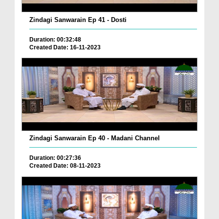
Zindagi Sanwarain Ep 41 - Dosti
Duration: 00:32:48
Created Date: 16-11-2023
Zindagi Sanwarain Ep 40 - Madani Channel
Duration: 00:27:36
Created Date: 08-11-2023