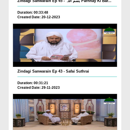
Zindagi Sanwarain Ep 45 - بسم اللہ Parhnay Ki Bar...
Duration: 00:33:48
Created Date: 20-12-2023
Zindagi Sanwarain Ep 43 - Safai Suthrai
Duration: 00:31:21
Created Date: 29-11-2023