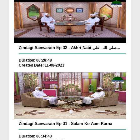
Zindagi Sanwarain Ep 32 - Akhri Nabi صلی اللہ علی...
Duration: 00:28:48
Created Date: 11-08-2023
Zindagi Sanwarain Ep 31 - Salam Ko Aam Karna
Duration: 00:34:43