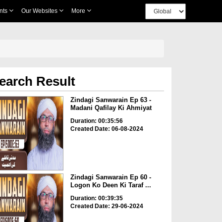
nts
Our Websites
More
earch Result
Zindagi Sanwarain Ep 63 -
Madani Qafilay Ki Ahmiyat
Duration: 00:35:56
Created Date: 06-08-2024
Zindagi Sanwarain Ep 60 -
Logon Ko Deen Ki Taraf ...
Duration: 00:39:35
Created Date: 29-06-2024