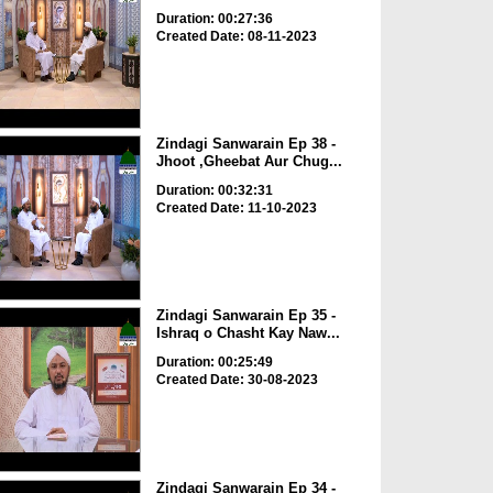
Duration: 00:27:36
Created Date: 08-11-2023
Zindagi Sanwarain Ep 38 -
Jhoot ,Gheebat Aur Chug...
Duration: 00:32:31
Created Date: 11-10-2023
Zindagi Sanwarain Ep 35 -
Ishraq o Chasht Kay Naw...
Duration: 00:25:49
Created Date: 30-08-2023
Zindagi Sanwarain Ep 34 -