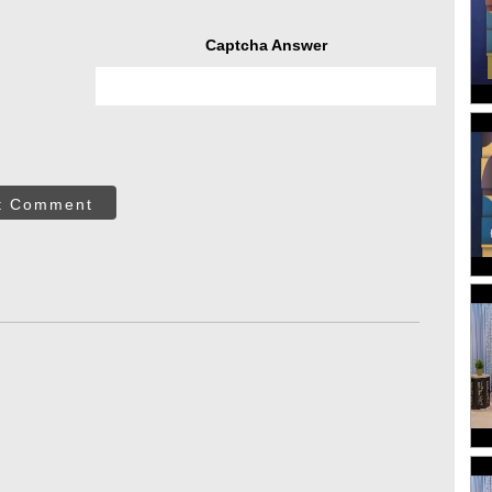
Captcha Answer
t Comment