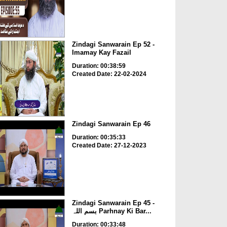
Zindagi Sanwarain Ep 52 -
Imamay Kay Fazail
Duration: 00:38:59
Created Date: 22-02-2024
Zindagi Sanwarain Ep 46
Duration: 00:35:33
Created Date: 27-12-2023
Zindagi Sanwarain Ep 45 -
بسم اللہ Parhnay Ki Bar...
Duration: 00:33:48