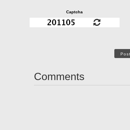
Captcha
Pos
Comments