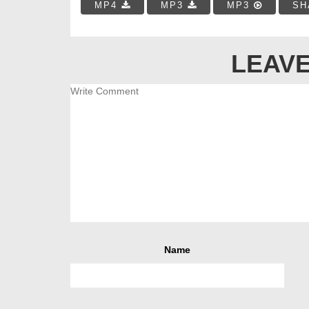
MP4
MP3
MP3
SH
LEAVE
Name