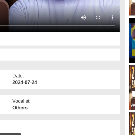
2
Date:
2024-07-24
Vocalist:
Others