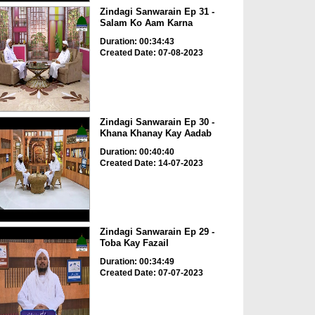
Zindagi Sanwarain Ep 31 -
Salam Ko Aam Karna
Duration: 00:34:43
Created Date: 07-08-2023
Zindagi Sanwarain Ep 30 -
Khana Khanay Kay Aadab
Duration: 00:40:40
Created Date: 14-07-2023
Zindagi Sanwarain Ep 29 -
Toba Kay Fazail
Duration: 00:34:49
Created Date: 07-07-2023