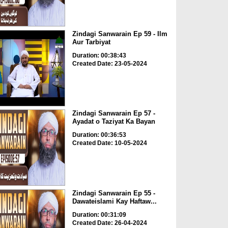
Zindagi Sanwarain Ep 59 - Ilm
Aur Tarbiyat
Duration: 00:38:43
Created Date: 23-05-2024
Zindagi Sanwarain Ep 57 -
Ayadat o Taziyat Ka Bayan
Duration: 00:36:53
Created Date: 10-05-2024
Zindagi Sanwarain Ep 55 -
Dawateislami Kay Haftaw...
Duration: 00:31:09
Created Date: 26-04-2024