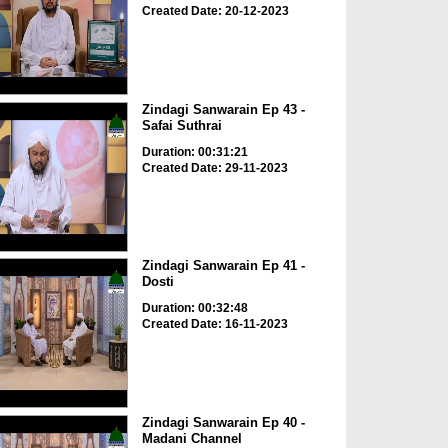
Created Date: 20-12-2023
Zindagi Sanwarain Ep 43 -
Safai Suthrai
Duration: 00:31:21
Created Date: 29-11-2023
Zindagi Sanwarain Ep 41 -
Dosti
Duration: 00:32:48
Created Date: 16-11-2023
Zindagi Sanwarain Ep 40 -
Madani Channel