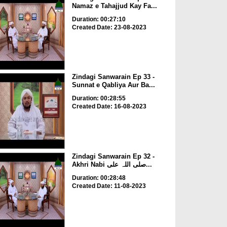
Namaz e Tahajjud Kay Fa...
Duration: 00:27:10
Created Date: 23-08-2023
Zindagi Sanwarain Ep 33 -
Sunnat e Qabliya Aur Ba...
Duration: 00:28:55
Created Date: 16-08-2023
Zindagi Sanwarain Ep 32 -
Akhri Nabi صلی اللہ علی...
Duration: 00:28:48
Created Date: 11-08-2023