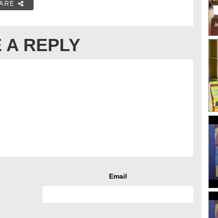
ARE
 A REPLY
Email