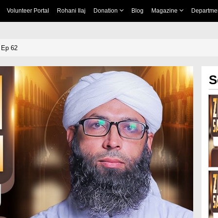
Volunteer Portal
Rohani Ilaj
Donation
Blog
Magazine
Departme
 Ep 62
S