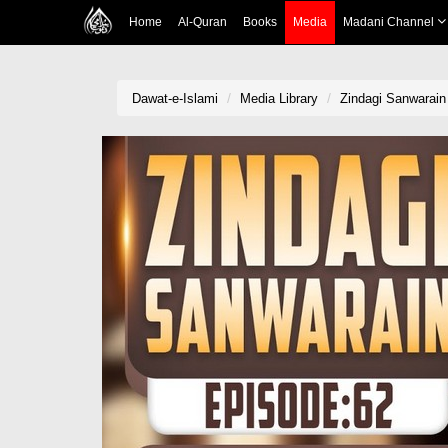
Home
Al-Quran
Books
Media
Madani Channel
Dawat-e-Islami
Media Library
Zindagi Sanwarain