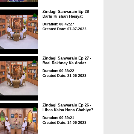
Zindagi Sanwarain Ep 28 -
Darhi Ki shari Hesiyat
Duration: 00:42:27
Created Date: 07-07-2023
Zindagi Sanwarain Ep 27 -
Baal Rakhnay Ka Andaz
Duration: 00:38:22
Created Date: 21-06-2023
Zindagi Sanwarain Ep 26 -
Libas Kaisa Hona Chahiye?
Duration: 00:39:21
Created Date: 14-06-2023