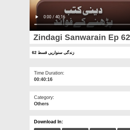
Zindagi Sanwarain Ep 6
زندگی سنواریں قسط 62
Time Duration:
00:40:16
Category:
Others
Download In: