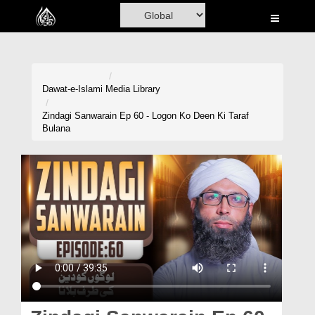
Home
Al-Quran
Books
Dawat-e-Islami
Media Library
Media
Zindagi Sanwarain Ep 60 - Logon Ko Deen Ki Taraf
Bulana
Madani Channel
Volunteer Portal
Rohani Ilaj
Donation
Blog
Magazine