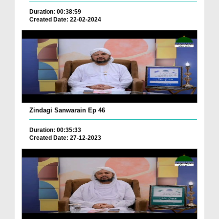
Duration: 00:38:59
Created Date: 22-02-2024
Zindagi Sanwarain Ep 46
Duration: 00:35:33
Created Date: 27-12-2023