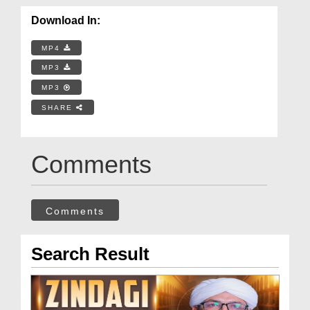
Download In:
MP4
MP3
MP3
SHARE
Comments
Comments
Search Result