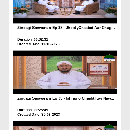
Zindagi Sanwarain Ep 38 - Jhoot ,Gheebat Aur Chug...
Duration: 00:32:31
Created Date: 11-10-2023
Zindagi Sanwarain Ep 35 - Ishraq o Chasht Kay Naw...
Duration: 00:25:49
Created Date: 30-08-2023