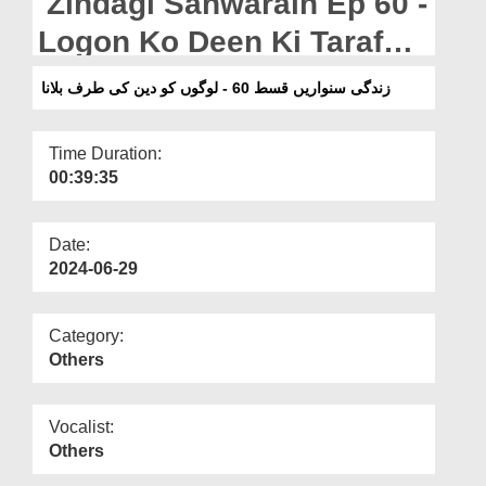
Zindagi Sanwarain Ep 60 -
Departments
Logon Ko Deen Ki Taraf
Our Websites
Bulana
زندگی سنواریں قسط 60 - لوگوں کو دین کی طرف بلانا
More
Time Duration:
00:39:35
Date:
2024-06-29
Category:
Others
Vocalist:
Others