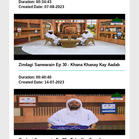
Duration: 00:34:43
Created Date: 07-08-2023
Zindagi Sanwarain Ep 30 - Khana Khanay Kay Aadab
Duration: 00:40:40
Created Date: 14-07-2023