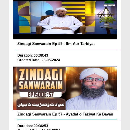
Zindagi Sanwarain Ep 59 - Ilm Aur Tarbiyat
Duration: 00:38:43
Created Date: 23-05-2024
Zindagi Sanwarain Ep 57 - Ayadat o Taziyat Ka Bayan
Duration: 00:36:53