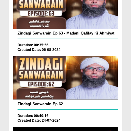
Zindagi Sanwarain Ep 63 - Madani Qafilay Ki Ahmiyat
Duration: 00:35:56
Created Date: 06-08-2024
Zindagi Sanwarain Ep 62
Duration: 00:40:16
Created Date: 24-07-2024