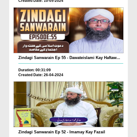
Created Date: 10-05-2024
Zindagi Sanwarain Ep 55 - Dawateislami Kay Haftaw...
Duration: 00:31:09
Created Date: 26-04-2024
Zindagi Sanwarain Ep 52 - Imamay Kay Fazail