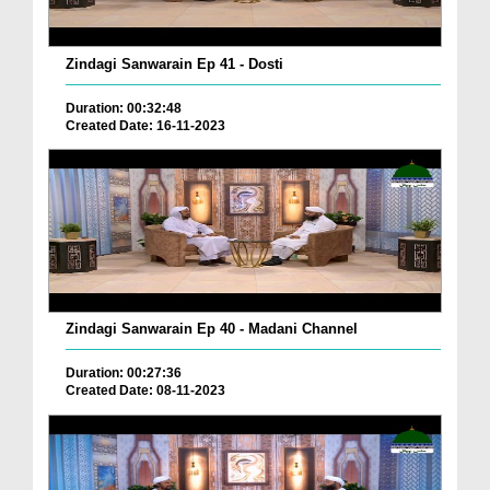
Zindagi Sanwarain Ep 41 - Dosti
Duration: 00:32:48
Created Date: 16-11-2023
Zindagi Sanwarain Ep 40 - Madani Channel
Duration: 00:27:36
Created Date: 08-11-2023