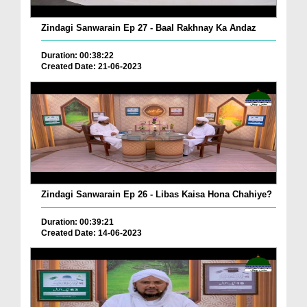
Zindagi Sanwarain Ep 27 - Baal Rakhnay Ka Andaz
Duration: 00:38:22
Created Date: 21-06-2023
Zindagi Sanwarain Ep 26 - Libas Kaisa Hona Chahiye?
Duration: 00:39:21
Created Date: 14-06-2023