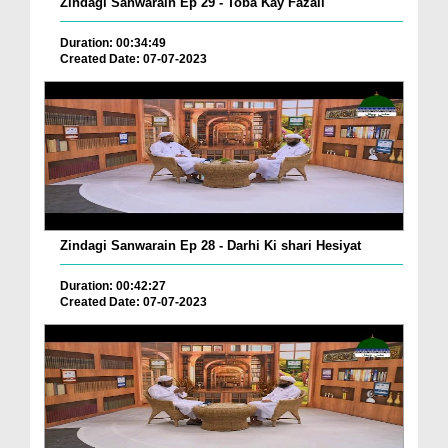
Zindagi Sanwarain Ep 29 - Toba Kay Fazail
Duration: 00:34:49
Created Date: 07-07-2023
Zindagi Sanwarain Ep 28 - Darhi Ki shari Hesiyat
Duration: 00:42:27
Created Date: 07-07-2023