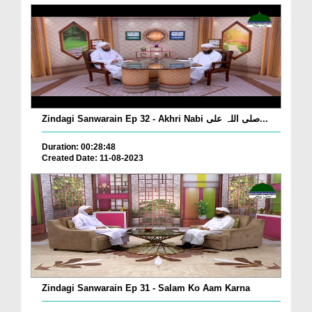
Zindagi Sanwarain Ep 32 - Akhri Nabi صلی اللہ علی...
Duration: 00:28:48
Created Date: 11-08-2023
Zindagi Sanwarain Ep 31 - Salam Ko Aam Karna