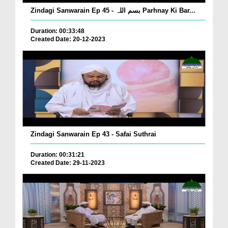
Zindagi Sanwarain Ep 45 - بسم اللہ Parhnay Ki Bar...
Duration: 00:33:48
Created Date: 20-12-2023
Zindagi Sanwarain Ep 43 - Safai Suthrai
Duration: 00:31:21
Created Date: 29-11-2023