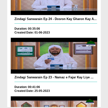
Zindagi Sanwarain Ep 24 - Dosron Kay Gharon Kay A...
Duration: 00:35:06
Created Date: 01-06-2023
Zindagi Sanwarain Ep 23 - Namaz e Fajar Kay Liye ...
Duration: 00:41:06
Created Date: 25-05-2023