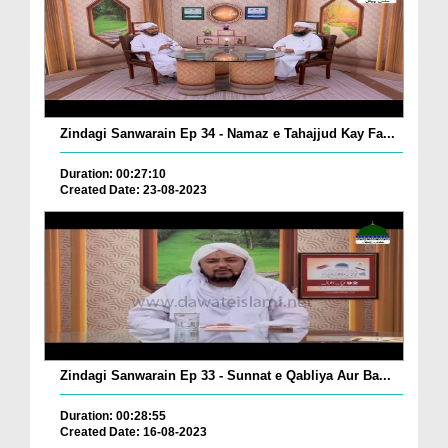
Zindagi Sanwarain Ep 34 - Namaz e Tahajjud Kay Fa...
Duration: 00:27:10
Created Date: 23-08-2023
Zindagi Sanwarain Ep 33 - Sunnat e Qabliya Aur Ba...
Duration: 00:28:55
Created Date: 16-08-2023