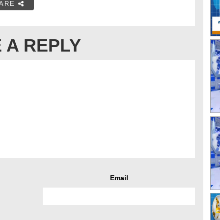
ARE
 A REPLY
Email