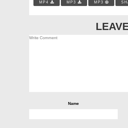
MP4
MP3
MP3
SH
LEAVE
Name