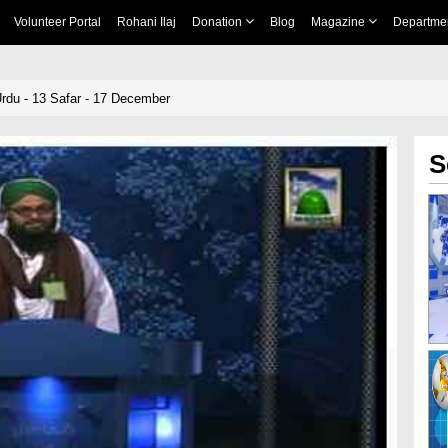
Volunteer Portal
Rohani Ilaj
Donation
Blog
Magazine
Departme
rdu - 13 Safar - 17 December
S