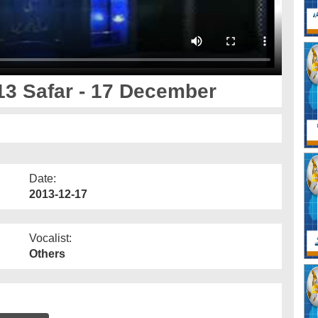
13 Safar - 17 December
Date:
2013-12-17
Vocalist:
Others