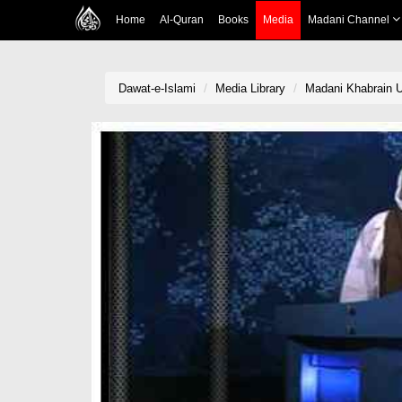
Home
Al-Quran
Books
Media
Madani Channel
Dawat-e-Islami
Media Library
Madani Khabrain U