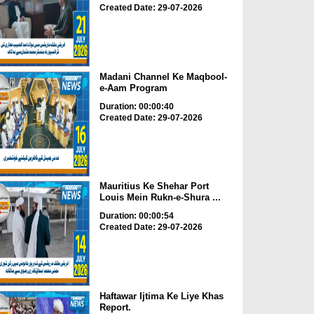
Created Date: 29-07-2026
Madani Channel Ke Maqbool-
e-Aam Program
Duration: 00:00:40
Created Date: 29-07-2026
Mauritius Ke Shehar Port
Louis Mein Rukn-e-Shura ...
Duration: 00:00:54
Created Date: 29-07-2026
Haftawar Ijtima Ke Liye Khas
Report.