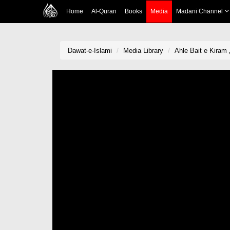
Home
Al-Quran
Books
Media
Madani Channel
Dawat-e-Islami
Media Library