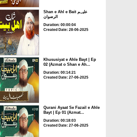
Shan e Ahl e Bait علیہم
الرضوان
Duration: 00:00:04
Created Date: 28-06-2025
Khususiyat e Ahle Bayt | Ep
02 (Azmat o Shan e Ah...
Duration: 00:14:21
Created Date: 27-06-2025
Qurani Ayaat Se Fazail e Ahle
Bayt | Ep 01 (Azmat...
Duration: 00:18:03
Created Date: 27-06-2025