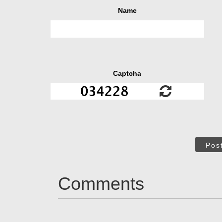
Name
Captcha
Pos
Comments