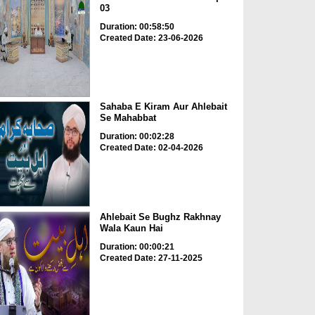
03
Duration: 00:58:50
Created Date: 23-06-2026
Sahaba E Kiram Aur Ahlebait
Se Mahabbat
Duration: 00:02:28
Created Date: 02-04-2026
Ahlebait Se Bughz Rakhnay
Wala Kaun Hai
Duration: 00:00:21
Created Date: 27-11-2025