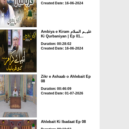
Created Date: 16-06-2024
Ambiya e Kiram علیہم السلام
Ki Qurbaniyan | Ep 01...
Duration: 00:28:02
Created Date: 16-06-2024
Zikr e Ashaab o Ahlebait Ep
08
Duration: 00:46:09
Created Date: 01-07-2026
Ahlebait Ki Ibadaat Ep 08