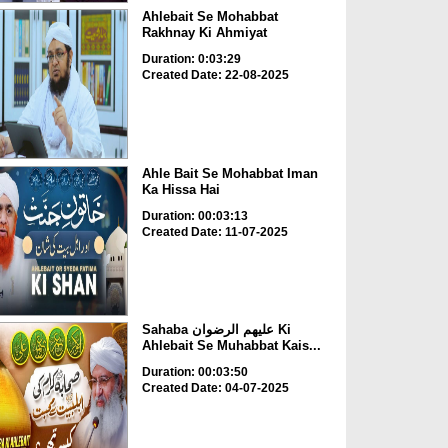
Ahlebait Se Mohabbat
Rakhnay Ki Ahmiyat
Duration: 0:03:29
Created Date: 22-08-2025
Ahle Bait Se Mohabbat Iman
Ka Hissa Hai
Duration: 00:03:13
Created Date: 11-07-2025
Sahaba علیھم الرضوان Ki
Ahlebait Se Muhabbat Kais...
Duration: 00:03:50
Created Date: 04-07-2025