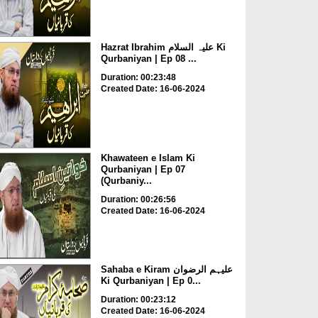
Hazrat Ibrahim علیہ السلام Ki
Qurbaniyan | Ep 08 ...
Duration: 00:23:48
Created Date: 16-06-2024
Khawateen e Islam Ki
Qurbaniyan | Ep 07
(Qurbaniy...
Duration: 00:26:56
Created Date: 16-06-2024
Sahaba e Kiram علیہم الرضوان
Ki Qurbaniyan | Ep 0...
Duration: 00:23:12
Created Date: 16-06-2024