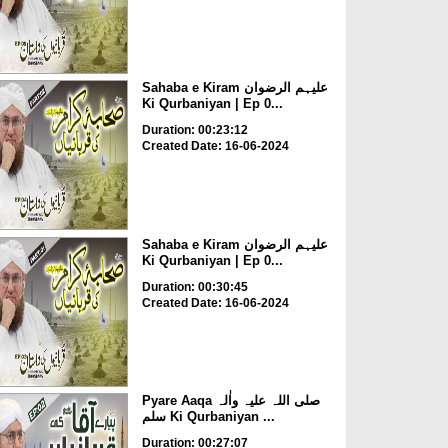
Sahaba e Kiram علیہم الرضوان
Ki Qurbaniyan | Ep 0...
Duration: 00:23:12
Created Date: 16-06-2024
Sahaba e Kiram علیہم الرضوان
Ki Qurbaniyan | Ep 0...
Duration: 00:30:45
Created Date: 16-06-2024
Pyare Aaqa صلی اللہ علیہ واٰلہ
سلم Ki Qurbaniyan ...
Duration: 00:27:07