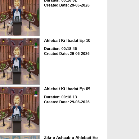
Duration: 00:10:02
Created Date: 29-06-2026
Ahlebait Ki Ibadat Ep 10
Duration: 00:18:46
Created Date: 29-06-2026
Ahlebait Ki Ibadat Ep 09
Duration: 00:18:13
Created Date: 29-06-2026
Zikr e Ashaab o Ahlebait Ep