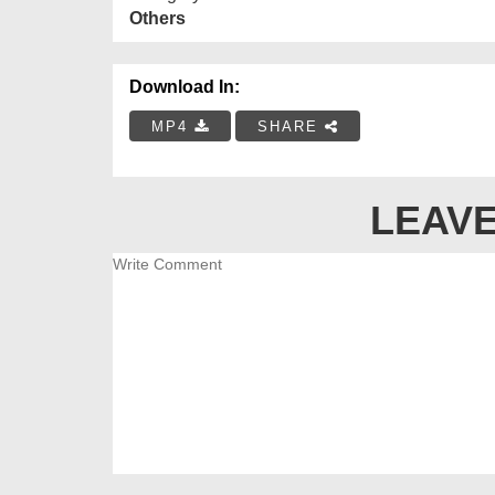
Others
Download In:
MP4
SHARE
LEAVE