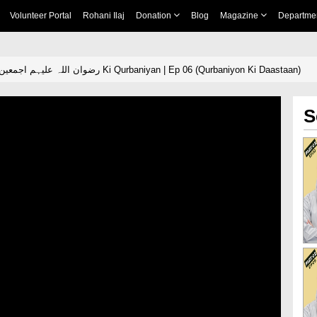
Volunteer Portal
Rohani Ilaj
Donation
Blog
Magazine
Departme
Ahle Bait e Kiram رضوان اللہ علیہم اجمعین Ki Qurbaniyan | Ep 06 (Qurbaniyon Ki Daastaan)
S