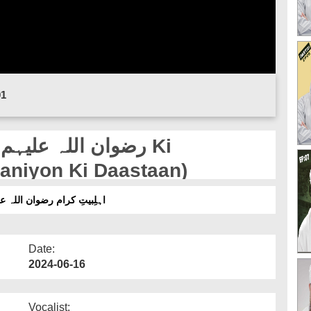
01
baniyon Ki Daastaan)
انیاں | قسط 06 (قربانیوں کی داستان)
Date:
2024-06-16
Vocalist: