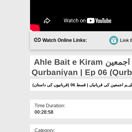
Watch Online Links:
Link 
Ahle Bait e Kiram رضوان اللہ علیہم اجمعین Ki
Qurbaniyan | Ep 06 (Qur
اہلِبیتِ کرام رضوان اللہ علیہم اجمعین کی قرب
Time Duration:
00:28:58
Category: