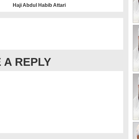
Haji Abdul Habib Attari
 A REPLY