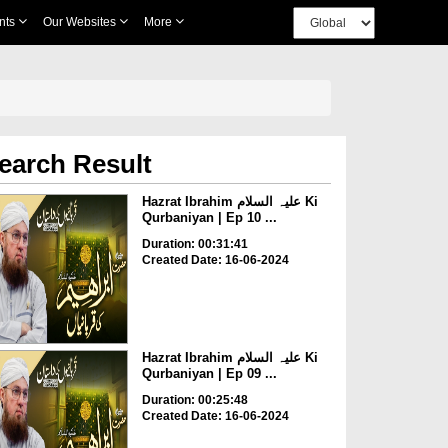
nts
Our Websites
More
earch Result
Hazrat Ibrahim علیہ السلام Ki
Qurbaniyan | Ep 10 ...
Duration: 00:31:41
Created Date: 16-06-2024
Hazrat Ibrahim علیہ السلام Ki
Qurbaniyan | Ep 09 ...
Duration: 00:25:48
Created Date: 16-06-2024