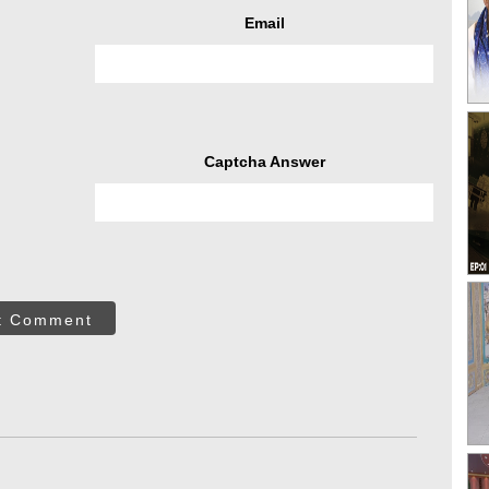
Email
Captcha Answer
t Comment