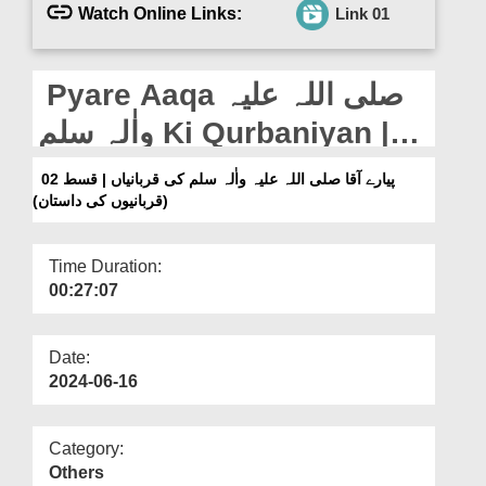
Departments
Watch Online Links:
Link 01
Our Websites
Pyare Aaqa صلی اللہ علیہ
More
واٰلہ سلم Ki Qurbaniyan |
Ep 02 (Qurbaniyon Ki
پیارے آقا صلی اللہ علیہ واٰلہ سلم کی قربانیاں | قسط 02
(قربانیوں کی داستان)
Daastaan)
Time Duration:
00:27:07
Date:
2024-06-16
Category:
Others