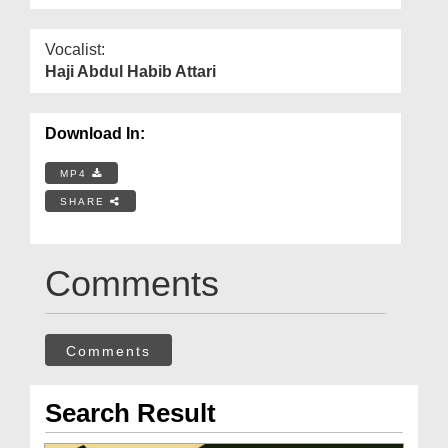
Vocalist:
Haji Abdul Habib Attari
Download In:
MP4
SHARE
Comments
Comments
Search Result