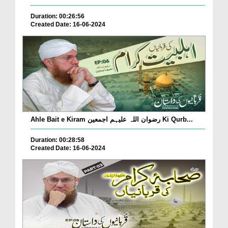
Duration: 00:26:56
Created Date: 16-06-2024
Ahle Bait e Kiram رضوان اللہ علیہم اجمعین Ki Qurb...
Duration: 00:28:58
Created Date: 16-06-2024