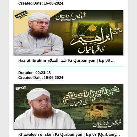
Created Date: 16-06-2024
Hazrat Ibrahim علیہ السلام Ki Qurbaniyan | Ep 08 ...
Duration: 00:23:48
Created Date: 16-06-2024
Khawateen e Islam Ki Qurbaniyan | Ep 07 (Qurbaniy...