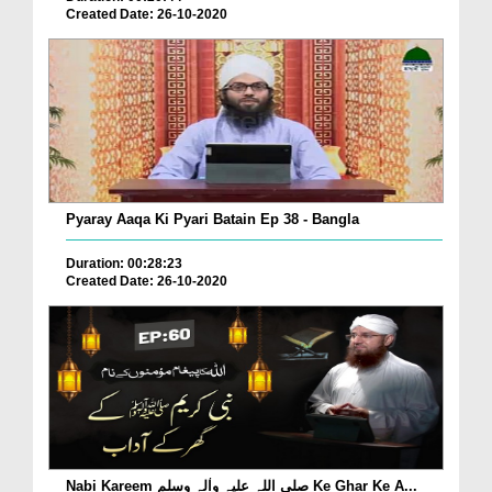
Created Date: 26-10-2020
Pyaray Aaqa Ki Pyari Batain Ep 38 - Bangla
Duration: 00:28:23
Created Date: 26-10-2020
Nabi Kareem صلی اللہ علیہ واٰلہ وسلم Ke Ghar Ke A...