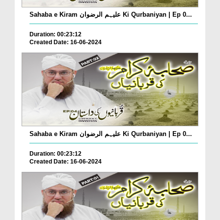
Sahaba e Kiram علیہم الرضوان Ki Qurbaniyan | Ep 0...
Duration: 00:23:12
Created Date: 16-06-2024
Sahaba e Kiram علیہم الرضوان Ki Qurbaniyan | Ep 0...
Duration: 00:23:12
Created Date: 16-06-2024