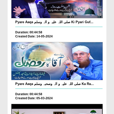
Pyare Aaqa صلی اللہ علیہ و اٰلہ وسلم Ki Pyari Guf...
Duration: 00:44:58
Created Date: 14-05-2024
Pyare Aaqa صلی اللہ علیہ و اٰلہ وصحبہ وسلم Ka Ra...
Duration: 00:44:58
Created Date: 05-03-2024