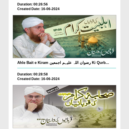
Duration: 00:26:56
Created Date: 16-06-2024
Ahle Bait e Kiram رضوان اللہ علیہم اجمعین Ki Qurb...
Duration: 00:28:58
Created Date: 16-06-2024