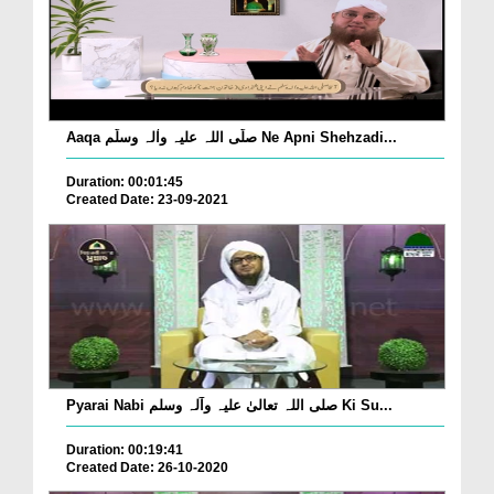
Aaqa صلّی اللہ علیہ واٰلہ وسلّم Ne Apni Shehzadi...
Duration: 00:01:45
Created Date: 23-09-2021
Pyarai Nabi صلی اللہ تعالیٰ علیہ وآلہ وسلم Ki Su...
Duration: 00:19:41
Created Date: 26-10-2020