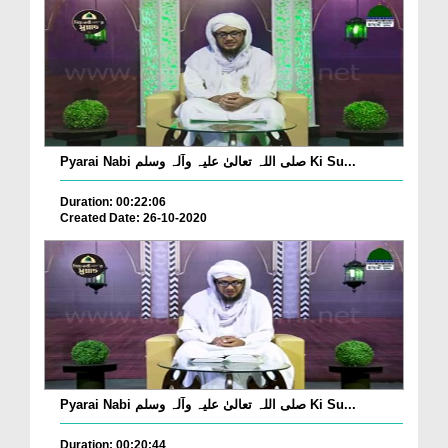
Pyarai Nabi صلی اللہ تعالیٰ علیہ وآلہ وسلم Ki Su...
Duration: 00:22:06
Created Date: 26-10-2020
Pyarai Nabi صلی اللہ تعالیٰ علیہ وآلہ وسلم Ki Su...
Duration: 00:20:44