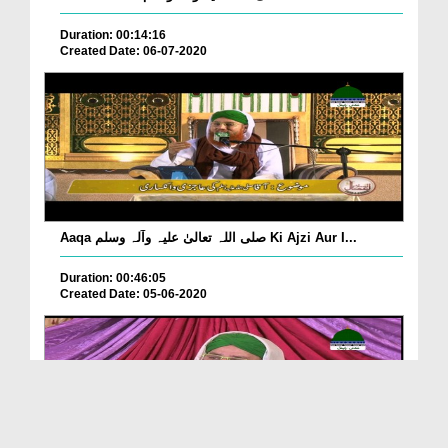
Duration: 00:14:16
Created Date: 06-07-2020
Aaqa صلی اللہ تعالیٰ علیہ وآلہ وسلم Ki Ajzi Aur I...
Duration: 00:46:05
Created Date: 05-06-2020