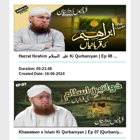
Hazrat Ibrahim علیہ السلام Ki Qurbaniyan | Ep 08 ...
Duration: 00:23:48
Created Date: 16-06-2024
Khawateen e Islam Ki Qurbaniyan | Ep 07 (Qurbaniy...