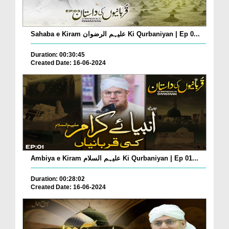
Sahaba e Kiram علیہم الرضوان Ki Qurbaniyan | Ep 0...
Duration: 00:30:45
Created Date: 16-06-2024
Ambiya e Kiram علیہم السلام Ki Qurbaniyan | Ep 01...
Duration: 00:28:02
Created Date: 16-06-2024