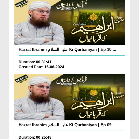
Hazrat Ibrahim علیہ السلام Ki Qurbaniyan | Ep 10 ...
Duration: 00:31:41
Created Date: 16-06-2024
Hazrat Ibrahim علیہ السلام Ki Qurbaniyan | Ep 09 ...
Duration: 00:25:48