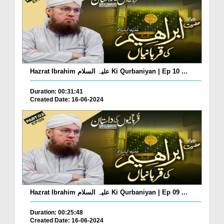
Hazrat Ibrahim علیہ السلام Ki Qurbaniyan | Ep 10 ...
Duration: 00:31:41
Created Date: 16-06-2024
Hazrat Ibrahim علیہ السلام Ki Qurbaniyan | Ep 09 ...
Duration: 00:25:48
Created Date: 16-06-2024