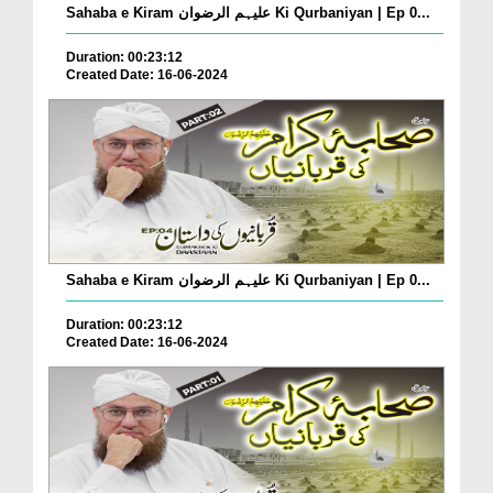
Sahaba e Kiram علیہم الرضوان Ki Qurbaniyan | Ep 0...
Duration: 00:23:12
Created Date: 16-06-2024
Sahaba e Kiram علیہم الرضوان Ki Qurbaniyan | Ep 0...
Duration: 00:23:12
Created Date: 16-06-2024