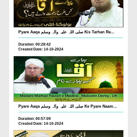
Pyare Aaqa صلی اللہ علیہ واٰلہ وسلم Kis Tarhan Re...
Duration: 00:28:42
Created Date: 14-10-2024
Pyare Aaqa صلی اللہ علیہ واٰلہ وسلم Ke Pyare Naam...
Duration: 00:57:09
Created Date: 14-10-2024