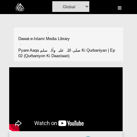
Home
Al-Quran
Books
Dawat-e-Islami
Media Library
Media
Pyare Aaqa صلی اللہ علیہ واٰلہ سلم Ki Qurbaniyan | Ep
02 (Qurbaniyon Ki Daastaan)
Madani Channel
Volunteer Portal
Rohani Ilaj
Donation
Blog
Magazine