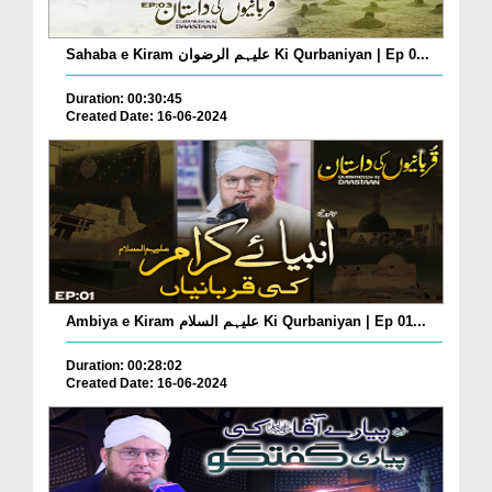
Sahaba e Kiram علیہم الرضوان Ki Qurbaniyan | Ep 0...
Duration: 00:30:45
Created Date: 16-06-2024
Ambiya e Kiram علیہم السلام Ki Qurbaniyan | Ep 01...
Duration: 00:28:02
Created Date: 16-06-2024