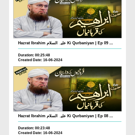
Hazrat Ibrahim علیہ السلام Ki Qurbaniyan | Ep 09 ...
Duration: 00:25:48
Created Date: 16-06-2024
Hazrat Ibrahim علیہ السلام Ki Qurbaniyan | Ep 08 ...
Duration: 00:23:48
Created Date: 16-06-2024