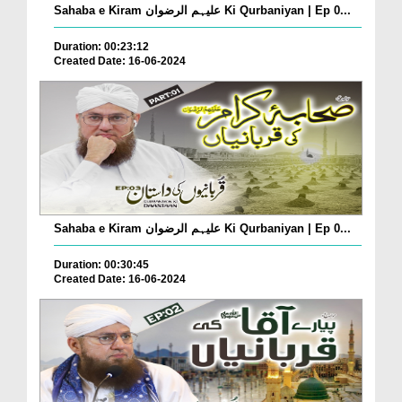
Sahaba e Kiram علیہم الرضوان Ki Qurbaniyan | Ep 0...
Duration: 00:23:12
Created Date: 16-06-2024
Sahaba e Kiram علیہم الرضوان Ki Qurbaniyan | Ep 0...
Duration: 00:30:45
Created Date: 16-06-2024