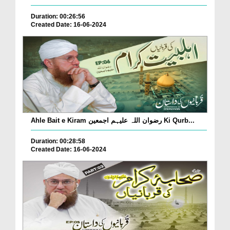
Duration: 00:26:56
Created Date: 16-06-2024
Ahle Bait e Kiram رضوان اللہ علیہم اجمعین Ki Qurb...
Duration: 00:28:58
Created Date: 16-06-2024