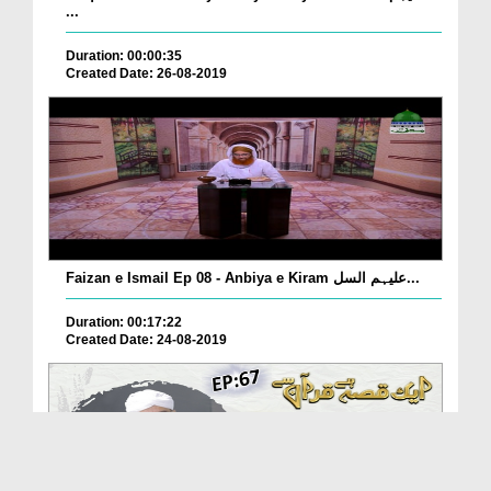
...
Duration: 00:00:35
Created Date: 26-08-2019
Faizan e Ismail Ep 08 - Anbiya e Kiram علیہم السل...
Duration: 00:17:22
Created Date: 24-08-2019