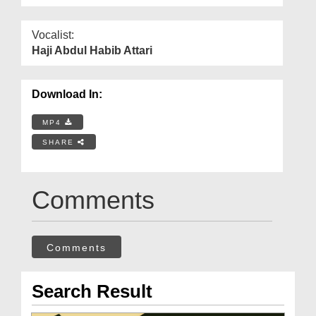
Vocalist:
Haji Abdul Habib Attari
Download In:
MP4
SHARE
Comments
Comments
Search Result