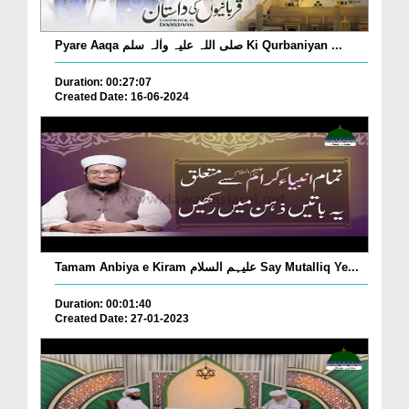
Pyare Aaqa صلی اللہ علیہ واٰلہ سلم Ki Qurbaniyan ...
Duration: 00:27:07
Created Date: 16-06-2024
Tamam Anbiya e Kiram علیہم السلام Say Mutalliq Ye...
Duration: 00:01:40
Created Date: 27-01-2023