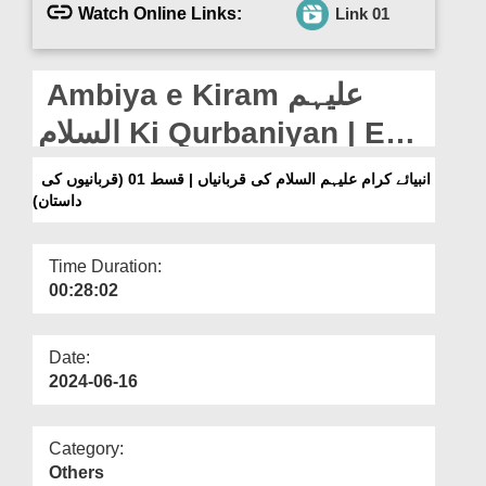
Departments
Watch Online Links:
Link 01
Our Websites
Ambiya e Kiram علیہم
More
السلام Ki Qurbaniyan | Ep
01 (Qurbaniyon Ki
انبیائے کرام علیہم السلام کی قربانیاں | قسط 01 (قربانیوں کی
داستان)
Daastaan)
Time Duration:
00:28:02
Date:
2024-06-16
Category:
Others