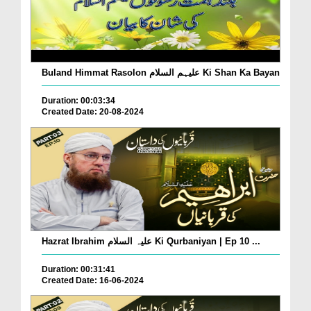
Buland Himmat Rasolon علیہم السلام Ki Shan Ka Bayan
Duration: 00:03:34
Created Date: 20-08-2024
Hazrat Ibrahim علیہ السلام Ki Qurbaniyan | Ep 10 ...
Duration: 00:31:41
Created Date: 16-06-2024