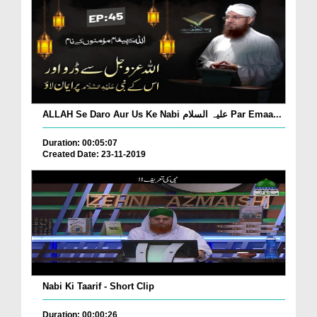
ALLAH Se Daro Aur Us Ke Nabi علیہ السلام Par Emaa...
Duration: 00:05:07
Created Date: 23-11-2019
Nabi Ki Taarif - Short Clip
Duration: 00:00:26