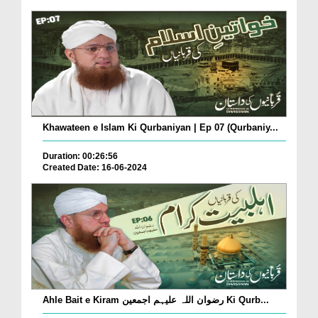
Khawateen e Islam Ki Qurbaniyan | Ep 07 (Qurbaniy...
Duration: 00:26:56
Created Date: 16-06-2024
Ahle Bait e Kiram رضوان اللہ علیہم اجمعین Ki Qurb...