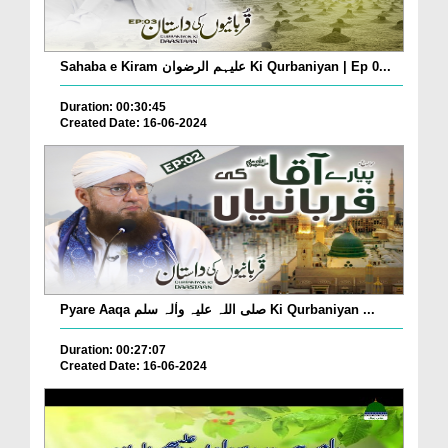
Sahaba e Kiram علیہم الرضوان Ki Qurbaniyan | Ep 0...
Duration: 00:30:45
Created Date: 16-06-2024
Pyare Aaqa صلی اللہ علیہ واٰلہ سلم Ki Qurbaniyan ...
Duration: 00:27:07
Created Date: 16-06-2024