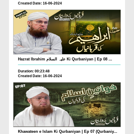
Created Date: 16-06-2024
Hazrat Ibrahim علیہ السلام Ki Qurbaniyan | Ep 08 ...
Duration: 00:23:48
Created Date: 16-06-2024
Khawateen e Islam Ki Qurbaniyan | Ep 07 (Qurbaniy...