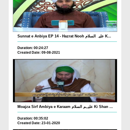
Sunnat e Anbiya EP 14 - Hazrat Nooh علیہ السلام K...
Duration: 00:24:27
Created Date: 09-08-2021
Moajza Sirf Ambiya e Karaam علیہم السلام Ki Shan ...
Duration: 00:35:02
Created Date: 23-01-2020