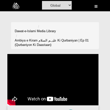
Home
Al-Quran
Books
Dawat-e-Islami
Media Library
Media
Ambiya e Kiram علیہم السلام Ki Qurbaniyan | Ep 01
(Qurbaniyon Ki Daastaan)
Madani Channel
Volunteer Portal
Rohani Ilaj
Donation
Blog
Magazine