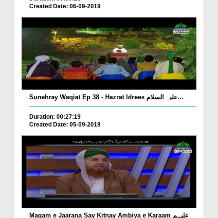
Created Date: 06-09-2019
Sunehray Waqiat Ep 38 - Hazrat Idrees علیہ السلام...
Duration: 00:27:19
Created Date: 05-09-2019
Maqam e Jaarana Say Kitnay Ambiya e Karaam علیہم