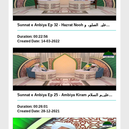
Sunnat e Anbiya Ep 32 - Hazrat Nooh علیہ الصلوۃ و...
Duration: 00:22:56
Created Date: 14-03-2022
Sunnat e Anbiya Ep 25 - Ambiya Kiram علیہم السلام...
Duration: 00:26:01
Created Date: 28-12-2021