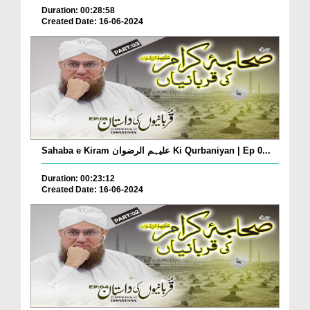
Duration: 00:28:58
Created Date: 16-06-2024
Sahaba e Kiram علیہم الرضوان Ki Qurbaniyan | Ep 0...
Duration: 00:23:12
Created Date: 16-06-2024