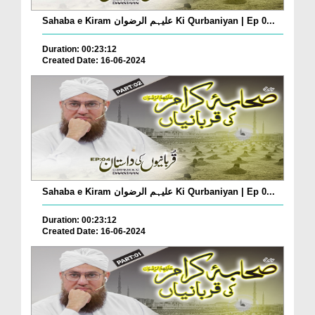
Sahaba e Kiram علیہم الرضوان Ki Qurbaniyan | Ep 0...
Duration: 00:23:12
Created Date: 16-06-2024
Sahaba e Kiram علیہم الرضوان Ki Qurbaniyan | Ep 0...
Duration: 00:23:12
Created Date: 16-06-2024