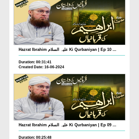
Hazrat Ibrahim علیہ السلام Ki Qurbaniyan | Ep 10 ...
Duration: 00:31:41
Created Date: 16-06-2024
Hazrat Ibrahim علیہ السلام Ki Qurbaniyan | Ep 09 ...
Duration: 00:25:48