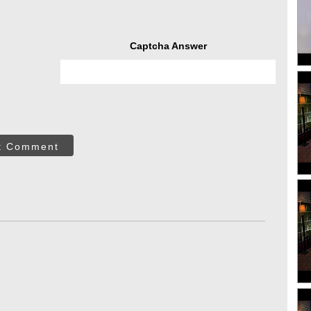
Captcha Answer
t Comment