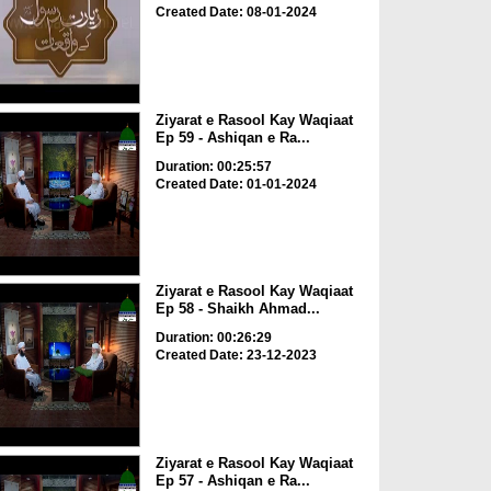
Created Date: 08-01-2024
Ziyarat e Rasool Kay Waqiaat
Ep 59 - Ashiqan e Ra...
Duration: 00:25:57
Created Date: 01-01-2024
Ziyarat e Rasool Kay Waqiaat
Ep 58 - Shaikh Ahmad...
Duration: 00:26:29
Created Date: 23-12-2023
Ziyarat e Rasool Kay Waqiaat
Ep 57 - Ashiqan e Ra...