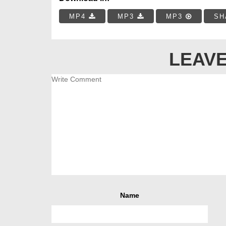
MP4
MP3
MP3
SH
LEAVE
Name