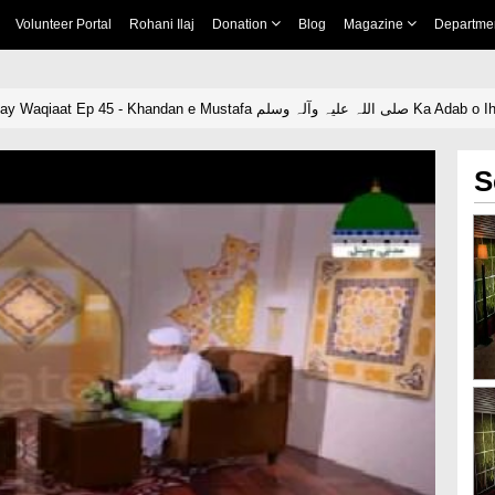
Volunteer Portal
Rohani Ilaj
Donation
Blog
Magazine
Departme
Ziyarat e Rasool Kay Waqiaat Ep 45 - Khandan e Mustafa
S