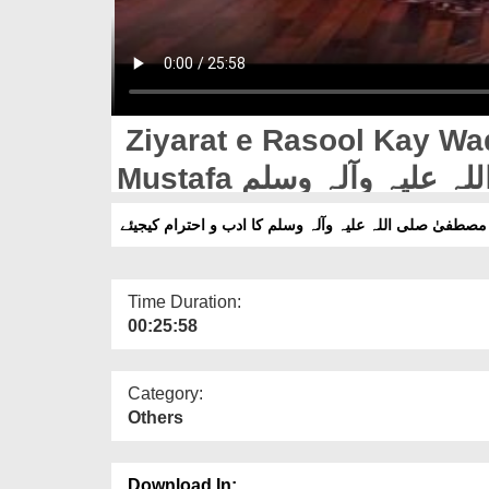
Ziyarat e Rasool Kay Wa
Mustafa صلی اللہ علیہ وآلہ وسلم Ka Adab o Ihteram
Kijiye
Time Duration:
00:25:58
Category:
Others
Download In: