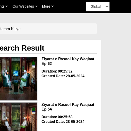
nts
Our Websites
More
 صلی اللہ علیہ وآلہ وسلم Ka Adab o Ihteram Kijiye
earch Result
Ziyarat e Rasool Kay Waqiaat
Ep 62
Duration: 00:25:32
Created Date: 28-05-2024
Ziyarat e Rasool Kay Waqiaat
Ep 54
Duration: 00:25:58
Created Date: 28-05-2024