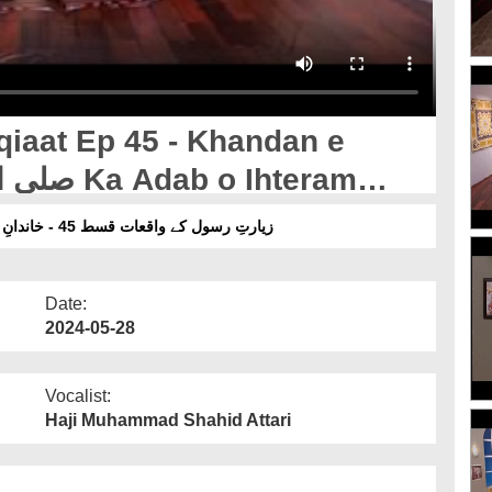
qiaat Ep 45 - Khandan e
زیارتِ رسول کے واقعات قسط 45 - خاندانِ مصطفیٰ صلی اللہ علیہ وآلہ وسلم کا ادب و احترام کیجیئے
Date:
2024-05-28
Vocalist:
Haji Muhammad Shahid Attari