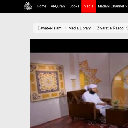
Home
Al-Quran
Books
Media
Madani Channel
Dawat-e-Islami
Media Library