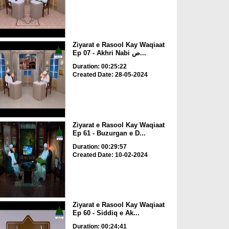
Ziyarat e Rasool Kay Waqiaat
Ep 07 - Akhri Nabi ص...
Duration: 00:25:22
Created Date: 28-05-2024
Ziyarat e Rasool Kay Waqiaat
Ep 61 - Buzurgan e D...
Duration: 00:29:57
Created Date: 10-02-2024
Ziyarat e Rasool Kay Waqiaat
Ep 60 - Siddiq e Ak...
Duration: 00:24:41