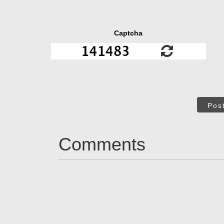
Captcha
Pos
Comments