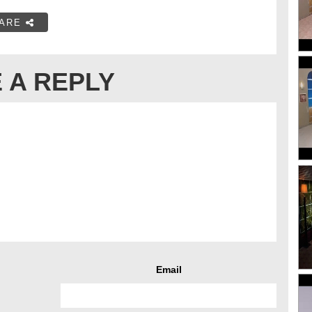
ARE
 A REPLY
Email