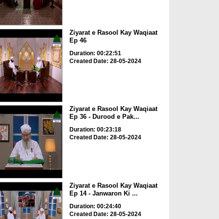
Ziyarat e Rasool Kay Waqiaat
Ep 46
Duration: 00:22:51
Created Date: 28-05-2024
Ziyarat e Rasool Kay Waqiaat
Ep 36 - Durood e Pak...
Duration: 00:23:18
Created Date: 28-05-2024
Ziyarat e Rasool Kay Waqiaat
Ep 14 - Janwaron Ki ...
Duration: 00:24:40
Created Date: 28-05-2024