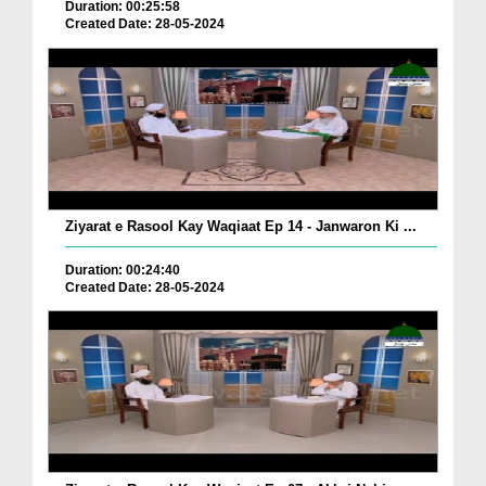
Duration: 00:25:58
Created Date: 28-05-2024
Ziyarat e Rasool Kay Waqiaat Ep 14 - Janwaron Ki ...
Duration: 00:24:40
Created Date: 28-05-2024