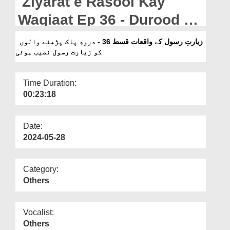
Ziyarat e Rasool Kay
Departments
Waqiaat Ep 36 - Durood e
Our Websites
Pak Parhnay Walon Ko
زیارتِ رسول کے واقعات قسط 36 - درودِ پاک پڑھنے والوں
More
کو زیارت رسول نصیب ہوئی
Ziyarat e Rasool Naseeb
Hoi
Time Duration:
00:23:18
Date:
2024-05-28
Category:
Others
Vocalist:
Others