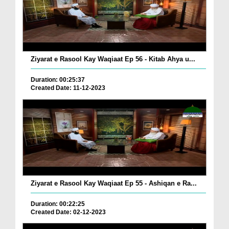
Ziyarat e Rasool Kay Waqiaat Ep 56 - Kitab Ahya u...
Duration: 00:25:37
Created Date: 11-12-2023
Ziyarat e Rasool Kay Waqiaat Ep 55 - Ashiqan e Ra...
Duration: 00:22:25
Created Date: 02-12-2023