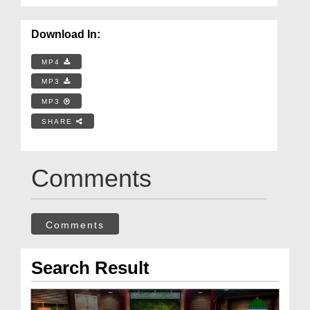
Download In:
MP4
MP3
MP3
SHARE
Comments
Comments
Search Result