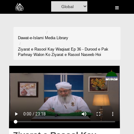
Home
Al-Quran
Books
Dawat-e-Islami
Media Library
Media
Ziyarat e Rasool Kay Waqiaat Ep 36 - Durood e Pak
Parhnay Walon Ko Ziyarat e Rasool Naseeb Hoi
Madani Channel
Volunteer Portal
Rohani Ilaj
Donation
Blog
Magazine