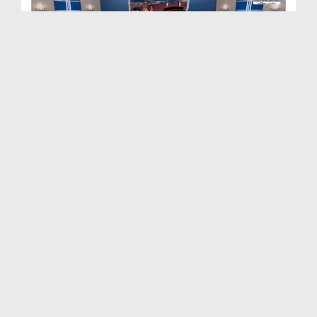
Ziyarat e Rasool Kay Waqiiat Ep 40
Duration: 00:21:25
Created Date: 17-06-2023
Ziyarat e Rasool Kay Waqiaat Ep 39 - Imam Tabrani...
Duration: 00:24:08
Created Date: 12-06-2023