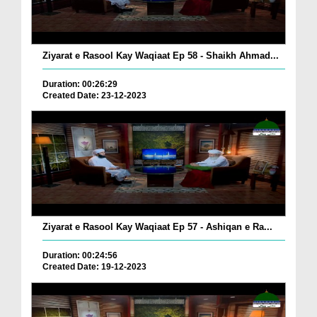
Ziyarat e Rasool Kay Waqiaat Ep 58 - Shaikh Ahmad...
Duration: 00:26:29
Created Date: 23-12-2023
Ziyarat e Rasool Kay Waqiaat Ep 57 - Ashiqan e Ra...
Duration: 00:24:56
Created Date: 19-12-2023