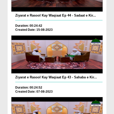
Ziyarat e Rasool Kay Waqiaat Ep 44 - Sadaat e Kir...
Duration: 00:24:42
Created Date: 15-08-2023
Ziyarat e Rasool Kay Waqiaat Ep 43 - Sahaba e Kir...
Duration: 00:24:52
Created Date: 07-08-2023