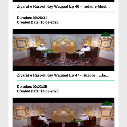
Ziyarat e Rasool Kay Waqiaat Ep 48 - Imdad e Must...
Duration: 00:26:31
Created Date: 16-09-2023
Ziyarat e Rasool Kay Waqiaat Ep 47 - Huzoor صلی ا...
Duration: 00:23:35
Created Date: 14-09-2023