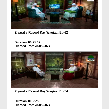
Ziyarat e Rasool Kay Waqiaat Ep 62
Duration: 00:25:32
Created Date: 28-05-2024
Ziyarat e Rasool Kay Waqiaat Ep 54
Duration: 00:25:58
Created Date: 28-05-2024