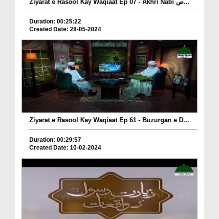
Ziyarat e Rasool Kay Waqiaat Ep 07 - Akhri Nabi ص...
Duration: 00:25:22
Created Date: 28-05-2024
Ziyarat e Rasool Kay Waqiaat Ep 61 - Buzurgan e D...
Duration: 00:29:57
Created Date: 10-02-2024