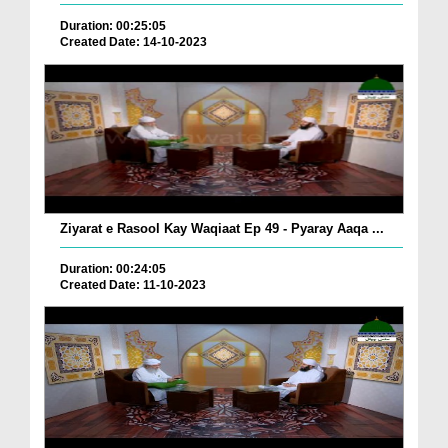
Duration: 00:25:05
Created Date: 14-10-2023
Ziyarat e Rasool Kay Waqiaat Ep 49 - Pyaray Aaqa ...
Duration: 00:24:05
Created Date: 11-10-2023