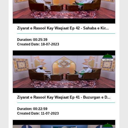
Ziyarat e Rasool Kay Waqiaat Ep 42 - Sahaba e Kir...
Duration: 00:25:39
Created Date: 18-07-2023
Ziyarat e Rasool Kay Waqiaat Ep 41 - Buzurgan e D...
Duration: 00:22:59
Created Date: 11-07-2023