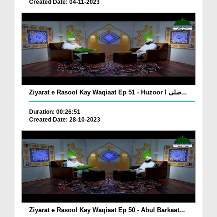
Created Date: 04-11-2023
Ziyarat e Rasool Kay Waqiaat Ep 51 - Huzoor صلی ا...
Duration: 00:26:51
Created Date: 28-10-2023
Ziyarat e Rasool Kay Waqiaat Ep 50 - Abul Barkaat...