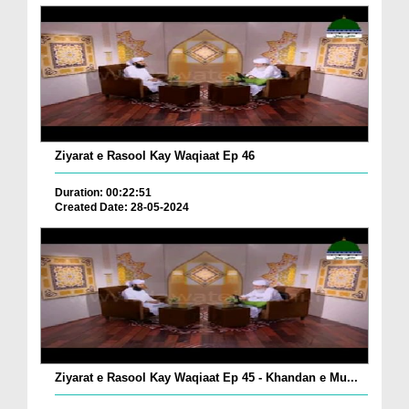
Ziyarat e Rasool Kay Waqiaat Ep 46
Duration: 00:22:51
Created Date: 28-05-2024
Ziyarat e Rasool Kay Waqiaat Ep 45 - Khandan e Mu...