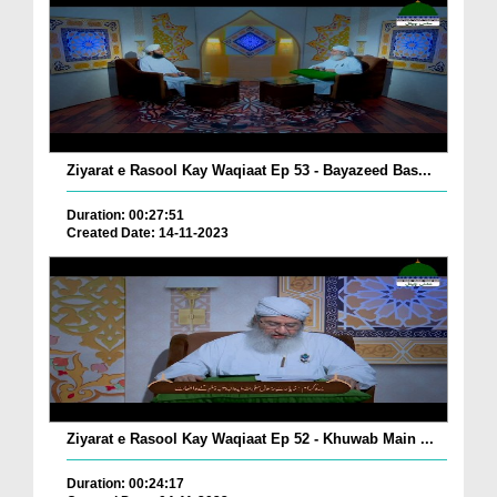
Ziyarat e Rasool Kay Waqiaat Ep 53 - Bayazeed Bas...
Duration: 00:27:51
Created Date: 14-11-2023
Ziyarat e Rasool Kay Waqiaat Ep 52 - Khuwab Main ...
Duration: 00:24:17