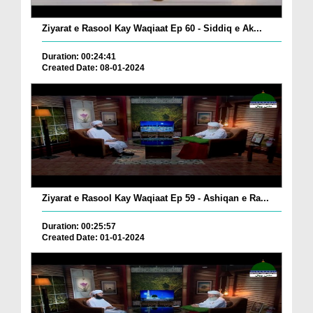
Ziyarat e Rasool Kay Waqiaat Ep 60 - Siddiq e Ak...
Duration: 00:24:41
Created Date: 08-01-2024
Ziyarat e Rasool Kay Waqiaat Ep 59 - Ashiqan e Ra...
Duration: 00:25:57
Created Date: 01-01-2024