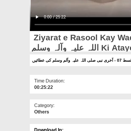
Ziyarat e Rasool Kay Waqia
اللہ علیہ وآلہ وسلم Ki
زیارتِ رسول ک
Time Duration:
00:25:22
Category:
Others
Download In: