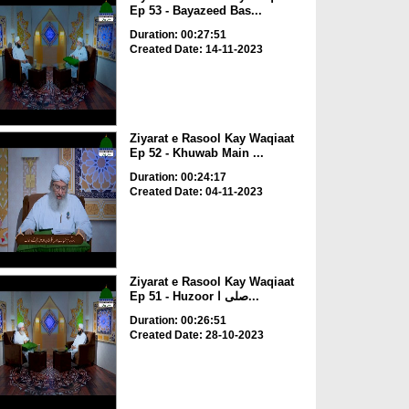
Ep 53 - Bayazeed Bas...
Duration: 00:27:51
Created Date: 14-11-2023
Ziyarat e Rasool Kay Waqiaat
Ep 52 - Khuwab Main ...
Duration: 00:24:17
Created Date: 04-11-2023
Ziyarat e Rasool Kay Waqiaat
Ep 51 - Huzoor صلی ا...
Duration: 00:26:51
Created Date: 28-10-2023