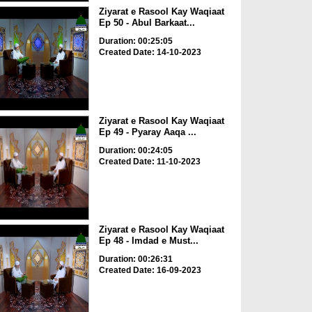
Ziyarat e Rasool Kay Waqiaat
Ep 50 - Abul Barkaat...
Duration: 00:25:05
Created Date: 14-10-2023
Ziyarat e Rasool Kay Waqiaat
Ep 49 - Pyaray Aaqa ...
Duration: 00:24:05
Created Date: 11-10-2023
Ziyarat e Rasool Kay Waqiaat
Ep 48 - Imdad e Must...
Duration: 00:26:31
Created Date: 16-09-2023