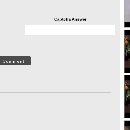
Captcha Answer
t Comment