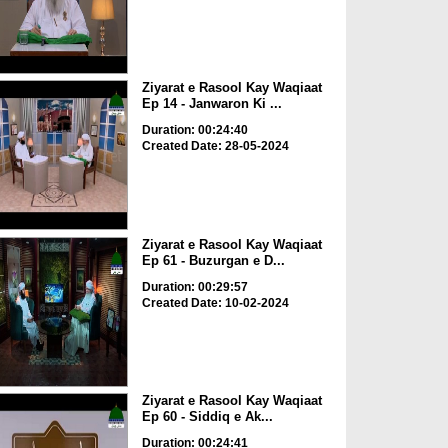
Ziyarat e Rasool Kay Waqiaat
Ep 14 - Janwaron Ki ...
Duration: 00:24:40
Created Date: 28-05-2024
Ziyarat e Rasool Kay Waqiaat
Ep 61 - Buzurgan e D...
Duration: 00:29:57
Created Date: 10-02-2024
Ziyarat e Rasool Kay Waqiaat
Ep 60 - Siddiq e Ak...
Duration: 00:24:41