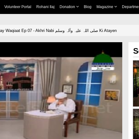
Volunteer Portal
Rohani Ilaj
Donation
Blog
Magazine
Departme
Ziyarat e Rasool Kay Waqiaat Ep 07 - Akhri Nabi صلی اللہ علیہ وآلہ وسلم Ki Atayen
S