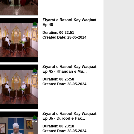
Ziyarat e Rasool Kay Waqiaat
Ep 46
Duration: 00:22:51
Created Date: 28-05-2024
Ziyarat e Rasool Kay Waqiaat
Ep 45 - Khandan e Mu...
Duration: 00:25:58
Created Date: 28-05-2024
Ziyarat e Rasool Kay Waqiaat
Ep 36 - Durood e Pak...
Duration: 00:23:18
Created Date: 28-05-2024