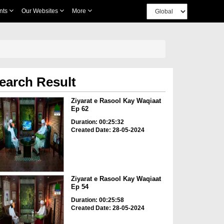
nts
Our Websites
More
earch Result
Ziyarat e Rasool Kay Waqiaat
Ep 62
Duration: 00:25:32
Created Date: 28-05-2024
Ziyarat e Rasool Kay Waqiaat
Ep 54
Duration: 00:25:58
Created Date: 28-05-2024