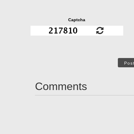
Captcha
Pos
Comments