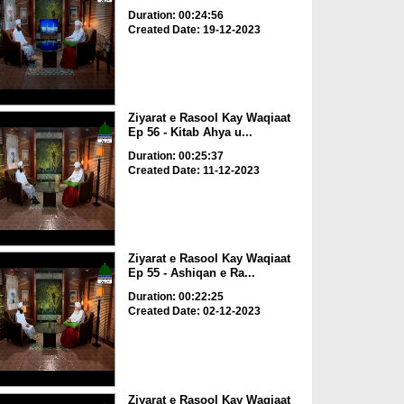
Duration: 00:24:56
Created Date: 19-12-2023
Ziyarat e Rasool Kay Waqiaat
Ep 56 - Kitab Ahya u...
Duration: 00:25:37
Created Date: 11-12-2023
Ziyarat e Rasool Kay Waqiaat
Ep 55 - Ashiqan e Ra...
Duration: 00:22:25
Created Date: 02-12-2023
Ziyarat e Rasool Kay Waqiaat