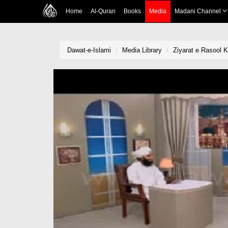
Home
Al-Quran
Books
Media
Madani Channel
Dawat-e-Islami
Media Library