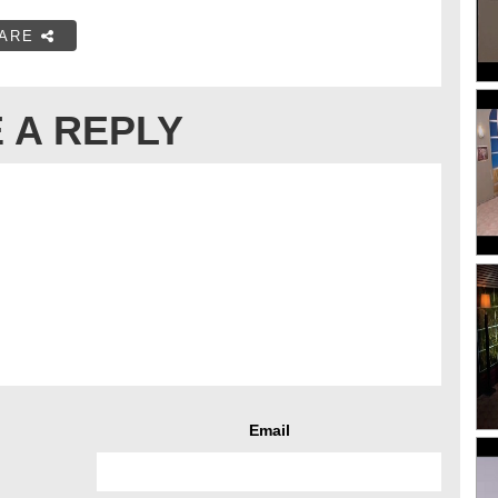
ARE
 A REPLY
Email