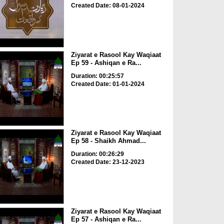
Created Date: 08-01-2024
Ziyarat e Rasool Kay Waqiaat
Ep 59 - Ashiqan e Ra...
Duration: 00:25:57
Created Date: 01-01-2024
Ziyarat e Rasool Kay Waqiaat
Ep 58 - Shaikh Ahmad...
Duration: 00:26:29
Created Date: 23-12-2023
Ziyarat e Rasool Kay Waqiaat
Ep 57 - Ashiqan e Ra...