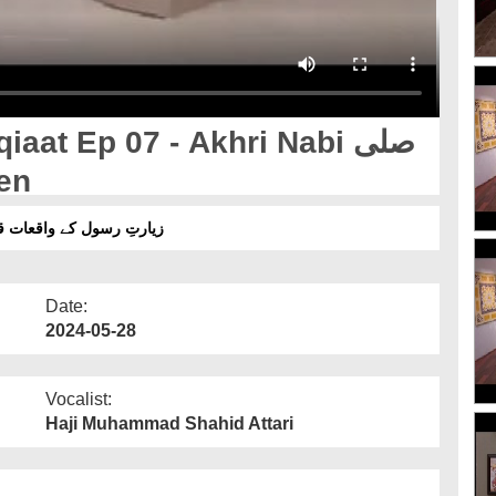
at Ep 07 - Akhri Nabi صلی
 Atayen
ے واقعات قسط 07 - آخری نبی صلی اللہ علیہ وآلم وسلم کی عطائیں
Date:
2024-05-28
Vocalist:
Haji Muhammad Shahid Attari