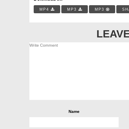
MP4
MP3
MP3
SH
LEAVE
Name