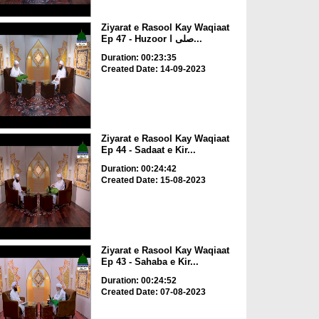
Ziyarat e Rasool Kay Waqiaat
Ep 47 - Huzoor صلی ا...
Duration: 00:23:35
Created Date: 14-09-2023
Ziyarat e Rasool Kay Waqiaat
Ep 44 - Sadaat e Kir...
Duration: 00:24:42
Created Date: 15-08-2023
Ziyarat e Rasool Kay Waqiaat
Ep 43 - Sahaba e Kir...
Duration: 00:24:52
Created Date: 07-08-2023