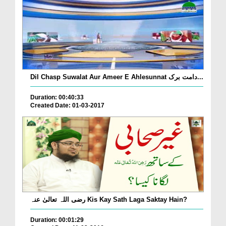
Dil Chasp Suwalat Aur Ameer E Ahlesunnat دامت برک...
Duration: 00:40:33
Created Date: 01-03-2017
رضی اللہ تعالیٰ عنہ Kis Kay Sath Laga Saktay Hain?
Duration: 00:01:29