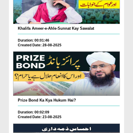
Khalifa Ameer-e-Ahle-Sunnat Kay Sawalat
Duration: 00:01:46
Created Date: 28-08-2025
Prize Bond Ka Kya Hukum Hai?
Duration: 00:02:09
Created Date: 23-08-2025