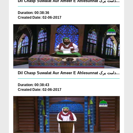
Dil Chasp Suwalat Aur Ameer E Ahlesunnat دامت برک...
Duration: 00:38:36
Created Date: 02-06-2017
Dil Chasp Suwalat Aur Ameer E Ahlesunnat دامت برک...
Duration: 00:38:43
Created Date: 02-06-2017