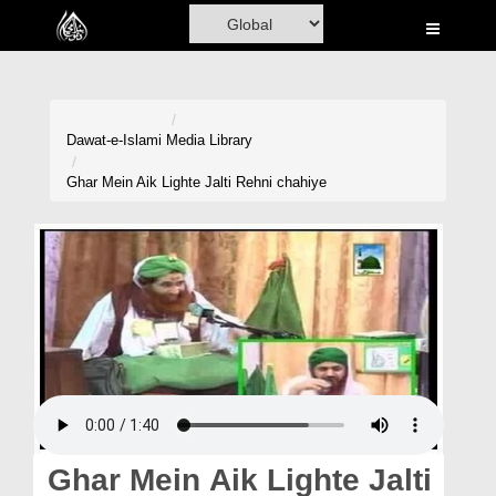
Home
Al-Quran
Books
Dawat-e-Islami
Media Library
Media
Ghar Mein Aik Lighte Jalti Rehni chahiye
Madani Channel
Volunteer Portal
Rohani Ilaj
Donation
Blog
Magazine
Ghar Mein Aik Lighte Jalti