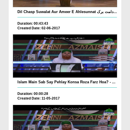
Dil Chasp Suwalat Aur Ameer E Ahlesunnat دامت برک...
Duration: 00:43:43
Created Date: 02-06-2017
Islam Main Sab Say Pehlay Konsa Roza Farz Hoa? - ...
Duration: 00:00:28
Created Date: 11-05-2017