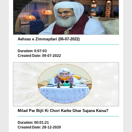
Aehsas e Zimmaydari (06-07-2022)
Duration: 0:07:03
Created Date: 09-07-2022
Milad Par Bijli Ki Chori Karke Ghar Sajana Kaisa?
Duration: 00:01:21
Created Date: 28-12-2020