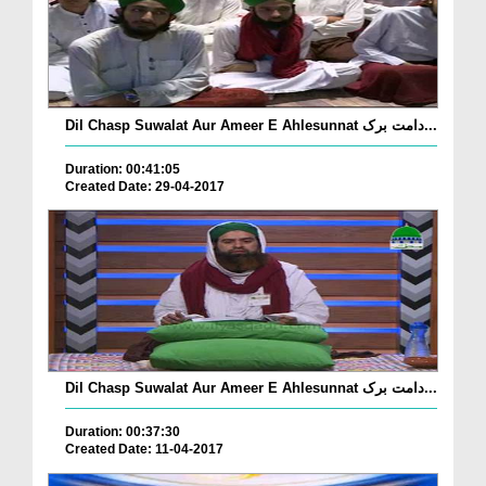
Dil Chasp Suwalat Aur Ameer E Ahlesunnat دامت برک...
Duration: 00:41:05
Created Date: 29-04-2017
Dil Chasp Suwalat Aur Ameer E Ahlesunnat دامت برک...
Duration: 00:37:30
Created Date: 11-04-2017