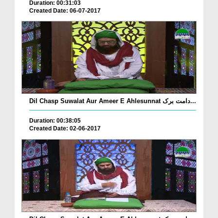
Duration: 00:31:03
Created Date: 06-07-2017
Dil Chasp Suwalat Aur Ameer E Ahlesunnat دامت برک...
Duration: 00:38:05
Created Date: 02-06-2017