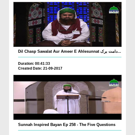
Dil Chasp Sawalat Aur Ameer E Ahlesunnat دامت برک...
Duration: 00:41:33
Created Date: 21-09-2017
Sunnah Inspired Bayan Ep 258 - The Five Questions