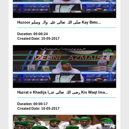
Huzoor صلّی اللہ تعالٰی علیہ واٰلہ وسلّم Kay Beto...
Duration: 00:00:24
Created Date: 10-05-2017
Hazrat e Khadija رضی اللہ تعالی عنہا Kis Waqt Ima...
Duration: 00:00:17
Created Date: 10-05-2017