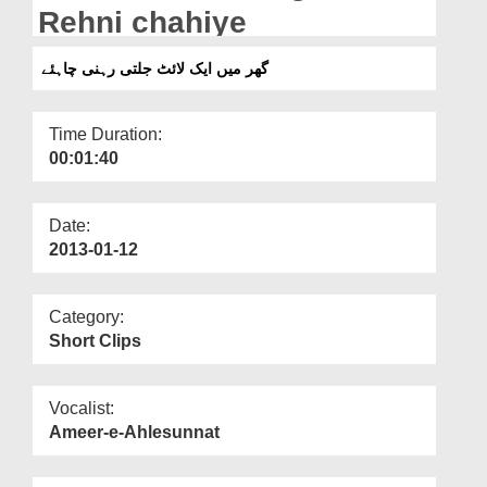
Departments
Rehni chahiye
Our Websites
گھر میں ایک لائٹ جلتی رہنی چاہئے
More
Time Duration:
00:01:40
Date:
2013-01-12
Category:
Short Clips
Vocalist:
Ameer-e-Ahlesunnat