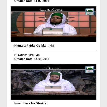
Created Date: 11-02-2016
Hamara Faida Kis Main Hai
Duration: 00:06:48
Created Date: 14-01-2016
Insan Bara Na Shukra