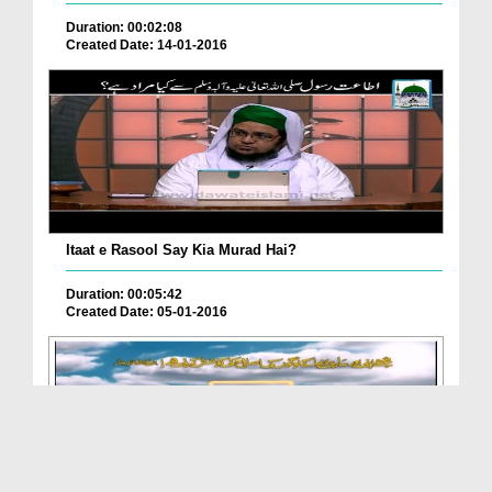
Duration: 00:02:08
Created Date: 14-01-2016
Itaat e Rasool Say Kia Murad Hai?
Duration: 00:05:42
Created Date: 05-01-2016