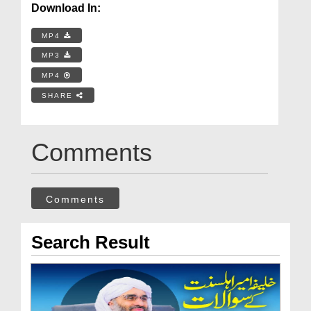
Download In:
MP4
MP3
MP4
SHARE
Comments
Comments
Search Result