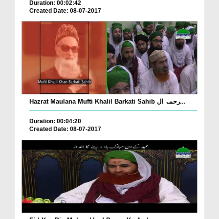
Duration: 00:02:42
Created Date: 08-07-2017
Hazrat Maulana Mufti Khalil Barkati Sahib رحمۃ ال...
Duration: 00:04:20
Created Date: 08-07-2017