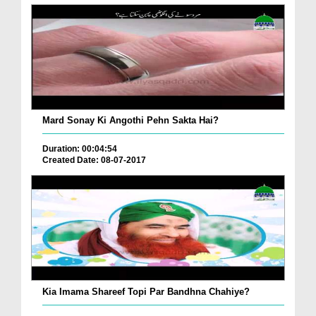
Mard Sonay Ki Angothi Pehn Sakta Hai?
Duration: 00:04:54
Created Date: 08-07-2017
Kia Imama Shareef Topi Par Bandhna Chahiye?