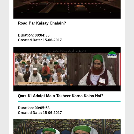
Road Par Kaisay Chalain?
Duration: 00:04:33
Created Date: 15-06-2017
Qarz Ki Adaigi Main Takheer Karna Kaisa Hai?
Duration: 00:05:53
Created Date: 15-06-2017