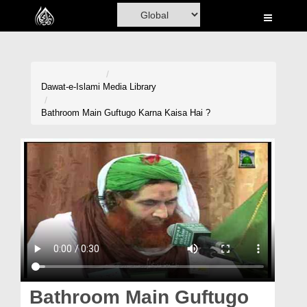
Home
Al-Quran
Books
Dawat-e-Islami
Media Library
Media
Bathroom Main Guftugo Karna Kaisa Hai ?
Madani Channel
Volunteer Portal
Rohani Ilaj
Donation
Blog
Magazine
Bathroom Main Guftugo