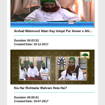
Arshad Mahmood Attari Kay Intiqal Par Ameer e Ahl...
Duration: 00:03:52
Created Date: 19-12-2017
Kia Har Rishtadar Mahram Hota Hai?
Duration: 00:00:01
Created Date: 19-07-2017