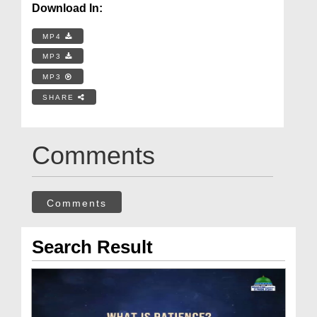
Download In:
MP4
MP3
MP3
SHARE
Comments
Comments
Search Result