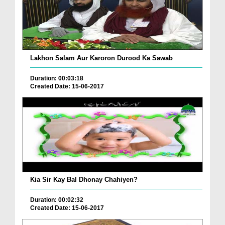
Lakhon Salam Aur Karoron Durood Ka Sawab
Duration: 00:03:18
Created Date: 15-06-2017
Kia Sir Kay Bal Dhonay Chahiyen?
Duration: 00:02:32
Created Date: 15-06-2017