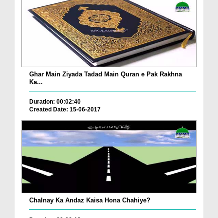
Ghar Main Ziyada Tadad Main Quran e Pak Rakhna
Ka...
Duration: 00:02:40
Created Date: 15-06-2017
Chalnay Ka Andaz Kaisa Hona Chahiye?