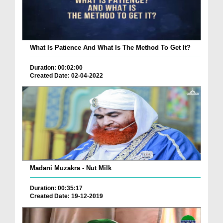
What Is Patience And What Is The Method To Get It?
Duration: 00:02:00
Created Date: 02-04-2022
Madani Muzakra - Nut Milk
Duration: 00:35:17
Created Date: 19-12-2019