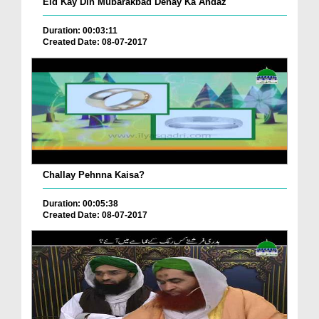
Eid Kay Din Mubarakbad Denay Ka Andaz
Duration: 00:03:11
Created Date: 08-07-2017
Challay Pehnna Kaisa?
Duration: 00:05:38
Created Date: 08-07-2017