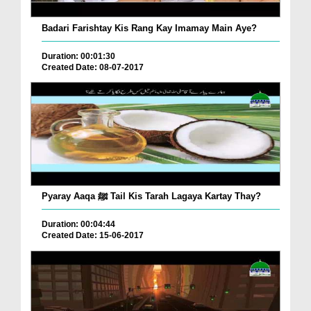
Badari Farishtay Kis Rang Kay Imamay Main Aye?
Duration: 00:01:30
Created Date: 08-07-2017
Pyaray Aaqa ﷺ Tail Kis Tarah Lagaya Kartay Thay?
Duration: 00:04:44
Created Date: 15-06-2017