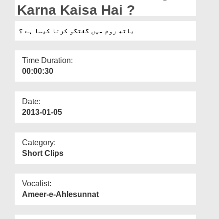
Departments
Karna Kaisa Hai ?
Our Websites
باتھ روم میں گفتگو کرنا کیسا ہے ؟
More
Time Duration:
00:00:30
Date:
2013-01-05
Category:
Short Clips
Vocalist:
Ameer-e-Ahlesunnat