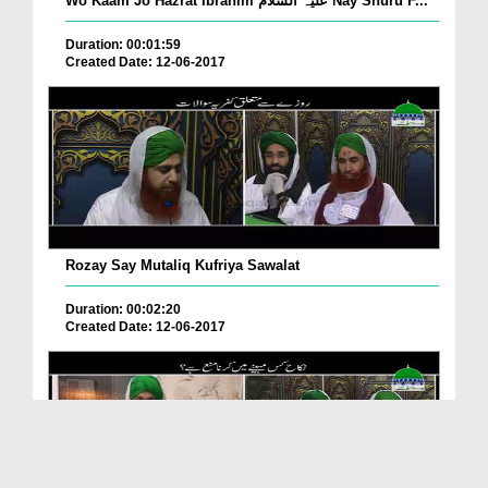
Wo Kaam Jo Hazrat Ibrahim علیہ السلام Nay Shuru F...
Duration: 00:01:59
Created Date: 12-06-2017
Rozay Say Mutaliq Kufriya Sawalat
Duration: 00:02:20
Created Date: 12-06-2017