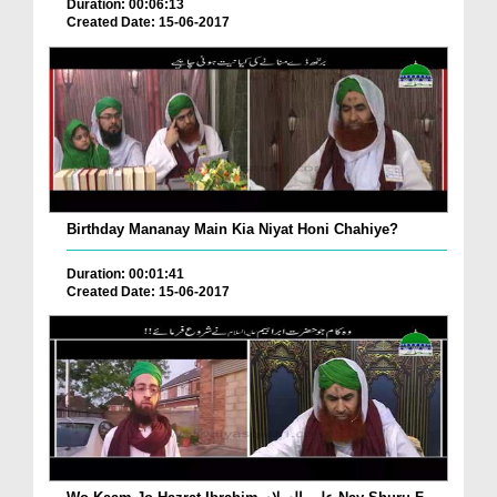
Duration: 00:06:13
Created Date: 15-06-2017
Birthday Mananay Main Kia Niyat Honi Chahiye?
Duration: 00:01:41
Created Date: 15-06-2017