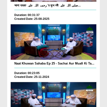
আলা হযরত رحمۃ اللہ علیہ 'র মুখে নবী صلی اللہ علیہ...
Duration: 00:31:37
Created Date: 25-08-2025
Naat Khuwan Sahaba Ep 25 - Sachai Aur Muafi Ki Ta...
Duration: 00:23:05
Created Date: 25-11-2024