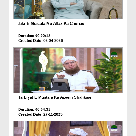
Zikr E Mustafa Me Alfaz Ka Chunao
Duration: 00:02:12
Created Date: 02-04-2026
Tarbiyat E Mustafa Ka Azeem Shahkaar
Duration: 00:04:31
Created Date: 27-11-2025