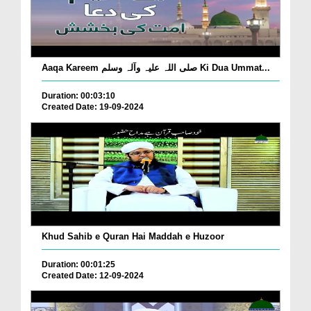
Aaqa Kareem صلی اللہ علیہ وآلہ وسلم Ki Dua Ummat...
Duration: 00:03:10
Created Date: 19-09-2024
Khud Sahib e Quran Hai Maddah e Huzoor
Duration: 00:01:25
Created Date: 12-09-2024