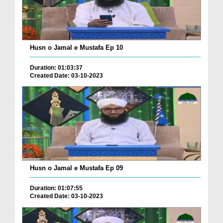
Husn o Jamal e Mustafa Ep 10
Duration: 01:03:37
Created Date: 03-10-2023
Husn o Jamal e Mustafa Ep 09
Duration: 01:07:55
Created Date: 03-10-2023