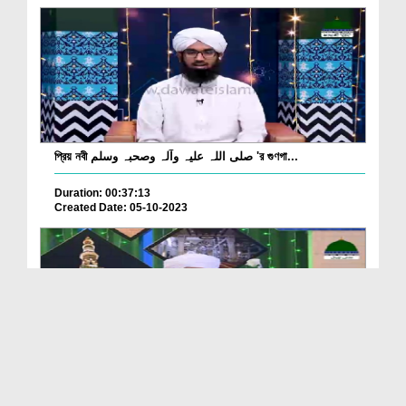
প্রিয় নবী صلی اللہ علیہ وآلہ وصحبہ وسلم 'র গুণগা...
Duration: 00:37:13
Created Date: 05-10-2023
Husn o Jamal e Mustafa Ep 10