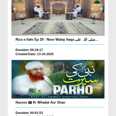
Riza e Ilahi Ep 29 - Noor Walay Aaqa صلی اللہ علی...
Duration: 00:18:17
Created Date: 13-10-2025
Huzoor ﷺ Ki Wiladat Aur Shan
Duration: 00:01:53