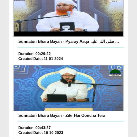
Sunnaton Bhara Bayan - Pyaray Aaqa صلی اللہ علیہ ...
Duration: 00:29:22
Created Date: 11-01-2024
Sunnaton Bhara Bayan - Zikr Hai Ooncha Tera
Duration: 00:43:37
Created Date: 16-10-2023