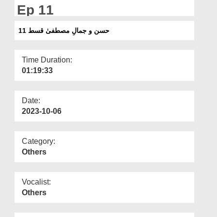
Departments
Ep 11
Our Websites
حسن و جمالِ مصطفیٰ قسط 11
More
Time Duration:
01:19:33
Date:
2023-10-06
Category:
Others
Vocalist:
Others