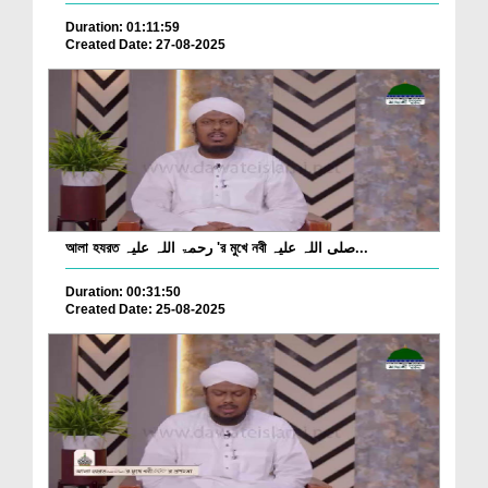
Duration: 01:11:59
Created Date: 27-08-2025
আলা হযরত رحمۃ اللہ علیہ 'র মুখে নবী صلی اللہ علیہ...
Duration: 00:31:50
Created Date: 25-08-2025