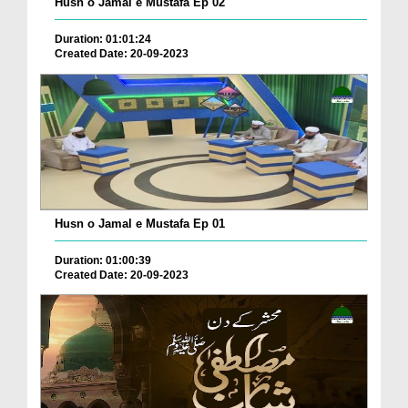
Husn o Jamal e Mustafa Ep 02
Duration: 01:01:24
Created Date: 20-09-2023
Husn o Jamal e Mustafa Ep 01
Duration: 01:00:39
Created Date: 20-09-2023