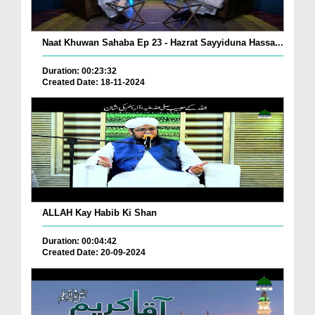
Naat Khuwan Sahaba Ep 23 - Hazrat Sayyiduna Hassa...
Duration: 00:23:32
Created Date: 18-11-2024
ALLAH Kay Habib Ki Shan
Duration: 00:04:42
Created Date: 20-09-2024