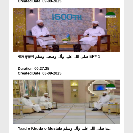
Created Date: 09-09-2025
শানে মুস্তফা صلی اللہ علیہ وآلہ وصحبہ وسلم EP# 1
Duration: 00:27:25
Created Date: 03-09-2025
Yaad e Khuda o Mustafa صلی اللہ علیہ وآلہ وسلم E...