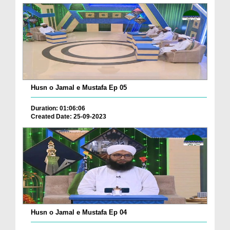
Husn o Jamal e Mustafa Ep 05
Duration: 01:06:06
Created Date: 25-09-2023
Husn o Jamal e Mustafa Ep 04