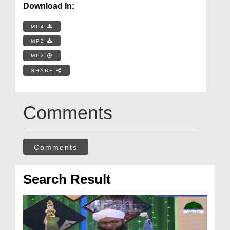
Download In:
MP4
MP3
MP3
SHARE
Comments
Comments
Search Result