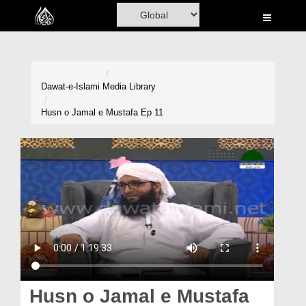
Home
Al-Quran
Books
Dawat-e-Islami
Media Library
Media
Husn o Jamal e Mustafa Ep 11
Madani Channel
Volunteer Portal
Rohani Ilaj
Donation
Blog
Magazine
Husn o Jamal e Mustafa