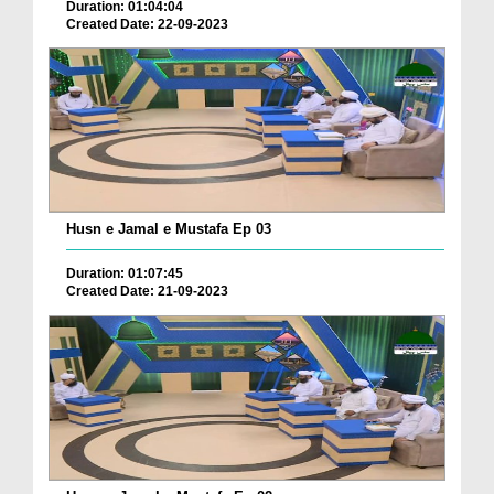
Duration: 01:04:04
Created Date: 22-09-2023
Husn e Jamal e Mustafa Ep 03
Duration: 01:07:45
Created Date: 21-09-2023