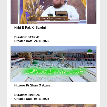
Nabi E Pak Ki Saadgi
Duration: 00:02:41
Created Date: 24-11-2025
Huzoor Ki Shan O Azmat
Duration: 00:05:24
Created Date: 05-11-2025