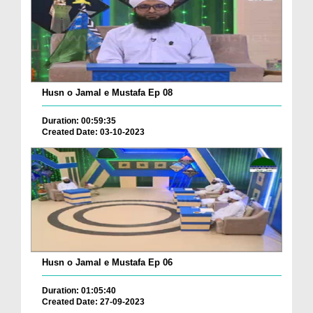
Husn o Jamal e Mustafa Ep 08
Duration: 00:59:35
Created Date: 03-10-2023
Husn o Jamal e Mustafa Ep 06
Duration: 01:05:40
Created Date: 27-09-2023