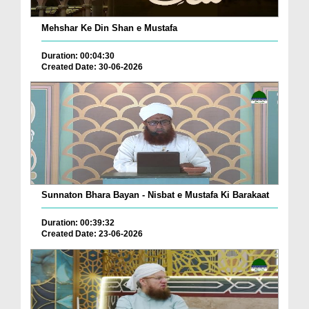
Mehshar Ke Din Shan e Mustafa
Duration: 00:04:30
Created Date: 30-06-2026
Sunnaton Bhara Bayan - Nisbat e Mustafa Ki Barakaat
Duration: 00:39:32
Created Date: 23-06-2026