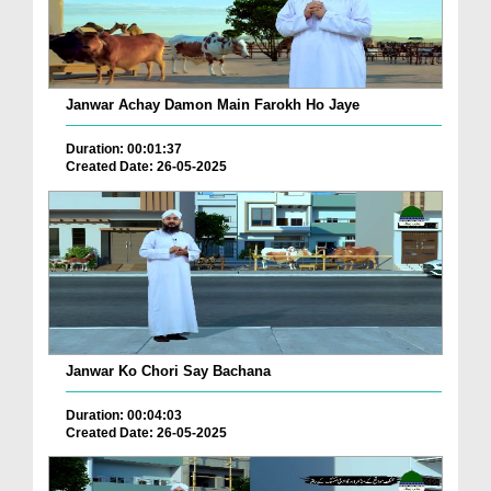
Janwar Achay Damon Main Farokh Ho Jaye
Duration: 00:01:37
Created Date: 26-05-2025
Janwar Ko Chori Say Bachana
Duration: 00:04:03
Created Date: 26-05-2025