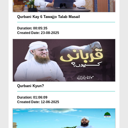
Qurbani Kay 6 Tawajjo Talab Masail
Duration: 00:05:35
Created Date: 23-08-2025
Qurbani Kyun?
Duration: 01:06:09
Created Date: 12-06-2025