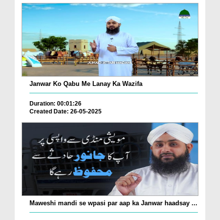
Janwar Ko Qabu Me Lanay Ka Wazifa
Duration: 00:01:26
Created Date: 26-05-2025
Maweshi mandi se wpasi par aap ka Janwar haadsay ...