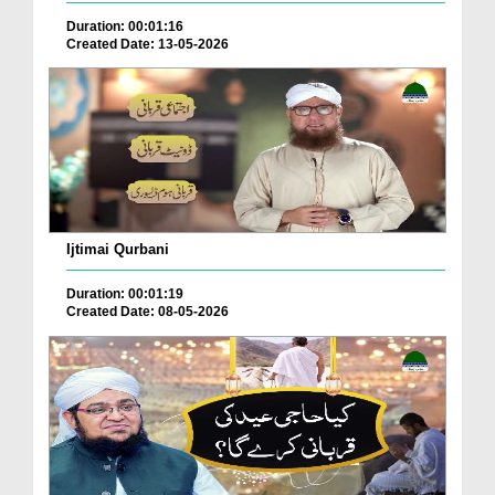
Duration: 00:01:16
Created Date: 13-05-2026
Ijtimai Qurbani
Duration: 00:01:19
Created Date: 08-05-2026