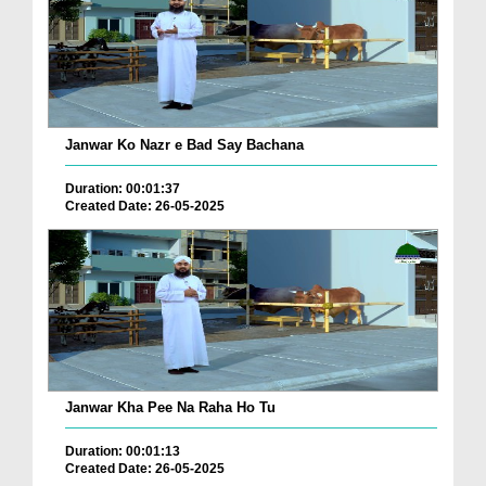
Janwar Ko Nazr e Bad Say Bachana
Duration: 00:01:37
Created Date: 26-05-2025
Janwar Kha Pee Na Raha Ho Tu
Duration: 00:01:13
Created Date: 26-05-2025