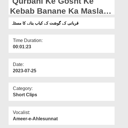
Qurbani Ke Gosht Ke
Departments
Kebab Banane Ka Masla
Our Websites
(27-06-2023)
قربانی کے گوشت کے کباب بنانے کا مسئلہ
More
Time Duration:
00:01:23
Date:
2023-07-25
Category:
Short Clips
Vocalist:
Ameer-e-Ahlesunnat