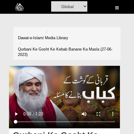
Home
Al-Quran
Books
Dawat-e-Islami
Media Library
Media
Qurbani Ke Gosht Ke Kebab Banane Ka Masla (27-06-
2023)
Madani Channel
Volunteer Portal
Rohani Ilaj
Donation
Blog
Magazine