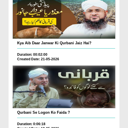
Kya Aib Daar Janwar Ki Qurbani Jaiz Hai?
Duration: 00:02:00
Created Date: 21-05-2026
Qurbani Se Logon Ko Faida ?
Duration: 0:06:18