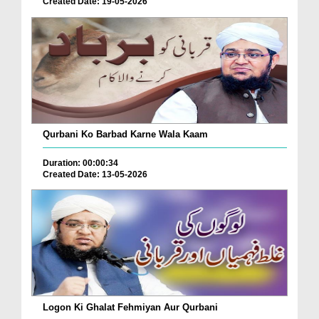
Created Date: 19-05-2026
Qurbani Ko Barbad Karne Wala Kaam
Duration: 00:00:34
Created Date: 13-05-2026
Logon Ki Ghalat Fehmiyan Aur Qurbani