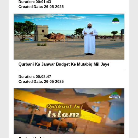
Duration: 00:01:43
Created Date: 26-05-2025
Qurbani Ka Janwar Budget Ke Mutabiq Mil Jaye
Duration: 00:02:47
Created Date: 26-05-2025