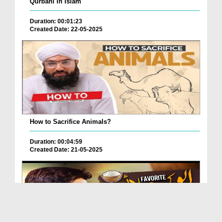
Qurbani In Islam
Duration: 00:01:23
Created Date: 22-05-2025
How to Sacrifice Animals?
Duration: 00:04:59
Created Date: 21-05-2025