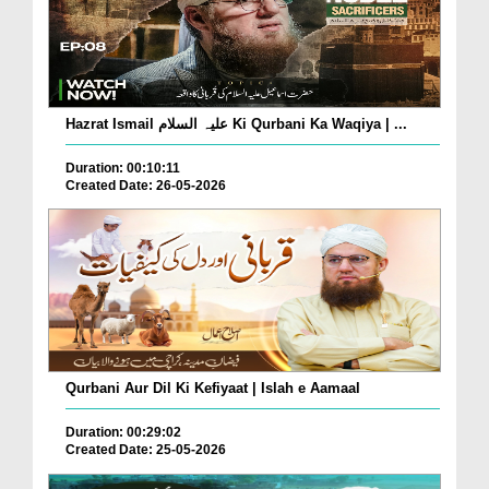
Hazrat Ismail علیہ السلام Ki Qurbani Ka Waqiya | ...
Duration: 00:10:11
Created Date: 26-05-2026
Qurbani Aur Dil Ki Kefiyaat | Islah e Aamaal
Duration: 00:29:02
Created Date: 25-05-2026