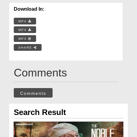
Download In:
MP4
MP3
MP3
SHARE
Comments
Comments
Search Result