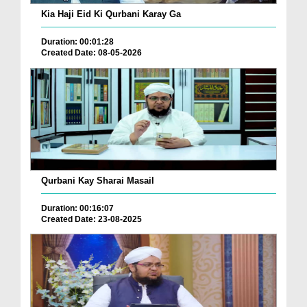
Kia Haji Eid Ki Qurbani Karay Ga
Duration: 00:01:28
Created Date: 08-05-2026
Qurbani Kay Sharai Masail
Duration: 00:16:07
Created Date: 23-08-2025