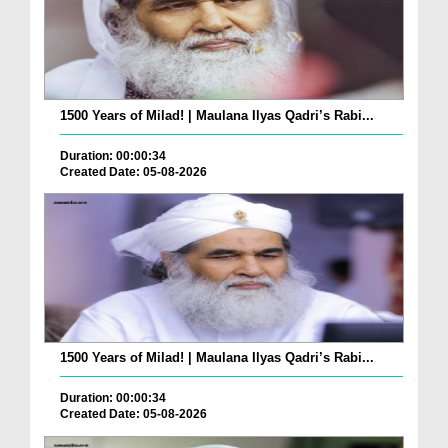
1500 Years of Milad! | Maulana Ilyas Qadri’s Rabi...
Duration: 00:00:34
Created Date: 05-08-2026
1500 Years of Milad! | Maulana Ilyas Qadri’s Rabi...
Duration: 00:00:34
Created Date: 05-08-2026