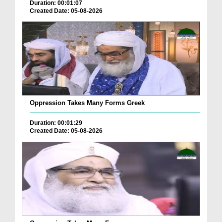
Duration: 00:01:07
Created Date: 05-08-2026
Oppression Takes Many Forms Greek
Duration: 00:01:29
Created Date: 05-08-2026