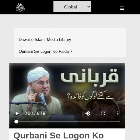
Home
Al-Quran
Books
Dawat-e-Islami
Media Library
Media
Qurbani Se Logon Ko Faida ?
Madani Channel
Volunteer Portal
Rohani Ilaj
Donation
Blog
Magazine
Qurbani Se Logon Ko