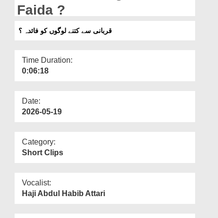
Departments
Faida ?
Our Websites
قربانی سے کتنے لوگوں کو فائدہ ؟
More
Time Duration:
0:06:18
Date:
2026-05-19
Category:
Short Clips
Vocalist:
Haji Abdul Habib Attari