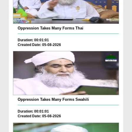
Oppression Takes Many Forms Thai
Duration: 00:01:01
Created Date: 05-08-2026
Oppression Takes Many Forms Swahili
Duration: 00:01:01
Created Date: 05-08-2026