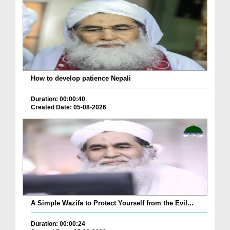
How to develop patience Nepali
Duration: 00:00:40
Created Date: 05-08-2026
A Simple Wazifa to Protect Yourself from the Evil...
Duration: 00:00:24