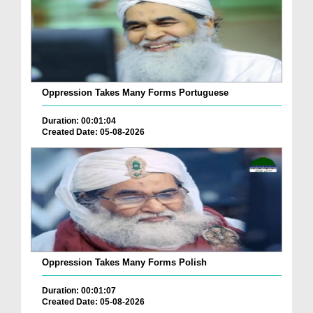
Oppression Takes Many Forms Portuguese
Duration: 00:01:04
Created Date: 05-08-2026
Oppression Takes Many Forms Polish
Duration: 00:01:07
Created Date: 05-08-2026