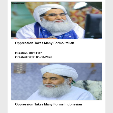
Oppression Takes Many Forms Italian
Duration: 00:01:07
Created Date: 05-08-2026
Oppression Takes Many Forms Indonesian