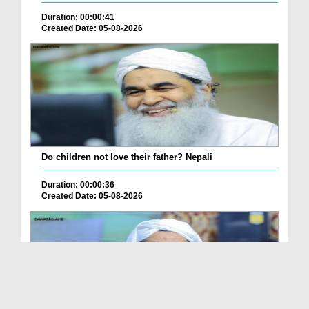
Duration: 00:00:41
Created Date: 05-08-2026
Do children not love their father? Nepali
Duration: 00:00:36
Created Date: 05-08-2026