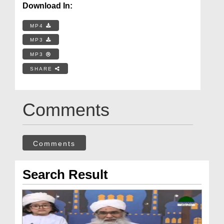
Download In:
MP4
MP3
MP3
SHARE
Comments
Comments
Search Result