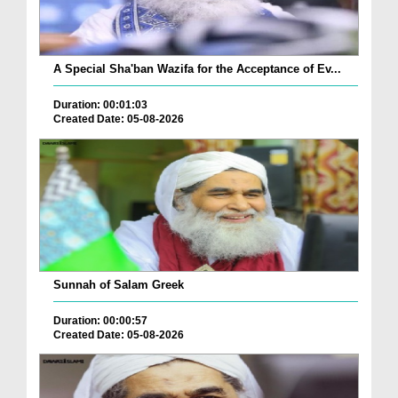
A Special Sha'ban Wazifa for the Acceptance of Ev...
Duration: 00:01:03
Created Date: 05-08-2026
Sunnah of Salam Greek
Duration: 00:00:57
Created Date: 05-08-2026