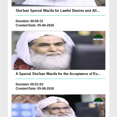
Sha‘ban Special Wazifa for Lawful Desires and All...
Duration: 00:00:31
Created Date: 05-08-2026
A Special Sha'ban Wazifa for the Acceptance of Ev...
Duration: 00:01:03
Created Date: 05-08-2026