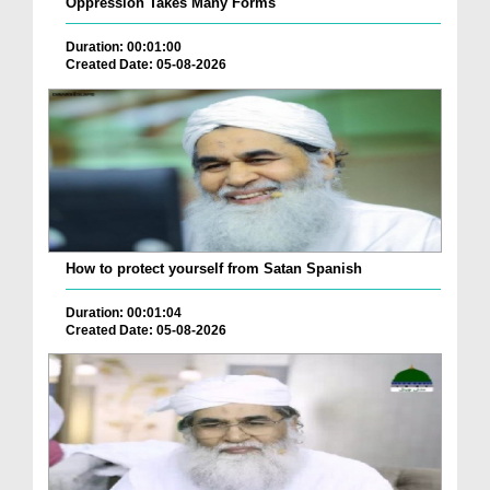
Oppression Takes Many Forms
Duration: 00:01:00
Created Date: 05-08-2026
How to protect yourself from Satan Spanish
Duration: 00:01:04
Created Date: 05-08-2026