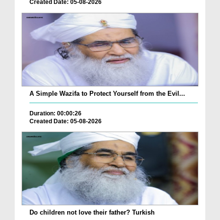
Created Date: 05-08-2026
A Simple Wazifa to Protect Yourself from the Evil...
Duration: 00:00:26
Created Date: 05-08-2026
Do children not love their father? Turkish