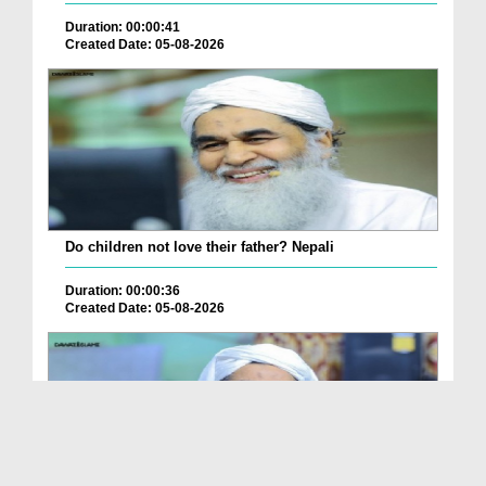
Duration: 00:00:41
Created Date: 05-08-2026
Do children not love their father? Nepali
Duration: 00:00:36
Created Date: 05-08-2026