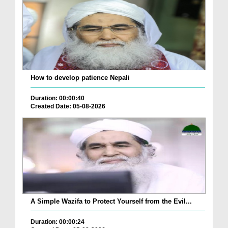
How to develop patience Nepali
Duration: 00:00:40
Created Date: 05-08-2026
A Simple Wazifa to Protect Yourself from the Evil...
Duration: 00:00:24