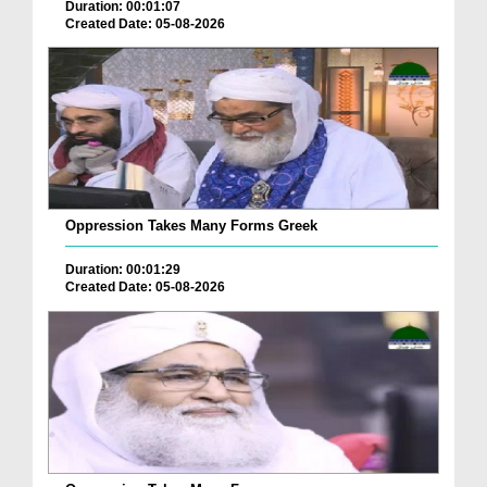
Duration: 00:01:07
Created Date: 05-08-2026
Oppression Takes Many Forms Greek
Duration: 00:01:29
Created Date: 05-08-2026