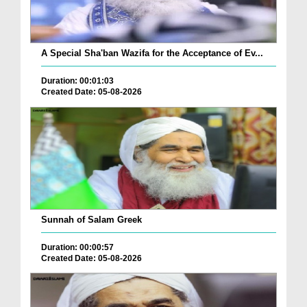
A Special Sha'ban Wazifa for the Acceptance of Ev...
Duration: 00:01:03
Created Date: 05-08-2026
Sunnah of Salam Greek
Duration: 00:00:57
Created Date: 05-08-2026