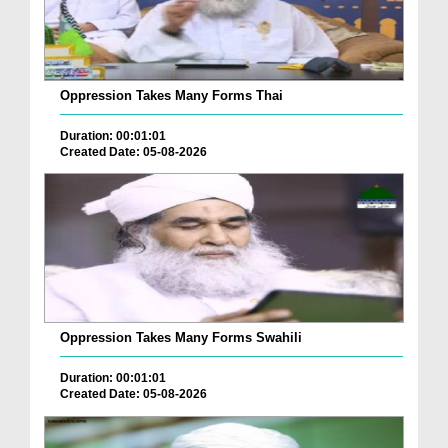
Oppression Takes Many Forms Thai
Duration: 00:01:01
Created Date: 05-08-2026
Oppression Takes Many Forms Swahili
Duration: 00:01:01
Created Date: 05-08-2026