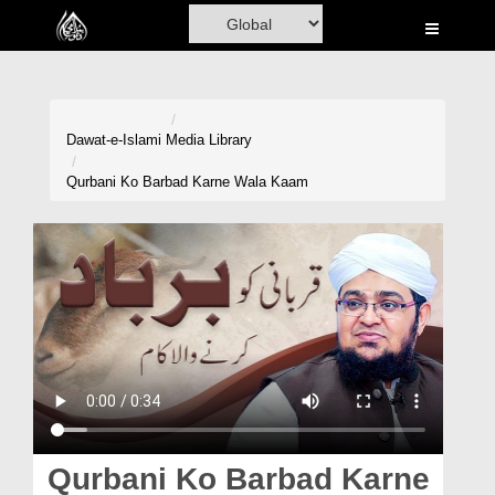
Home
Al-Quran
Books
Dawat-e-Islami
Media Library
Media
Qurbani Ko Barbad Karne Wala Kaam
Madani Channel
Volunteer Portal
Rohani Ilaj
Donation
Blog
Magazine
Qurbani Ko Barbad Karne