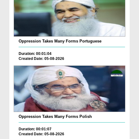
Oppression Takes Many Forms Portuguese
Duration: 00:01:04
Created Date: 05-08-2026
Oppression Takes Many Forms Polish
Duration: 00:01:07
Created Date: 05-08-2026