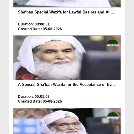
Sha‘ban Special Wazifa for Lawful Desires and All...
Duration: 00:00:31
Created Date: 05-08-2026
A Special Sha'ban Wazifa for the Acceptance of Ev...
Duration: 00:01:03
Created Date: 05-08-2026