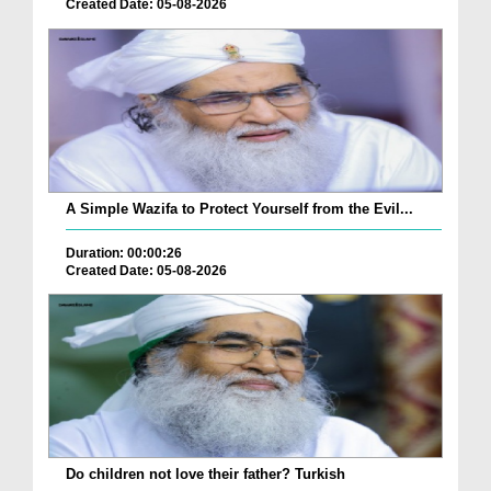
Created Date: 05-08-2026
A Simple Wazifa to Protect Yourself from the Evil...
Duration: 00:00:26
Created Date: 05-08-2026
Do children not love their father? Turkish