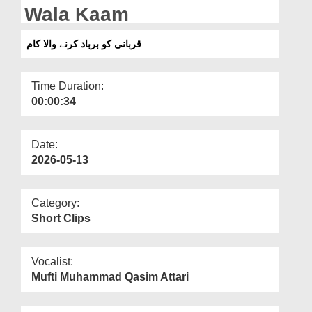
Departments
Wala Kaam
Our Websites
قربانی کو برباد کرنے والا کام
More
Time Duration:
00:00:34
Date:
2026-05-13
Category:
Short Clips
Vocalist:
Mufti Muhammad Qasim Attari