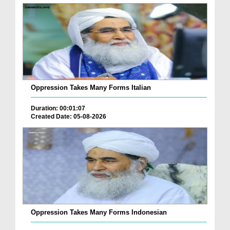
Oppression Takes Many Forms Italian
Duration: 00:01:07
Created Date: 05-08-2026
Oppression Takes Many Forms Indonesian