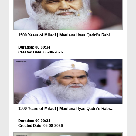
1500 Years of Milad! | Maulana Ilyas Qadri’s Rabi...
Duration: 00:00:34
Created Date: 05-08-2026
1500 Years of Milad! | Maulana Ilyas Qadri’s Rabi...
Duration: 00:00:34
Created Date: 05-08-2026