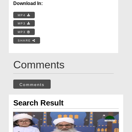
Download In:
MP4
MP3
MP3
SHARE
Comments
Comments
Search Result