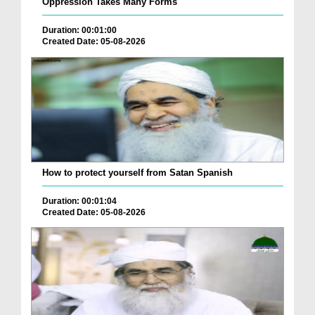
Oppression Takes Many Forms
Duration: 00:01:00
Created Date: 05-08-2026
How to protect yourself from Satan Spanish
Duration: 00:01:04
Created Date: 05-08-2026