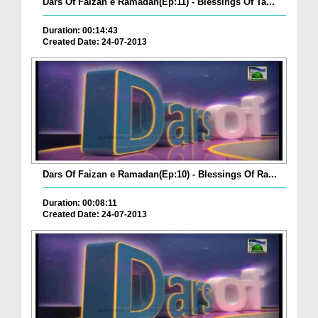
Dars Of Faizan e Ramadan(Ep:11) - Blessings Of Ta...
Duration: 00:14:43
Created Date: 24-07-2013
Dars Of Faizan e Ramadan(Ep:10) - Blessings Of Ra...
Duration: 00:08:11
Created Date: 24-07-2013