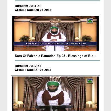
Duration: 00:11:21
Created Date: 28-07-2013
Dars Of Faizan e Ramadan Ep 23 - Blessings of Eid...
Duration: 00:12:51
Created Date: 27-07-2013