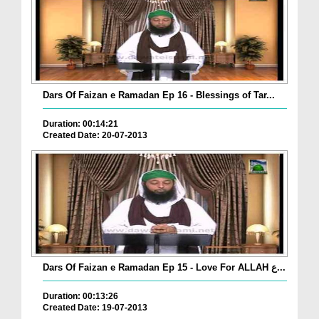
Dars Of Faizan e Ramadan Ep 16 - Blessings of Tar...
Duration: 00:14:21
Created Date: 20-07-2013
Dars Of Faizan e Ramadan Ep 15 - Love For ALLAH ع...
Duration: 00:13:26
Created Date: 19-07-2013