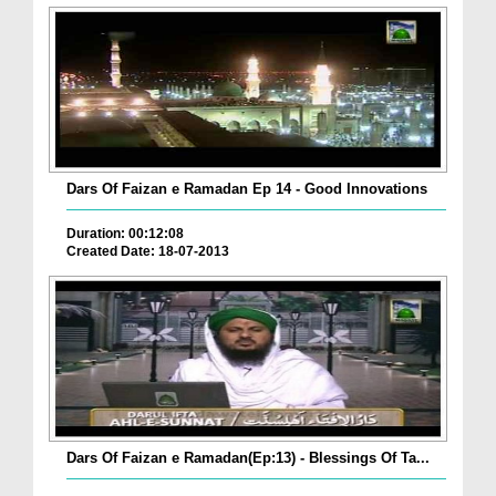
Dars Of Faizan e Ramadan Ep 14 - Good Innovations
Duration: 00:12:08
Created Date: 18-07-2013
Dars Of Faizan e Ramadan(Ep:13) - Blessings Of Ta...