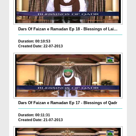
Dars Of Faizan e Ramadan Ep 18 - Blessings of Lai...
Duration: 00:10:53
Created Date: 22-07-2013
Dars Of Faizan e Ramadan Ep 17 - Blessings of Qadr
Duration: 00:11:31
Created Date: 21-07-2013