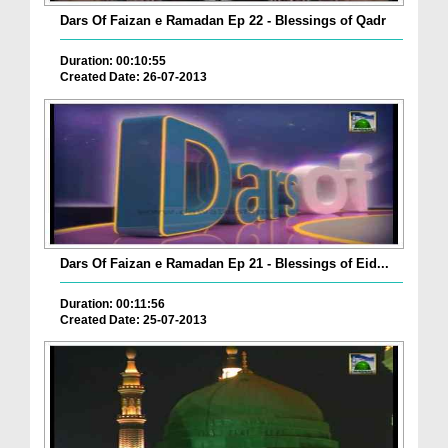
Dars Of Faizan e Ramadan Ep 22 - Blessings of Qadr
Duration: 00:10:55
Created Date: 26-07-2013
Dars Of Faizan e Ramadan Ep 21 - Blessings of Eid...
Duration: 00:11:56
Created Date: 25-07-2013