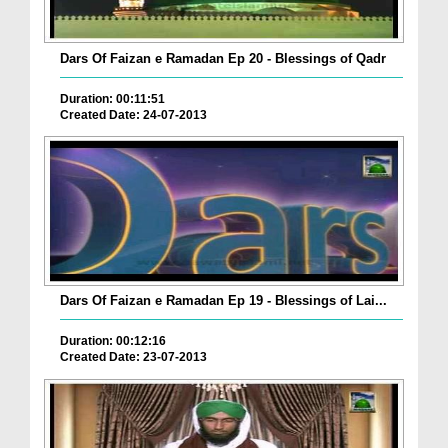
Dars Of Faizan e Ramadan Ep 20 - Blessings of Qadr
Duration: 00:11:51
Created Date: 24-07-2013
Dars Of Faizan e Ramadan Ep 19 - Blessings of Lai...
Duration: 00:12:16
Created Date: 23-07-2013