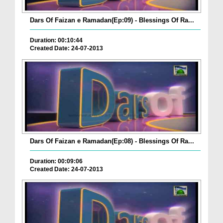
Dars Of Faizan e Ramadan(Ep:09) - Blessings Of Ra...
Duration: 00:10:44
Created Date: 24-07-2013
Dars Of Faizan e Ramadan(Ep:08) - Blessings Of Ra...
Duration: 00:09:06
Created Date: 24-07-2013