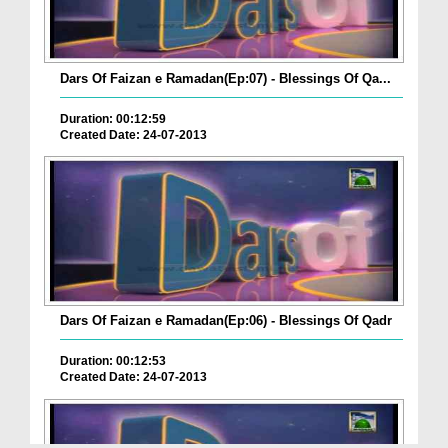
Dars Of Faizan e Ramadan(Ep:07) - Blessings Of Qa...
Duration: 00:12:59
Created Date: 24-07-2013
Dars Of Faizan e Ramadan(Ep:06) - Blessings Of Qadr
Duration: 00:12:53
Created Date: 24-07-2013