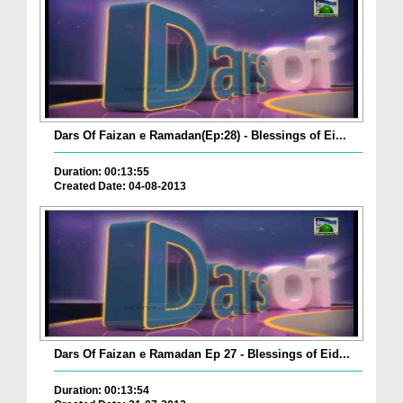
Dars Of Faizan e Ramadan(Ep:28) - Blessings of Ei...
Duration: 00:13:55
Created Date: 04-08-2013
Dars Of Faizan e Ramadan Ep 27 - Blessings of Eid...
Duration: 00:13:54