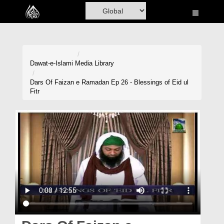
Home
Al-Quran
Books
Dawat-e-Islami
Media Library
Media
Dars Of Faizan e Ramadan Ep 26 - Blessings of Eid ul
Fitr
Madani Channel
Volunteer Portal
Rohani Ilaj
Donation
Blog
Magazine