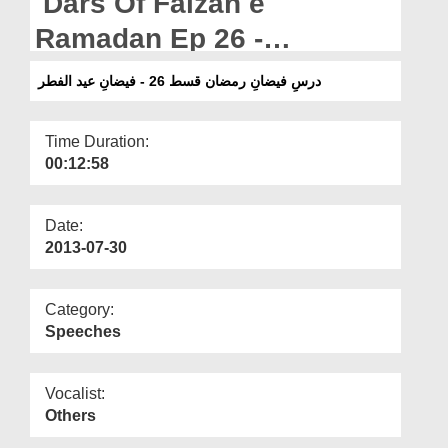
Dars Of Faizan e
Departments
Ramadan Ep 26 -
Our Websites
Blessings of Eid ul Fitr
درسِ فیضانِ رمضان قسط 26 - فیضانِ عید الفطر
More
Time Duration:
00:12:58
Date:
2013-07-30
Category:
Speeches
Vocalist:
Others