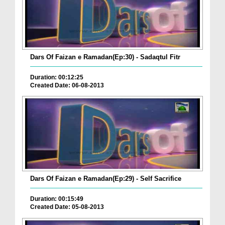
Dars Of Faizan e Ramadan(Ep:30) - Sadaqtul Fitr
Duration: 00:12:25
Created Date: 06-08-2013
Dars Of Faizan e Ramadan(Ep:29) - Self Sacrifice
Duration: 00:15:49
Created Date: 05-08-2013