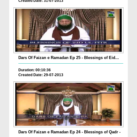
Created Date: 31-07-2013
Dars Of Faizan e Ramadan Ep 25 - Blessings of Eid...
Duration: 00:10:36
Created Date: 29-07-2013
Dars Of Faizan e Ramadan Ep 24 - Blessings of Qadr -