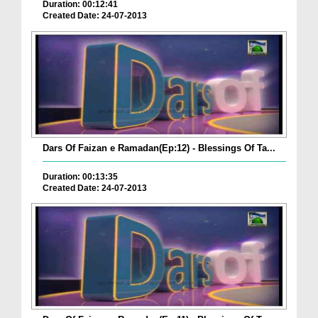
Duration: 00:12:41
Created Date: 24-07-2013
Dars Of Faizan e Ramadan(Ep:12) - Blessings Of Ta...
Duration: 00:13:35
Created Date: 24-07-2013