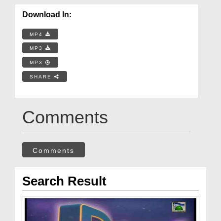
Download In:
MP4
MP3
MP3
SHARE
Comments
Comments
Search Result