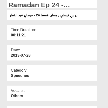
Departments
Ramadan Ep 24 -
Blessings of Qadr -
Our Websites
درسِ فیضانِ رمضان قسط 24 - فیضانِ عید الفطر
More
Time Duration:
00:11:21
Date:
2013-07-28
Category:
Speeches
Vocalist:
Others