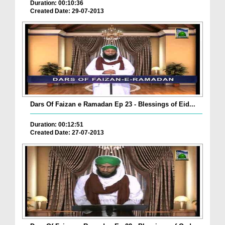
Duration: 00:10:36
Created Date: 29-07-2013
Dars Of Faizan e Ramadan Ep 23 - Blessings of Eid...
Duration: 00:12:51
Created Date: 27-07-2013