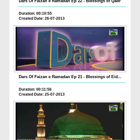
Dars Of Faizan e Ramadan Ep 22 - Blessings of Qadr
Duration: 00:10:55
Created Date: 26-07-2013
Dars Of Faizan e Ramadan Ep 21 - Blessings of Eid...
Duration: 00:11:56
Created Date: 25-07-2013