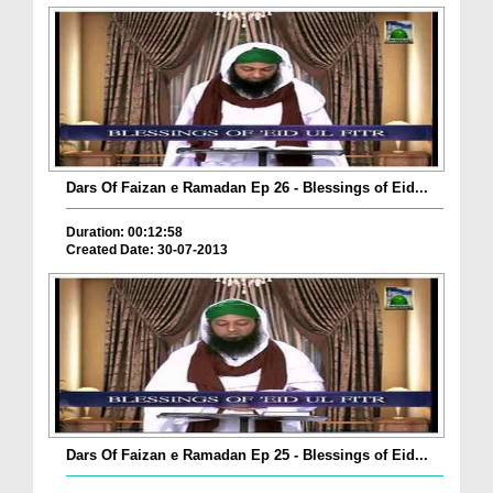
Dars Of Faizan e Ramadan Ep 26 - Blessings of Eid...
Duration: 00:12:58
Created Date: 30-07-2013
Dars Of Faizan e Ramadan Ep 25 - Blessings of Eid...