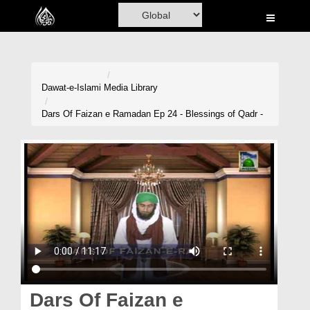
Home
Al-Quran
Books
Dawat-e-Islami
Media Library
Media
Dars Of Faizan e Ramadan Ep 24 - Blessings of Qadr -
Madani Channel
Volunteer Portal
Rohani Ilaj
Donation
Blog
Magazine
Dars Of Faizan e