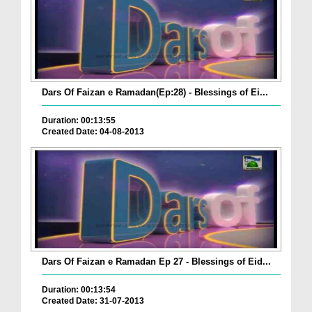
Dars Of Faizan e Ramadan(Ep:28) - Blessings of Ei...
Duration: 00:13:55
Created Date: 04-08-2013
Dars Of Faizan e Ramadan Ep 27 - Blessings of Eid...
Duration: 00:13:54
Created Date: 31-07-2013