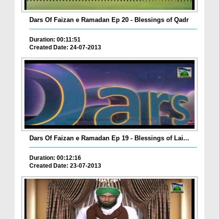
Dars Of Faizan e Ramadan Ep 20 - Blessings of Qadr
Duration: 00:11:51
Created Date: 24-07-2013
Dars Of Faizan e Ramadan Ep 19 - Blessings of Lai...
Duration: 00:12:16
Created Date: 23-07-2013