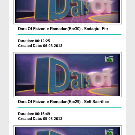
Dars Of Faizan e Ramadan(Ep:30) - Sadaqtul Fitr
Duration: 00:12:25
Created Date: 06-08-2013
Dars Of Faizan e Ramadan(Ep:29) - Self Sacrifice
Duration: 00:15:49
Created Date: 05-08-2013