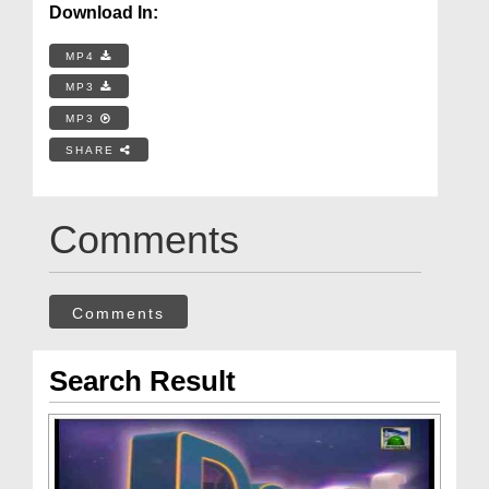
Download In:
MP4
MP3
MP3
SHARE
Comments
Comments
Search Result