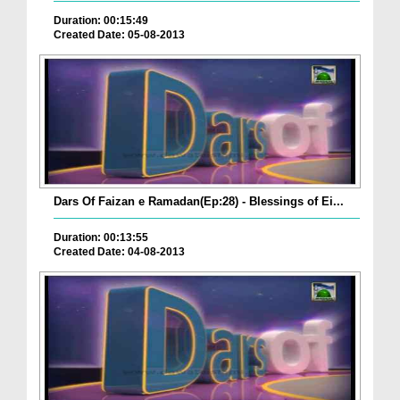
Duration: 00:15:49
Created Date: 05-08-2013
Dars Of Faizan e Ramadan(Ep:28) - Blessings of Ei...
Duration: 00:13:55
Created Date: 04-08-2013