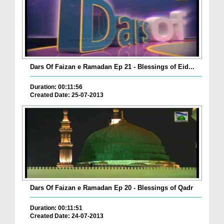
Dars Of Faizan e Ramadan Ep 21 - Blessings of Eid...
Duration: 00:11:56
Created Date: 25-07-2013
Dars Of Faizan e Ramadan Ep 20 - Blessings of Qadr
Duration: 00:11:51
Created Date: 24-07-2013