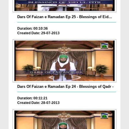
Dars Of Faizan e Ramadan Ep 25 - Blessings of Eid...
Duration: 00:10:36
Created Date: 29-07-2013
Dars Of Faizan e Ramadan Ep 24 - Blessings of Qadr -
Duration: 00:11:21
Created Date: 28-07-2013