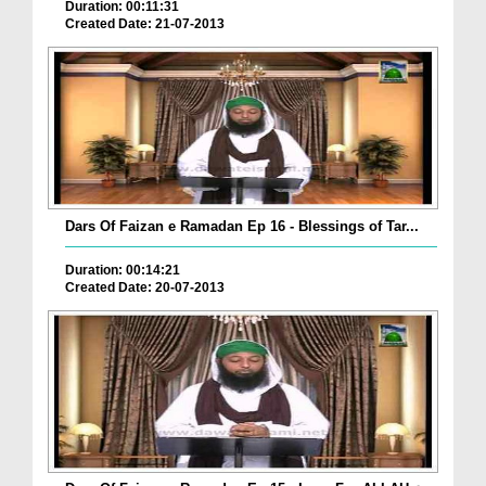
Duration: 00:11:31
Created Date: 21-07-2013
Dars Of Faizan e Ramadan Ep 16 - Blessings of Tar...
Duration: 00:14:21
Created Date: 20-07-2013