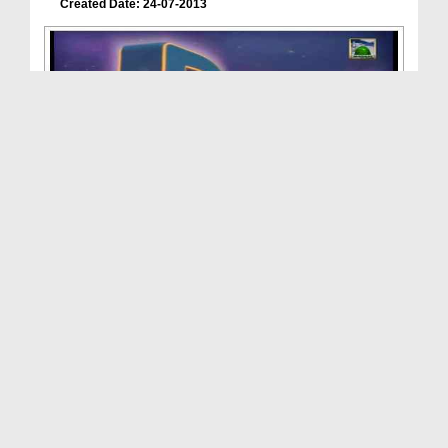
Created Date: 24-07-2013
Dars Of Faizan e Ramadan(Ep:05) - Blessings Of Ra...
Duration: 00:11:21
Created Date: 14-07-2013
Dars Of Faizan e Ramadan(Ep:04) - Blessings Of Ra...