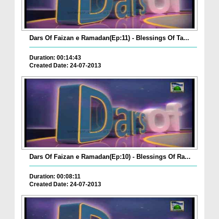
Dars Of Faizan e Ramadan(Ep:11) - Blessings Of Ta...
Duration: 00:14:43
Created Date: 24-07-2013
Dars Of Faizan e Ramadan(Ep:10) - Blessings Of Ra...
Duration: 00:08:11
Created Date: 24-07-2013