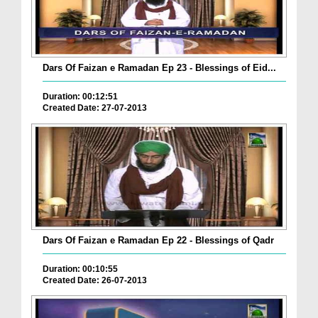
Dars Of Faizan e Ramadan Ep 23 - Blessings of Eid...
Duration: 00:12:51
Created Date: 27-07-2013
Dars Of Faizan e Ramadan Ep 22 - Blessings of Qadr
Duration: 00:10:55
Created Date: 26-07-2013