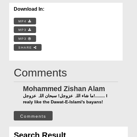
Download In:
MP4
MP3
MP3
SHARE
Comments
Mohammed Zishan Alam
ما شاء اللہ عزوجل! سبحان اللہ عزوجل!........ I
realy like the Dawat-E-Islami's bayans!
Comments
Search Result