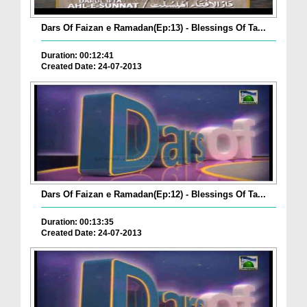
Dars Of Faizan e Ramadan(Ep:13) - Blessings Of Ta...
Duration: 00:12:41
Created Date: 24-07-2013
Dars Of Faizan e Ramadan(Ep:12) - Blessings Of Ta...
Duration: 00:13:35
Created Date: 24-07-2013