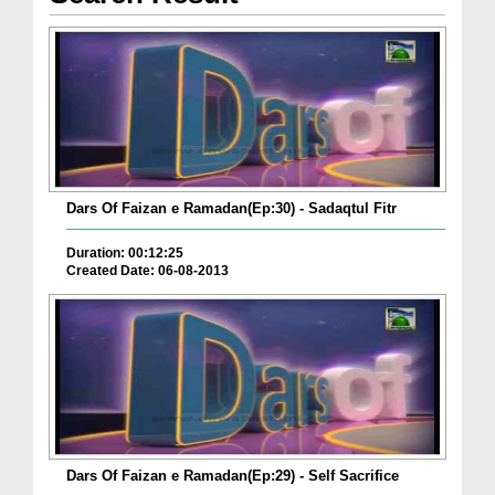
Dars Of Faizan e Ramadan(Ep:30) - Sadaqtul Fitr
Duration: 00:12:25
Created Date: 06-08-2013
Dars Of Faizan e Ramadan(Ep:29) - Self Sacrifice