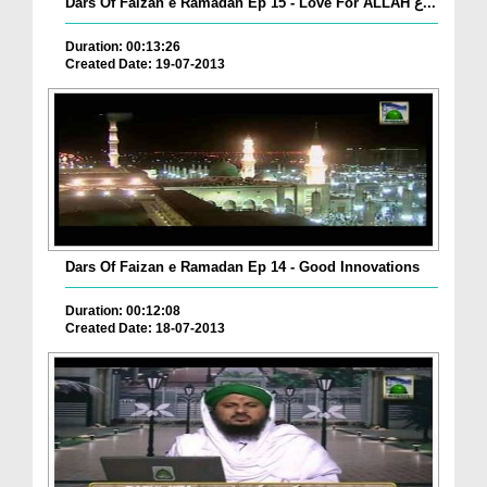
Dars Of Faizan e Ramadan Ep 15 - Love For ALLAH ع...
Duration: 00:13:26
Created Date: 19-07-2013
Dars Of Faizan e Ramadan Ep 14 - Good Innovations
Duration: 00:12:08
Created Date: 18-07-2013