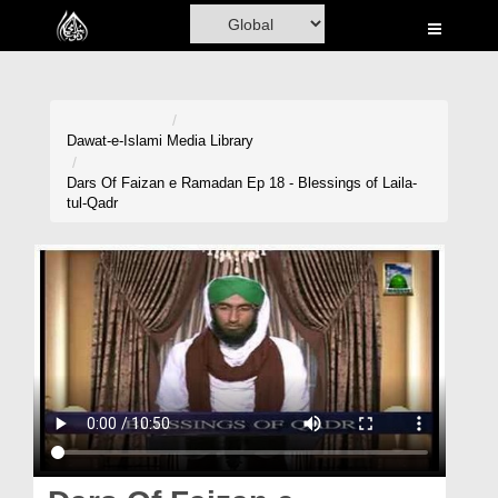
Home
Al-Quran
Books
Dawat-e-Islami
Media Library
Media
Dars Of Faizan e Ramadan Ep 18 - Blessings of Laila-
tul-Qadr
Madani Channel
Volunteer Portal
Rohani Ilaj
Donation
Blog
Magazine