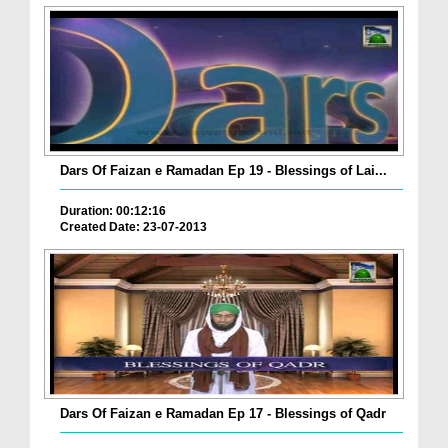
Dars Of Faizan e Ramadan Ep 19 - Blessings of Lai...
Duration: 00:12:16
Created Date: 23-07-2013
Dars Of Faizan e Ramadan Ep 17 - Blessings of Qadr