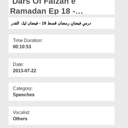
Dars Of Faizan e
Departments
Ramadan Ep 18 -
Our Websites
Blessings of Laila-tul-Qadr
درسِ فیضانِ رمضان قسط 18 - فیضان لیلۃ القدر
More
Time Duration:
00:10:53
Date:
2013-07-22
Category:
Speeches
Vocalist:
Others