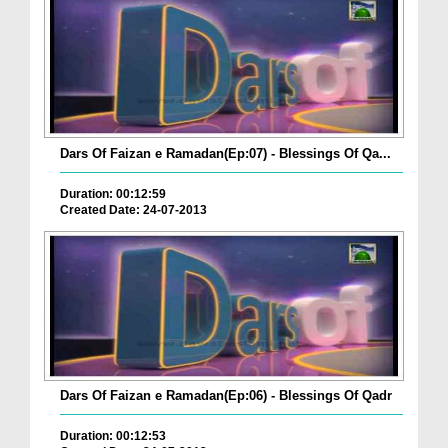
Dars Of Faizan e Ramadan(Ep:07) - Blessings Of Qa...
Duration: 00:12:59
Created Date: 24-07-2013
Dars Of Faizan e Ramadan(Ep:06) - Blessings Of Qadr
Duration: 00:12:53