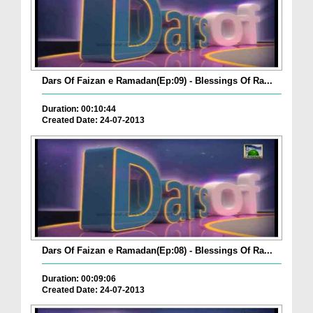
Dars Of Faizan e Ramadan(Ep:09) - Blessings Of Ra...
Duration: 00:10:44
Created Date: 24-07-2013
Dars Of Faizan e Ramadan(Ep:08) - Blessings Of Ra...
Duration: 00:09:06
Created Date: 24-07-2013