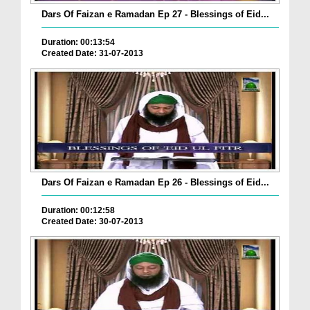
Dars Of Faizan e Ramadan Ep 27 - Blessings of Eid...
Duration: 00:13:54
Created Date: 31-07-2013
Dars Of Faizan e Ramadan Ep 26 - Blessings of Eid...
Duration: 00:12:58
Created Date: 30-07-2013