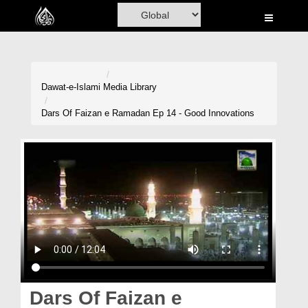
Home
Al-Quran
Books
Dawat-e-Islami
Media Library
Media
Dars Of Faizan e Ramadan Ep 14 - Good Innovations
Madani Channel
Volunteer Portal
Rohani Ilaj
Donation
Blog
Magazine
Dars Of Faizan e