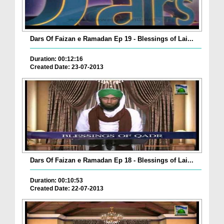
Dars Of Faizan e Ramadan Ep 19 - Blessings of Lai...
Duration: 00:12:16
Created Date: 23-07-2013
Dars Of Faizan e Ramadan Ep 18 - Blessings of Lai...
Duration: 00:10:53
Created Date: 22-07-2013