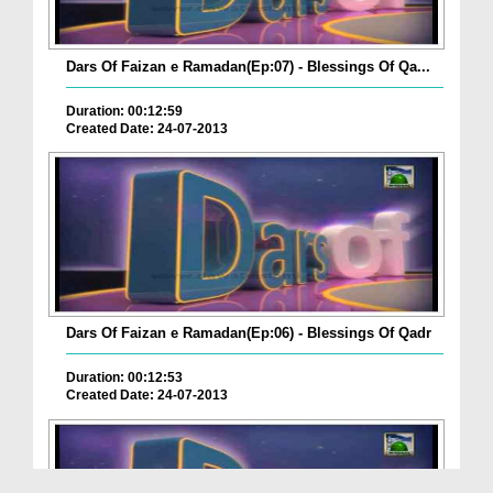
Dars Of Faizan e Ramadan(Ep:07) - Blessings Of Qa...
Duration: 00:12:59
Created Date: 24-07-2013
Dars Of Faizan e Ramadan(Ep:06) - Blessings Of Qadr
Duration: 00:12:53
Created Date: 24-07-2013