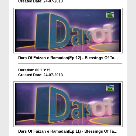
Created Date: 24-07-2013
Dars Of Faizan e Ramadan(Ep:12) - Blessings Of Ta...
Duration: 00:13:35
Created Date: 24-07-2013
Dars Of Faizan e Ramadan(Ep:11) - Blessings Of Ta...