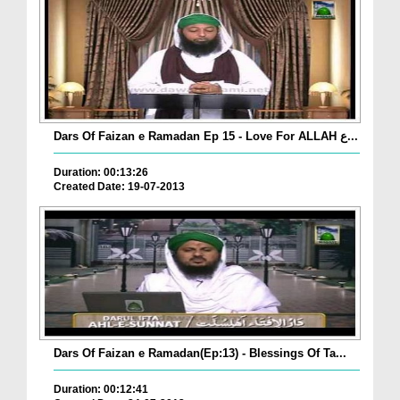
Dars Of Faizan e Ramadan Ep 15 - Love For ALLAH ع...
Duration: 00:13:26
Created Date: 19-07-2013
Dars Of Faizan e Ramadan(Ep:13) - Blessings Of Ta...
Duration: 00:12:41