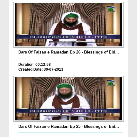
Dars Of Faizan e Ramadan Ep 26 - Blessings of Eid...
Duration: 00:12:58
Created Date: 30-07-2013
Dars Of Faizan e Ramadan Ep 25 - Blessings of Eid...