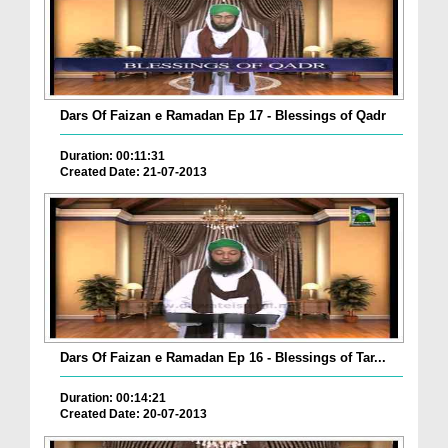
Dars Of Faizan e Ramadan Ep 17 - Blessings of Qadr
Duration: 00:11:31
Created Date: 21-07-2013
Dars Of Faizan e Ramadan Ep 16 - Blessings of Tar...
Duration: 00:14:21
Created Date: 20-07-2013