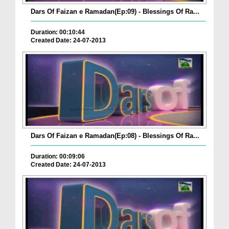
Dars Of Faizan e Ramadan(Ep:09) - Blessings Of Ra...
Duration: 00:10:44
Created Date: 24-07-2013
Dars Of Faizan e Ramadan(Ep:08) - Blessings Of Ra...
Duration: 00:09:06
Created Date: 24-07-2013