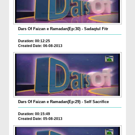
Dars Of Faizan e Ramadan(Ep:30) - Sadaqtul Fitr
Duration: 00:12:25
Created Date: 06-08-2013
Dars Of Faizan e Ramadan(Ep:29) - Self Sacrifice
Duration: 00:15:49
Created Date: 05-08-2013