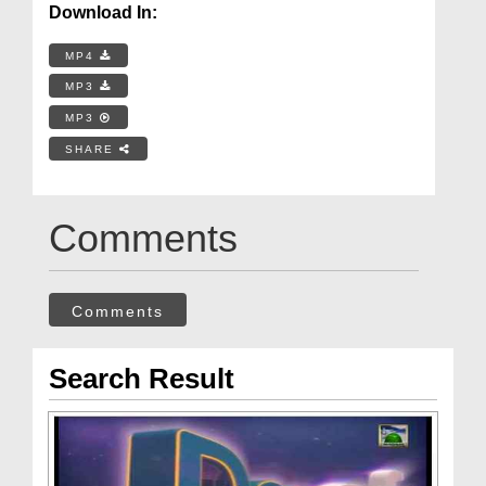
Download In:
MP4
MP3
MP3
SHARE
Comments
Comments
Search Result