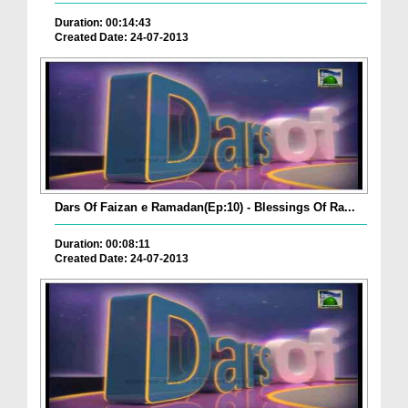
Duration: 00:14:43
Created Date: 24-07-2013
Dars Of Faizan e Ramadan(Ep:10) - Blessings Of Ra...
Duration: 00:08:11
Created Date: 24-07-2013