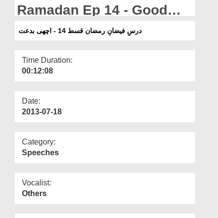
Departments
Ramadan Ep 14 - Good
Innovations
Our Websites
درسِ فیضانِ رمضان قسط 14 - اچھی بدعت
More
Time Duration:
00:12:08
Date:
2013-07-18
Category:
Speeches
Vocalist:
Others