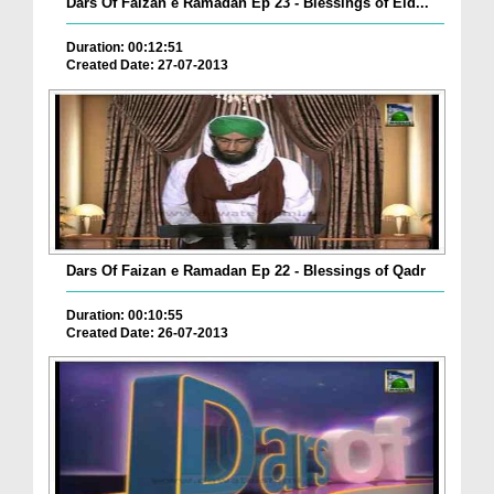
Dars Of Faizan e Ramadan Ep 23 - Blessings of Eid...
Duration: 00:12:51
Created Date: 27-07-2013
Dars Of Faizan e Ramadan Ep 22 - Blessings of Qadr
Duration: 00:10:55
Created Date: 26-07-2013