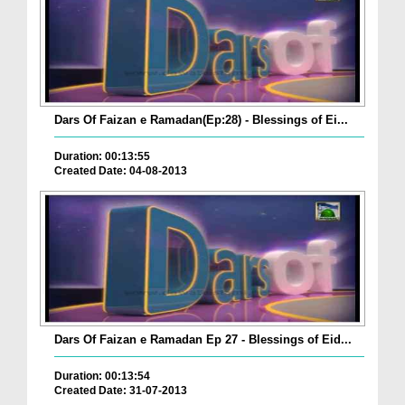
Dars Of Faizan e Ramadan(Ep:28) - Blessings of Ei...
Duration: 00:13:55
Created Date: 04-08-2013
Dars Of Faizan e Ramadan Ep 27 - Blessings of Eid...
Duration: 00:13:54
Created Date: 31-07-2013