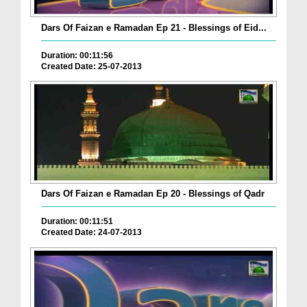
Dars Of Faizan e Ramadan Ep 21 - Blessings of Eid...
Duration: 00:11:56
Created Date: 25-07-2013
Dars Of Faizan e Ramadan Ep 20 - Blessings of Qadr
Duration: 00:11:51
Created Date: 24-07-2013