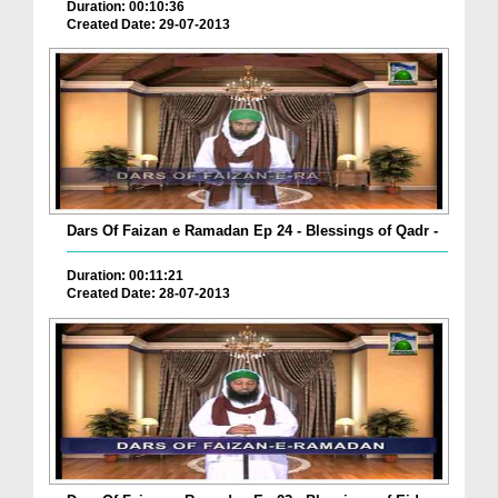
Duration: 00:10:36
Created Date: 29-07-2013
Dars Of Faizan e Ramadan Ep 24 - Blessings of Qadr -
Duration: 00:11:21
Created Date: 28-07-2013