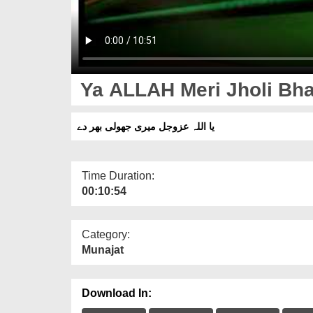
Ya ALLAH Meri Jholi Bha
یا اللہ عزوجل میری جھولی بھر دے
Time Duration:
00:10:54
Category:
Munajat
Download In: