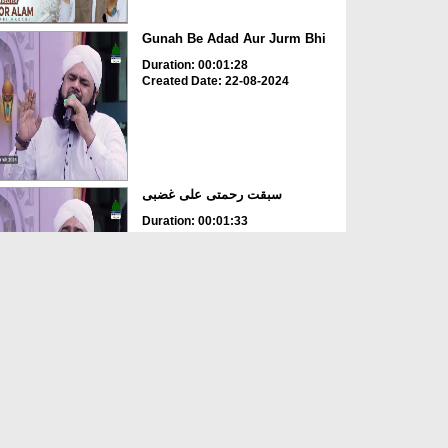
Gunah Be Adad Aur Jurm Bhi
Duration: 00:01:28
Created Date: 22-08-2024
سبقت رحمتی علی غضبی
Duration: 00:01:33
Created Date: 22-08-2024
Ya Rabbana IrHam Lana
Duration: 00:02:28
Created Date: 17-08-2024