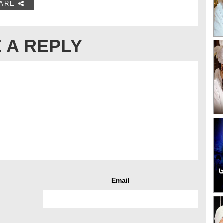
ARE
 A REPLY
Email