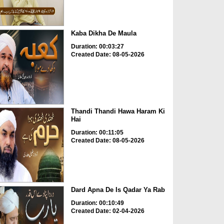
Kaba Dikha De Maula
Duration: 00:03:27
Created Date: 08-05-2026
Thandi Thandi Hawa Haram Ki
Hai
Duration: 00:11:05
Created Date: 08-05-2026
Dard Apna De Is Qadar Ya Rab
Duration: 00:10:49
Created Date: 02-04-2026