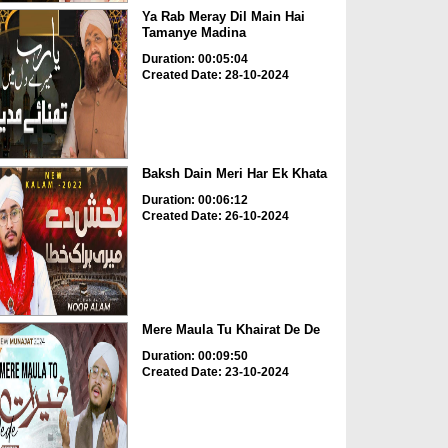
Ya Rab Meray Dil Main Hai
Tamanye Madina
Duration: 00:05:04
Created Date: 28-10-2024
Baksh Dain Meri Har Ek Khata
Duration: 00:06:12
Created Date: 26-10-2024
Mere Maula Tu Khairat De De
Duration: 00:09:50
Created Date: 23-10-2024