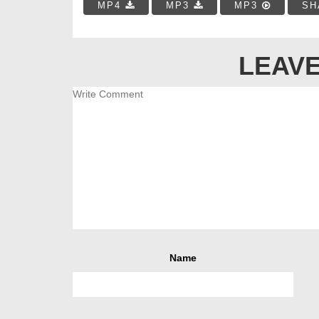
MP4
MP3
MP3
SH
LEAVE
Name