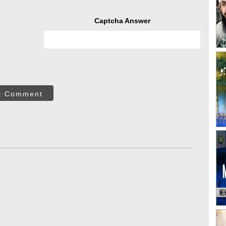
Captcha Answer
t Comment