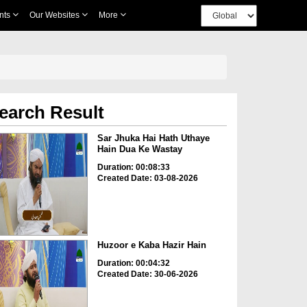
nts
Our Websites
More
earch Result
Sar Jhuka Hai Hath Uthaye
Hain Dua Ke Wastay
Duration: 00:08:33
Created Date: 03-08-2026
Huzoor e Kaba Hazir Hain
Duration: 00:04:32
Created Date: 30-06-2026