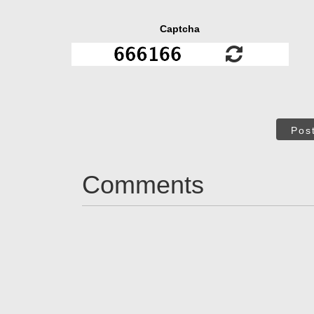
Captcha
Pos
Comments