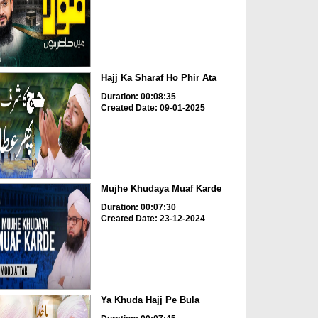
Hajj Ka Sharaf Ho Phir Ata
Duration: 00:08:35
Created Date: 09-01-2025
Mujhe Khudaya Muaf Karde
Duration: 00:07:30
Created Date: 23-12-2024
Ya Khuda Hajj Pe Bula