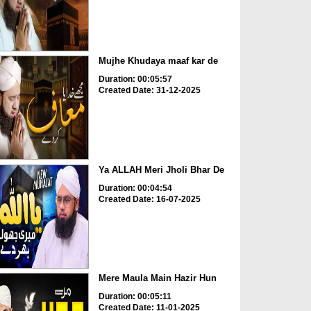
Mujhe Khudaya maaf kar de
Duration: 00:05:57
Created Date: 31-12-2025
Ya ALLAH Meri Jholi Bhar De
Duration: 00:04:54
Created Date: 16-07-2025
Mere Maula Main Hazir Hun
Duration: 00:05:11
Created Date: 11-01-2025