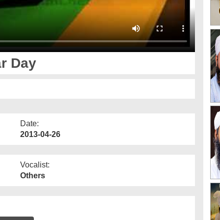
r Day
Date:
2013-04-26
Vocalist:
Others