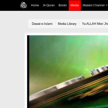
Home
Al-Quran
Books
Media
Madani Channel
Dawat-e-Islami
Media Library
Ya ALLAH Meri Jho