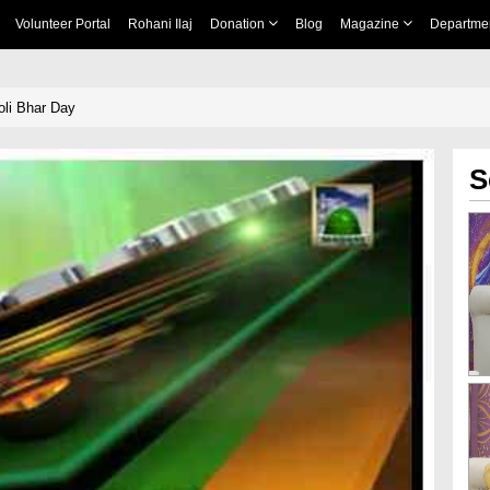
Volunteer Portal
Rohani Ilaj
Donation
Blog
Magazine
Departme
li Bhar Day
S