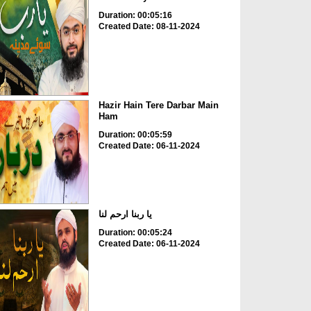
Duration: 00:05:16
Created Date: 08-11-2024
Hazir Hain Tere Darbar Main
Ham
Duration: 00:05:59
Created Date: 06-11-2024
یا ربنا ارحم لنا
Duration: 00:05:24
Created Date: 06-11-2024