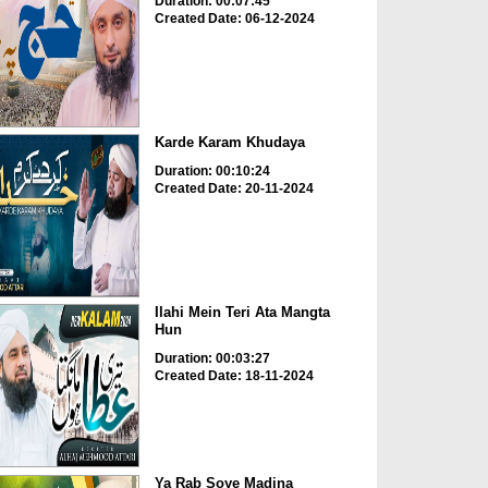
Duration: 00:07:45
Created Date: 06-12-2024
Karde Karam Khudaya
Duration: 00:10:24
Created Date: 20-11-2024
Ilahi Mein Teri Ata Mangta
Hun
Duration: 00:03:27
Created Date: 18-11-2024
Ya Rab Soye Madina