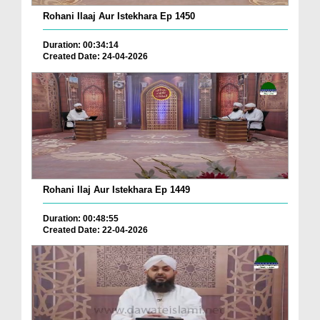
Rohani Ilaaj Aur Istekhara Ep 1450
Duration: 00:34:14
Created Date: 24-04-2026
Rohani Ilaj Aur Istekhara Ep 1449
Duration: 00:48:55
Created Date: 22-04-2026