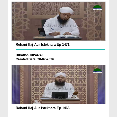
Rohani Ilaj Aur Istekhara Ep 1471
Duration: 00:44:43
Created Date: 20-07-2026
Rohani Ilaj Aur Istekhara Ep 1466