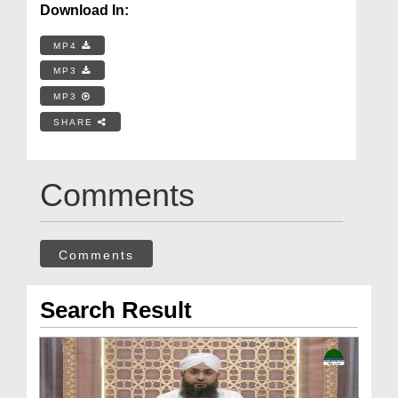
Download In:
MP4
MP3
MP3
SHARE
Comments
Comments
Search Result