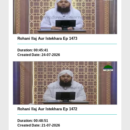
Rohani Ilaj Aur Istekhara Ep 1473
Duration: 00:45:41
Created Date: 24-07-2026
Rohani Ilaj Aur Istekhara Ep 1472
Duration: 00:48:51
Created Date: 21-07-2026