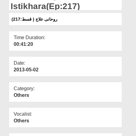
Departments
Istikhara(Ep:217)
Our Websites
روحانی علاج ( قسط:217)
More
Time Duration:
00:41:20
Date:
2013-05-02
Category:
Others
Vocalist:
Others