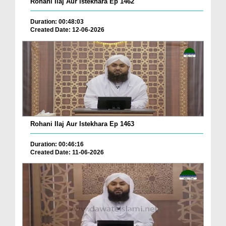
Rohani Ilaj Aur Istekhara Ep 1462
Duration: 00:48:03
Created Date: 12-06-2026
Rohani Ilaj Aur Istekhara Ep 1463
Duration: 00:46:16
Created Date: 11-06-2026