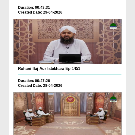
Duration: 00:43:31
Created Date: 29-04-2026
Rohani Ilaj Aur Istekhara Ep 1451
Duration: 00:47:26
Created Date: 28-04-2026