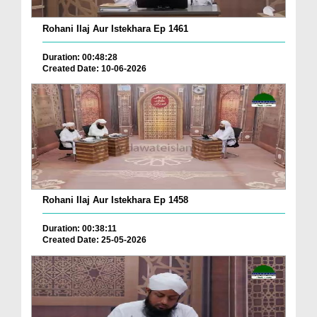
Rohani Ilaj Aur Istekhara Ep 1461
Duration: 00:48:28
Created Date: 10-06-2026
Rohani Ilaj Aur Istekhara Ep 1458
Duration: 00:38:11
Created Date: 25-05-2026