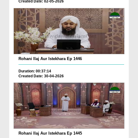
Created Date: 02-05-2026
Rohani Ilaj Aur Istekhara Ep 1446
Duration: 00:37:14
Created Date: 30-04-2026
Rohani Ilaj Aur Istekhara Ep 1445