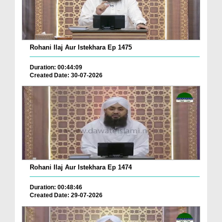
Rohani Ilaj Aur Istekhara Ep 1475
Duration: 00:44:09
Created Date: 30-07-2026
Rohani Ilaj Aur Istekhara Ep 1474
Duration: 00:48:46
Created Date: 29-07-2026