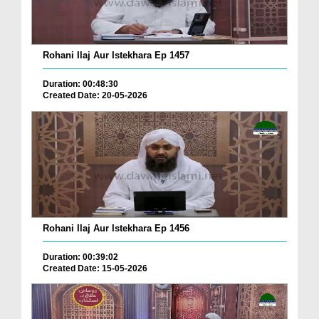
Rohani Ilaj Aur Istekhara Ep 1457
Duration: 00:48:30
Created Date: 20-05-2026
Rohani Ilaj Aur Istekhara Ep 1456
Duration: 00:39:02
Created Date: 15-05-2026