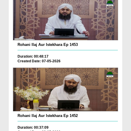
Rohani Ilaj Aur Istekhara Ep 1453
Duration: 00:48:17
Created Date: 07-05-2026
Rohani Ilaj Aur Istekhara Ep 1452
Duration: 00:37:09