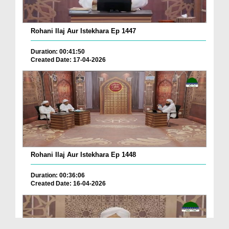
Rohani Ilaj Aur Istekhara Ep 1447
Duration: 00:41:50
Created Date: 17-04-2026
Rohani Ilaj Aur Istekhara Ep 1448
Duration: 00:36:06
Created Date: 16-04-2026