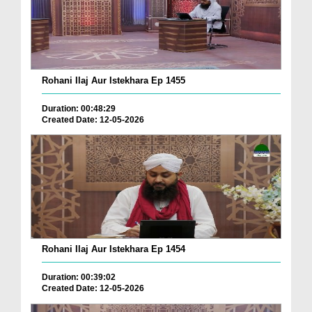
Rohani Ilaj Aur Istekhara Ep 1455
Duration: 00:48:29
Created Date: 12-05-2026
Rohani Ilaj Aur Istekhara Ep 1454
Duration: 00:39:02
Created Date: 12-05-2026