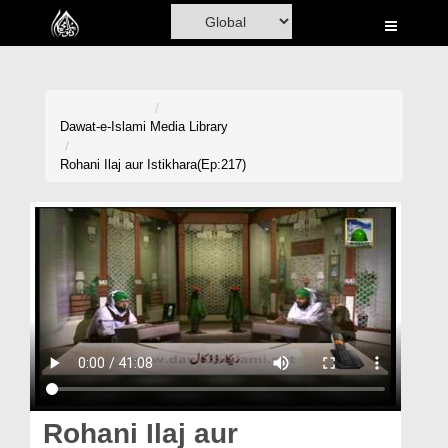
Home
Al-Quran
Books
Dawat-e-Islami
Media Library
Media
Rohani Ilaj aur Istikhara(Ep:217)
Madani Channel
Volunteer Portal
Rohani Ilaj
Donation
Blog
Magazine
Rohani Ilaj aur