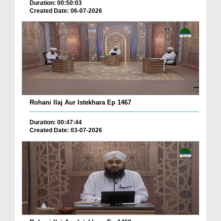
Duration: 00:50:03
Created Date: 06-07-2026
Rohani Ilaj Aur Istekhara Ep 1467
Duration: 00:47:44
Created Date: 03-07-2026