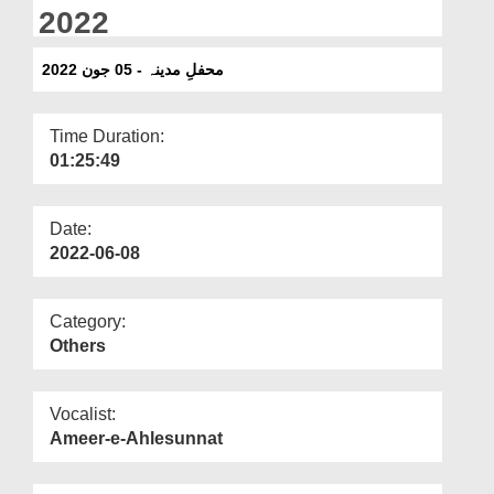
Departments
2022
Our Websites
محفلِ مدینہ - 05 جون 2022
More
Time Duration:
01:25:49
Date:
2022-06-08
Category:
Others
Vocalist:
Ameer-e-Ahlesunnat