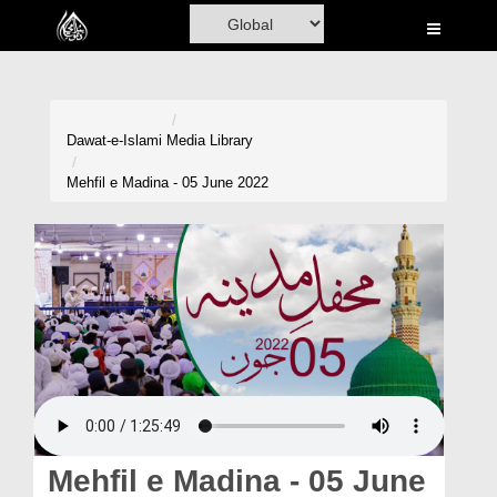
Home
Al-Quran
Books
Dawat-e-Islami
Media Library
Media
Mehfil e Madina - 05 June 2022
Madani Channel
Volunteer Portal
Rohani Ilaj
Donation
Blog
Magazine
Mehfil e Madina - 05 June