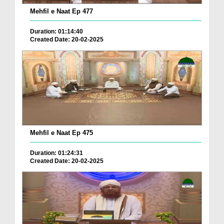
Mehfil e Naat Ep 477
Duration: 01:14:40
Created Date: 20-02-2025
Mehfil e Naat Ep 475
Duration: 01:24:31
Created Date: 20-02-2025