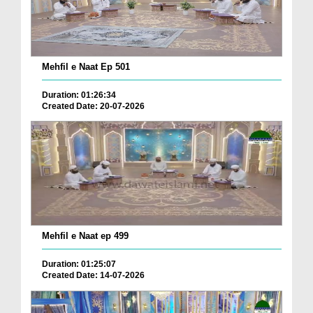
Mehfil e Naat Ep 501
Duration: 01:26:34
Created Date: 20-07-2026
Mehfil e Naat ep 499
Duration: 01:25:07
Created Date: 14-07-2026