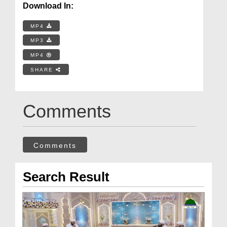
Download In:
MP4
MP3
MP4
SHARE
Comments
Comments
Search Result