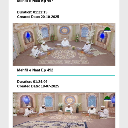
Mehfil e Naat Ep 497
Duration: 01:21:15
Created Date: 20-10-2025
Mehfil e Naat Ep 492
Duration: 01:24:06
Created Date: 18-07-2025