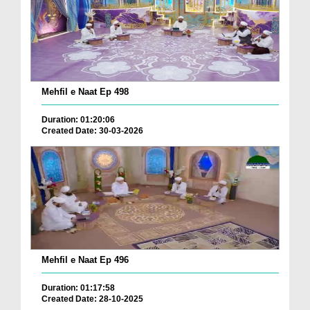
Mehfil e Naat Ep 498
Duration: 01:20:06
Created Date: 30-03-2026
Mehfil e Naat Ep 496
Duration: 01:17:58
Created Date: 28-10-2025