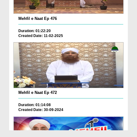
Mehfil e Naat Ep 476
Duration: 01:22:20
Created Date: 11-02-2025
Mehfil e Naat Ep 472
Duration: 01:14:08
Created Date: 30-09-2024