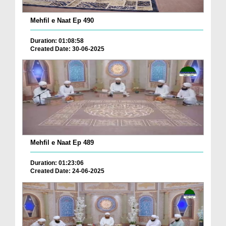
Mehfil e Naat Ep 490
Duration: 01:08:58
Created Date: 30-06-2025
Mehfil e Naat Ep 489
Duration: 01:23:06
Created Date: 24-06-2025