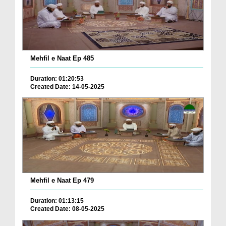
Mehfil e Naat Ep 485
Duration: 01:20:53
Created Date: 14-05-2025
Mehfil e Naat Ep 479
Duration: 01:13:15
Created Date: 08-05-2025