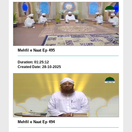
Mehfil e Naat Ep 495
Duration: 01:25:12
Created Date: 28-10-2025
Mehfil e Naat Ep 494