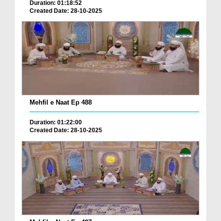
Duration: 01:18:52
Created Date: 28-10-2025
Mehfil e Naat Ep 488
Duration: 01:22:00
Created Date: 28-10-2025