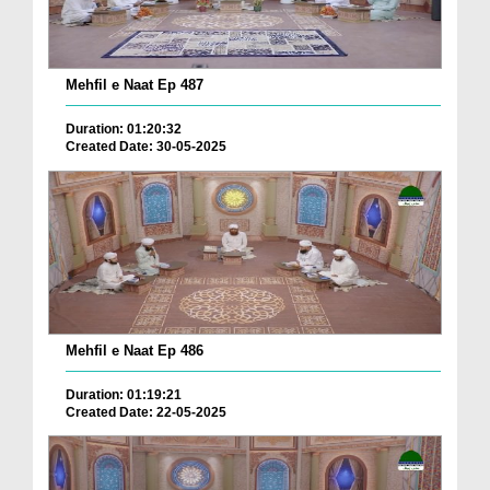
Mehfil e Naat Ep 487
Duration: 01:20:32
Created Date: 30-05-2025
Mehfil e Naat Ep 486
Duration: 01:19:21
Created Date: 22-05-2025