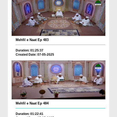
Mehfil e Naat Ep 483
Duration: 01:25:37
Created Date: 07-05-2025
Mehfil e Naat Ep 484
Duration: 01:22:41