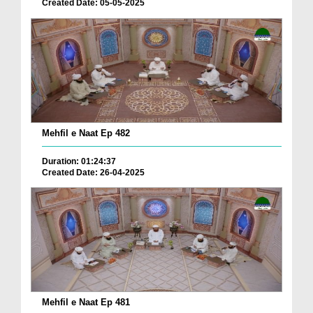
Created Date: 05-05-2025
Mehfil e Naat Ep 482
Duration: 01:24:37
Created Date: 26-04-2025
Mehfil e Naat Ep 481