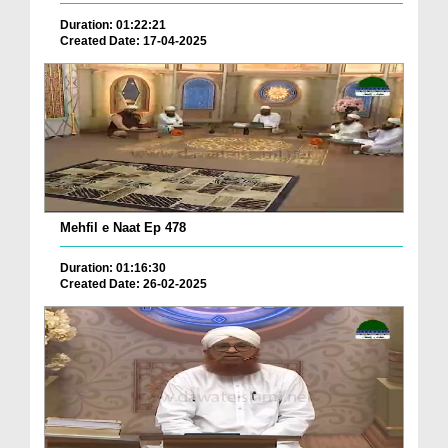
Duration: 01:22:21
Created Date: 17-04-2025
Mehfil e Naat Ep 478
Duration: 01:16:30
Created Date: 26-02-2025