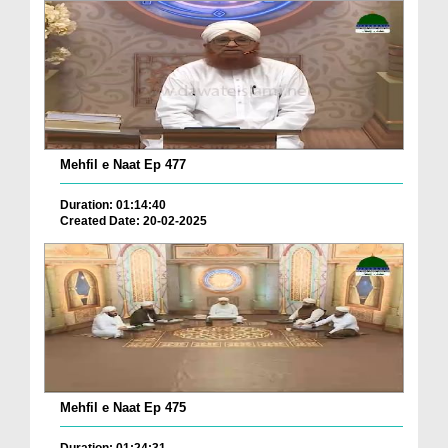
Mehfil e Naat Ep 477
Duration: 01:14:40
Created Date: 20-02-2025
Mehfil e Naat Ep 475