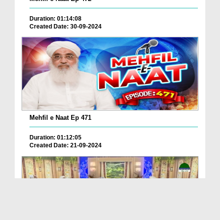
Duration: 01:14:08
Created Date: 30-09-2024
Mehfil e Naat Ep 471
Duration: 01:12:05
Created Date: 21-09-2024