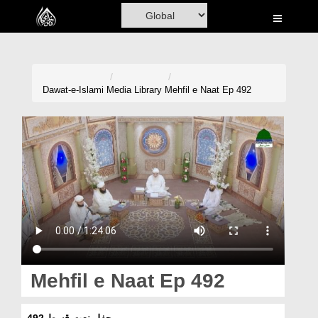
Home
Al-Quran
Books
Dawat-e-Islami
Media Library
Mehfil e Naat Ep 492
Media
Madani Channel
Volunteer Portal
Rohani Ilaj
Donation
Blog
Mehfil e Naat Ep 492
Magazine
محفلِ نعت قسط 492