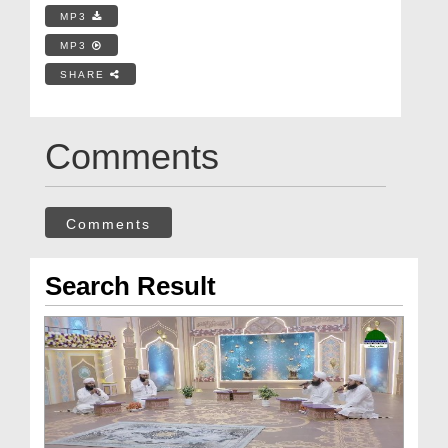
MP3
MP3
SHARE
Comments
Comments
Search Result