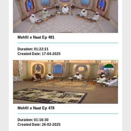
Mehfil e Naat Ep 481
Duration: 01:22:21
Created Date: 17-04-2025
Mehfil e Naat Ep 478
Duration: 01:16:30
Created Date: 26-02-2025