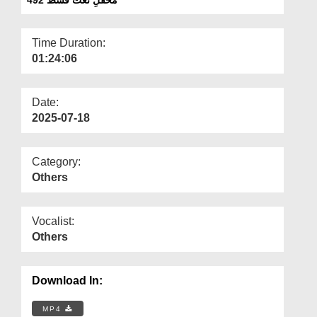
Departments
Our Websites
Time Duration:
01:24:06
More
Date:
2025-07-18
Category:
Others
Vocalist:
Others
Download In:
MP4