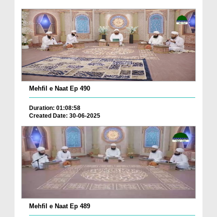
Mehfil e Naat Ep 490
Duration: 01:08:58
Created Date: 30-06-2025
Mehfil e Naat Ep 489