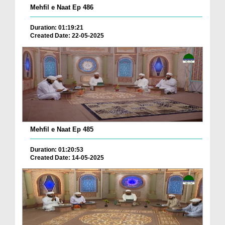
Mehfil e Naat Ep 486
Duration: 01:19:21
Created Date: 22-05-2025
Mehfil e Naat Ep 485
Duration: 01:20:53
Created Date: 14-05-2025