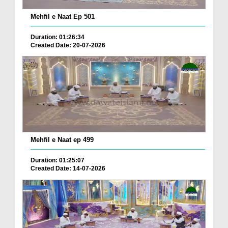
Mehfil e Naat Ep 501
Duration: 01:26:34
Created Date: 20-07-2026
Mehfil e Naat ep 499
Duration: 01:25:07
Created Date: 14-07-2026