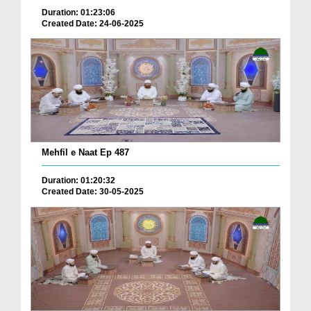
Duration: 01:23:06
Created Date: 24-06-2025
Mehfil e Naat Ep 487
Duration: 01:20:32
Created Date: 30-05-2025