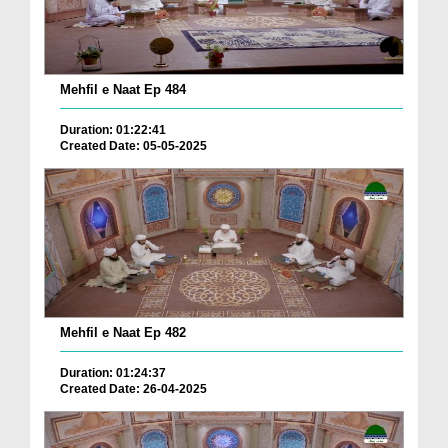
Mehfil e Naat Ep 484
Duration: 01:22:41
Created Date: 05-05-2025
Mehfil e Naat Ep 482
Duration: 01:24:37
Created Date: 26-04-2025