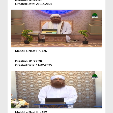
Duration: 01:24:31
Created Date: 20-02-2025
Mehfil e Naat Ep 476
Duration: 01:22:20
Created Date: 11-02-2025
Mehfil e Naat Ep 472