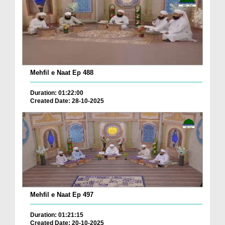
Mehfil e Naat Ep 488
Duration: 01:22:00
Created Date: 28-10-2025
Mehfil e Naat Ep 497
Duration: 01:21:15
Created Date: 20-10-2025