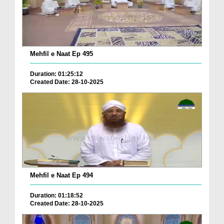
Mehfil e Naat Ep 495
Duration: 01:25:12
Created Date: 28-10-2025
Mehfil e Naat Ep 494
Duration: 01:18:52
Created Date: 28-10-2025