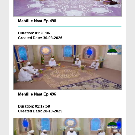
Mehfil e Naat Ep 498
Duration: 01:20:06
Created Date: 30-03-2026
Mehfil e Naat Ep 496
Duration: 01:17:58
Created Date: 28-10-2025