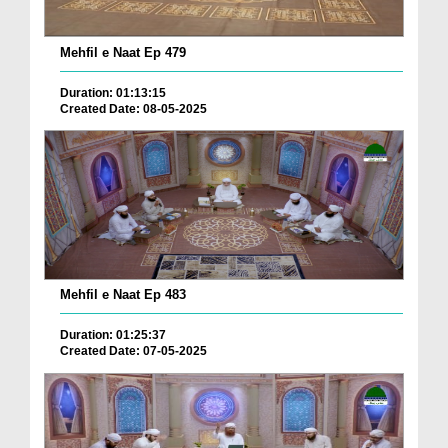
Mehfil e Naat Ep 479
Duration: 01:13:15
Created Date: 08-05-2025
Mehfil e Naat Ep 483
Duration: 01:25:37
Created Date: 07-05-2025