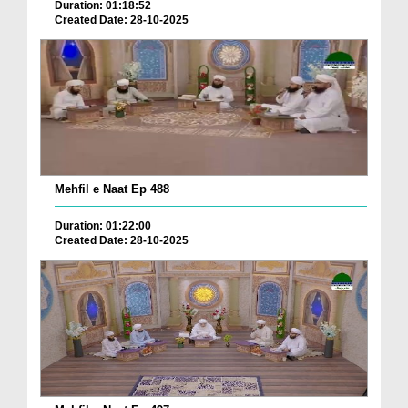
Duration: 01:18:52
Created Date: 28-10-2025
Mehfil e Naat Ep 488
Duration: 01:22:00
Created Date: 28-10-2025