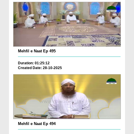
Mehfil e Naat Ep 495
Duration: 01:25:12
Created Date: 28-10-2025
Mehfil e Naat Ep 494