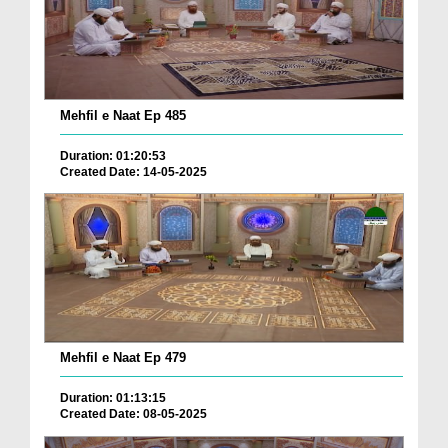
Mehfil e Naat Ep 485
Duration: 01:20:53
Created Date: 14-05-2025
Mehfil e Naat Ep 479
Duration: 01:13:15
Created Date: 08-05-2025