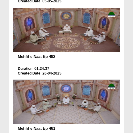
Created Date: 05-05-2025
Mehfil e Naat Ep 482
Duration: 01:24:37
Created Date: 26-04-2025
Mehfil e Naat Ep 481