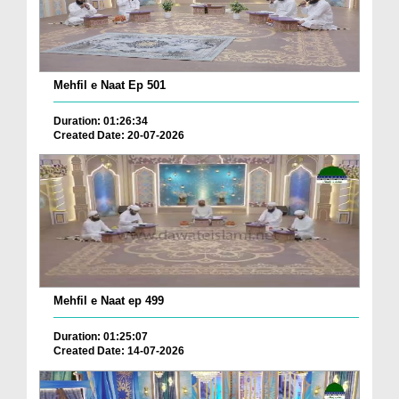
Mehfil e Naat Ep 501
Duration: 01:26:34
Created Date: 20-07-2026
Mehfil e Naat ep 499
Duration: 01:25:07
Created Date: 14-07-2026