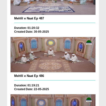
Mehfil e Naat Ep 487
Duration: 01:20:32
Created Date: 30-05-2025
Mehfil e Naat Ep 486
Duration: 01:19:21
Created Date: 22-05-2025