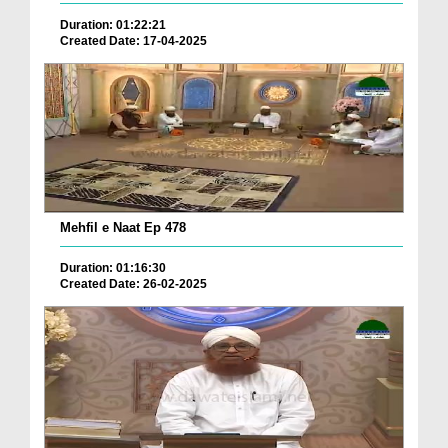
Duration: 01:22:21
Created Date: 17-04-2025
Mehfil e Naat Ep 478
Duration: 01:16:30
Created Date: 26-02-2025