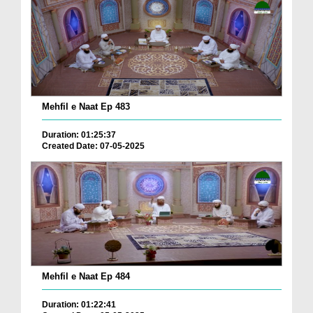
Mehfil e Naat Ep 483
Duration: 01:25:37
Created Date: 07-05-2025
Mehfil e Naat Ep 484
Duration: 01:22:41