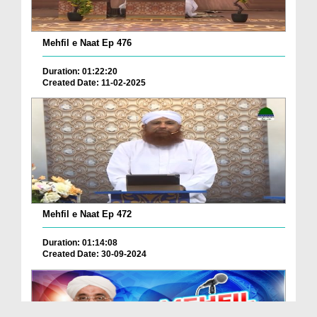
Mehfil e Naat Ep 476
Duration: 01:22:20
Created Date: 11-02-2025
Mehfil e Naat Ep 472
Duration: 01:14:08
Created Date: 30-09-2024