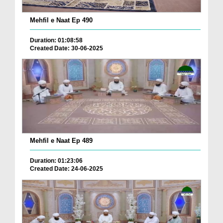
Mehfil e Naat Ep 490
Duration: 01:08:58
Created Date: 30-06-2025
Mehfil e Naat Ep 489
Duration: 01:23:06
Created Date: 24-06-2025