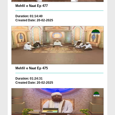
Mehfil e Naat Ep 477
Duration: 01:14:40
Created Date: 20-02-2025
Mehfil e Naat Ep 475
Duration: 01:24:31
Created Date: 20-02-2025