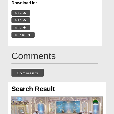
Download In:
MP4
MP3
MP3
SHARE
Comments
Comments
Search Result