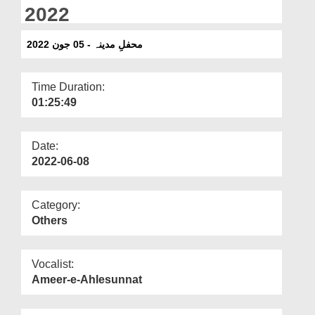
Departments
2022
Our Websites
محفلِ مدینہ - 05 جون 2022
More
Time Duration:
01:25:49
Date:
2022-06-08
Category:
Others
Vocalist:
Ameer-e-Ahlesunnat