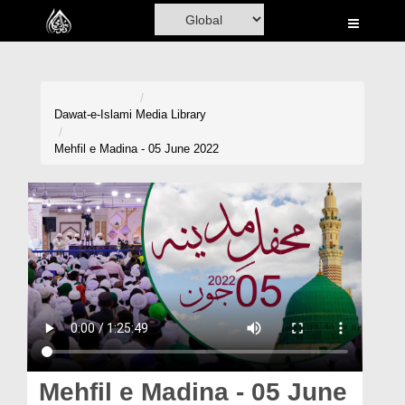
Home
Al-Quran
Books
Dawat-e-Islami
Media Library
Media
Mehfil e Madina - 05 June 2022
Madani Channel
Volunteer Portal
Rohani Ilaj
Donation
Blog
Magazine
Mehfil e Madina - 05 June