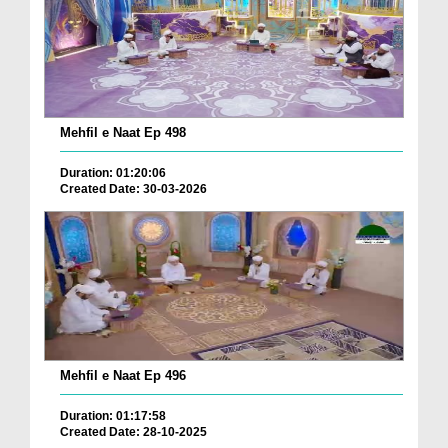
Mehfil e Naat Ep 498
Duration: 01:20:06
Created Date: 30-03-2026
Mehfil e Naat Ep 496
Duration: 01:17:58
Created Date: 28-10-2025