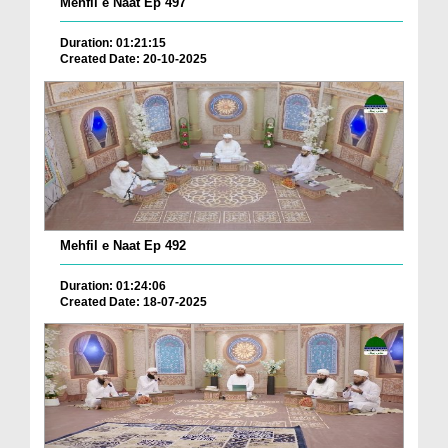
Mehfil e Naat Ep 497
Duration: 01:21:15
Created Date: 20-10-2025
Mehfil e Naat Ep 492
Duration: 01:24:06
Created Date: 18-07-2025