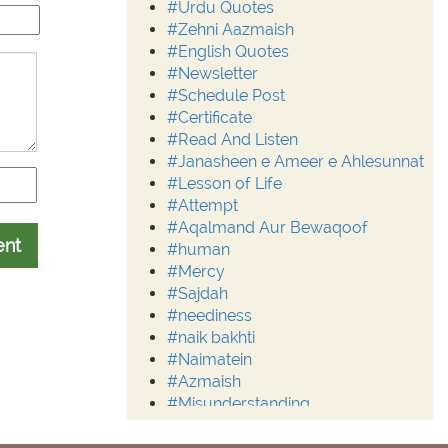
#Urdu Quotes
#Zehni Aazmaish
#English Quotes
#Newsletter
#Schedule Post
#Certificate
#Read And Listen
#Janasheen e Ameer e Ahlesunnat
#Lesson of Life
#Attempt
#Aqalmand Aur Bewaqoof
ent
#human
#Mercy
#Sajdah
#neediness
#naik bakhti
#Naimatein
#Azmaish
#Misunderstanding
#Moderation
#Aalim