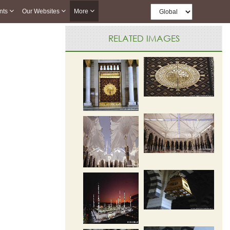
nts
Our Websites
More
RELATED IMAGES