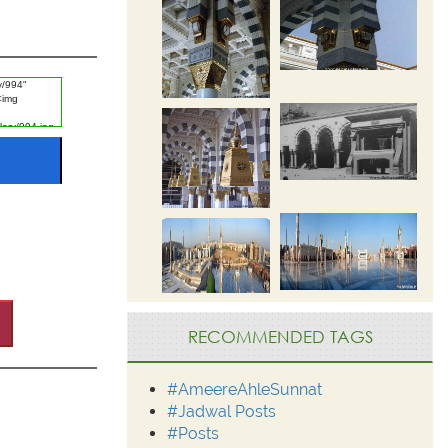
RECOMMENDED TAGS
#AmeereAhleSunnat
#Jadwal Posts
#Posts