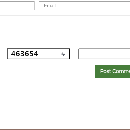
Post Comm