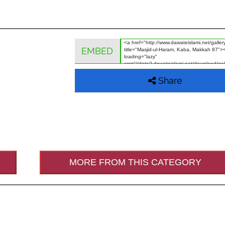
EMBED
Share
MORE FROM THIS CATEGORY