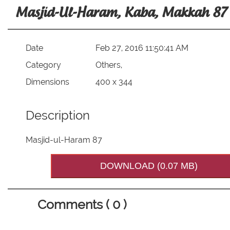
Masjid-Ul-Haram, Kaba, Makkah 87
Date
Feb 27, 2016 11:50:41 AM
Category
Others,
Dimensions
400 x 344
Description
Masjid-ul-Haram 87
DOWNLOAD (0.07 MB)
Comments ( 0 )