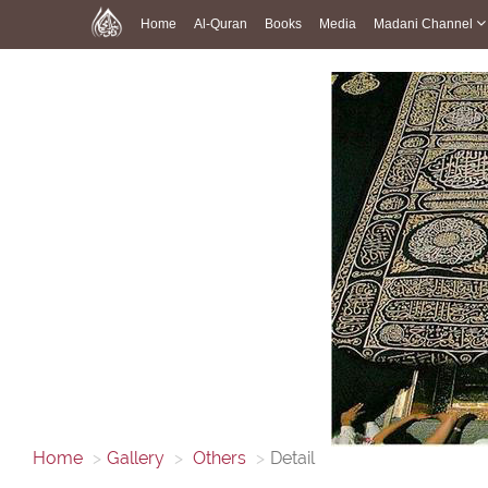
Home
Al-Quran
Books
Media
Madani Channel
Home
Gallery
Others
Detail