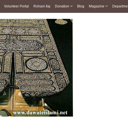
Volunteer Portal
Rohani Ilaj
Donation
Blog
Magazine
Departme