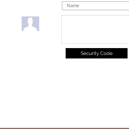
Security Code