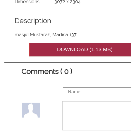
Dimensions
3072 x 2304
Description
masjid Mustarah, Madina 137
DOWNLOAD (1.13 MB)
Comments ( 0 )