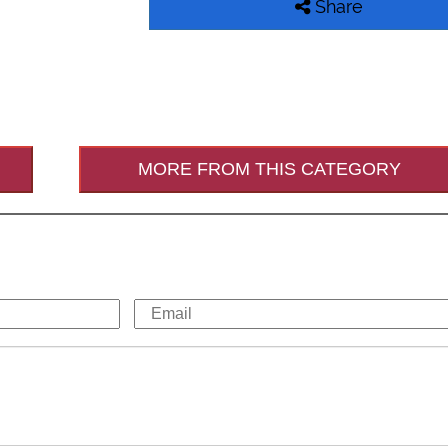
Share
MORE FROM THIS CATEGORY