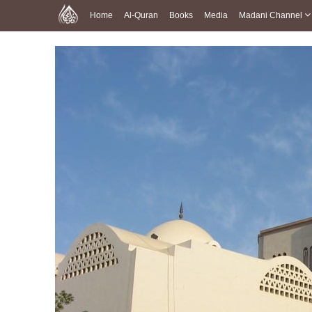
Home
Al-Quran
Books
Media
Madani Channel