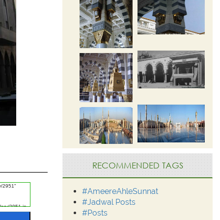
RECOMMENDED TAGS
#AmeereAhleSunnat
#Jadwal Posts
#Posts