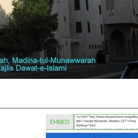
EMBED