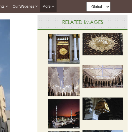
nts
Our Websites
More
RELATED IMAGES