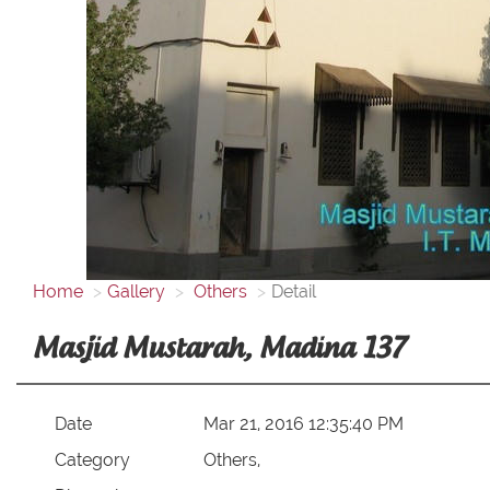
Home
Gallery
Others
Detail
Masjid Mustarah, Madina 137
Date
Mar 21, 2016 12:35:40 PM
Category
Others,