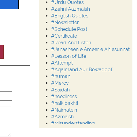
#Urdu Quotes
#Zehni Aazmaish
#English Quotes
#Newsletter
#Schedule Post
#Certificate
#Read And Listen
#Janasheen e Ameer e Ahlesunnat
#Lesson of Life
#Attempt
#Aqalmand Aur Bewaqoof
#human
#Mercy
#Sajdah
#neediness
#naik bakhti
#Naimatein
#Azmaish
#Misunderstanding
#Moderation
#Aalim