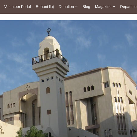
Volunteer Portal
Rohani Ilaj
Donation
Blog
Magazine
Departme