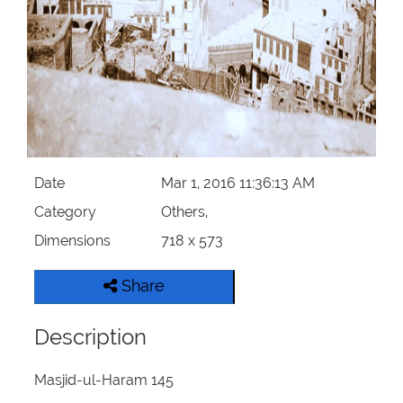
Our Websites
More
Date
Mar 1, 2016 11:36:13 AM
Category
Others,
Dimensions
718 x 573
Share
Description
Masjid-ul-Haram 145