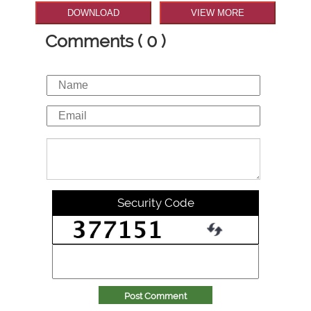
DOWNLOAD
VIEW MORE
Comments ( 0 )
Security Code
Post Comment