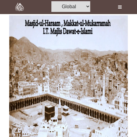
Home
Al-Quran
Books
Media
Madani Channel
Volunteer Portal
Rohani Ilaj
Donation
Blog
Magazine
Departments