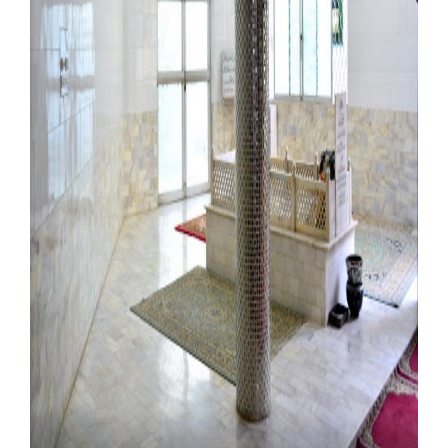
Our Websites
More