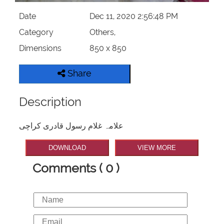
Date
Dec 11, 2020 2:56:48 PM
Category
Others,
Dimensions
850 x 850
Share
Description
علامہ غلام رسول قادری کراچی
DOWNLOAD
VIEW MORE
Comments ( 0 )