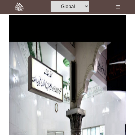
Home
Al-Quran
Books
Media
Madani Channel
Volunteer Portal
Rohani Ilaj
Donation
Blog
Magazine
Departments