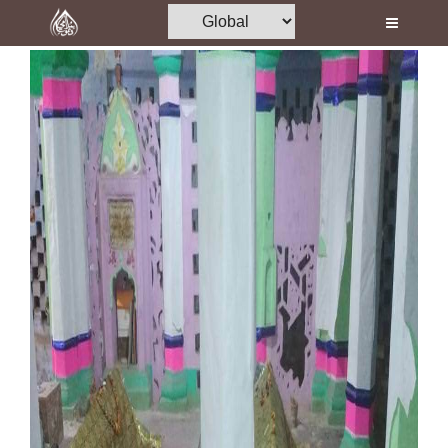
Home
Al-Quran
Books
Media
Madani Channel
Volunteer Portal
Rohani Ilaj
Donation
Blog
Magazine
Departments