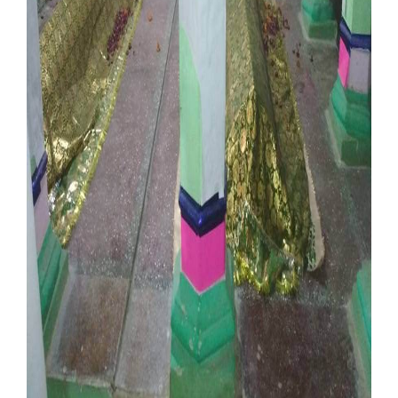
Our Websites
More