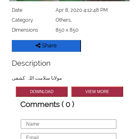
Date
Apr 8, 2020 4:12:48 PM
Category
Others,
Dimensions
850 x 850
Share
Description
مولانا سلامت اللہ کشفی
DOWNLOAD
VIEW MORE
Comments ( 0 )