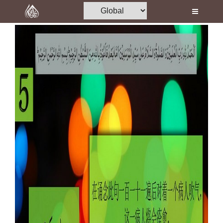
Home
Al-Quran
Books
Media
Madani Channel
Volunteer Portal
Rohani Ilaj
Donation
Blog
Magazine
Departments