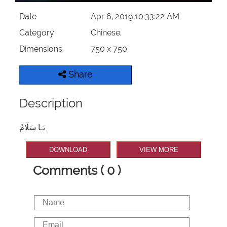
Date
Apr 6, 2019 10:33:22 AM
Category
Chinese,
Dimensions
750 x 750
Share
Description
يَـا سَلَامُ
DOWNLOAD
VIEW MORE
Comments ( 0 )