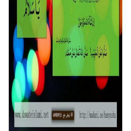
Our Websites
More