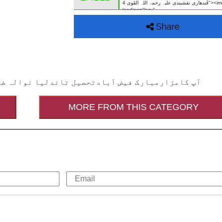
Share
لع سردار آباد (فیصل آباد پنجاب) پاکستان میں ہے
MORE FROM THIS CATEGORY