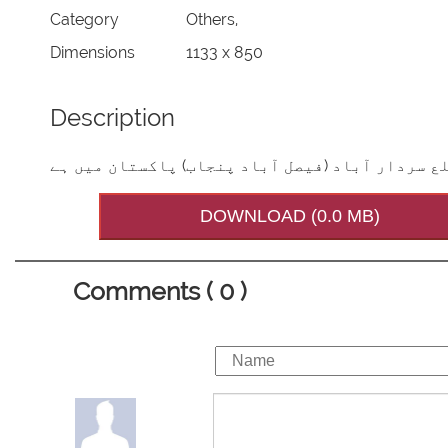
Category
Others,
Dimensions
1133 x 850
Description
آپ کامزارمبارک فیض آبادتحصیل تاندلیا نوالہ ض
DOWNLOAD (0.0 MB)
Comments ( 0 )