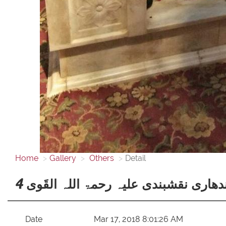
Home
Gallery
Others
Detail
قبلۂ عالم، حضرت خواجہ سیّد فیض محم
Date
Mar 17, 2018 8:01:26 AM