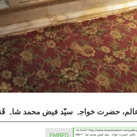
د شاہ قَندھاری نقشبندی علیہ رحمۃ اللہ ال
EMBED