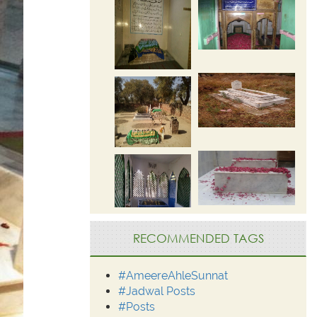
RECOMMENDED TAGS
#AmeereAhleSunnat
#Jadwal Posts
#Posts