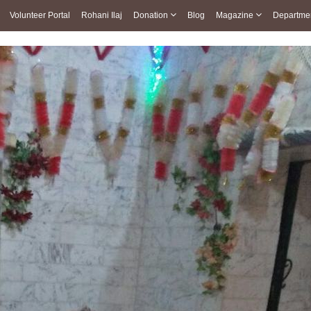
Volunteer Portal
Rohani Ilaj
Donation
Blog
Magazine
Departme