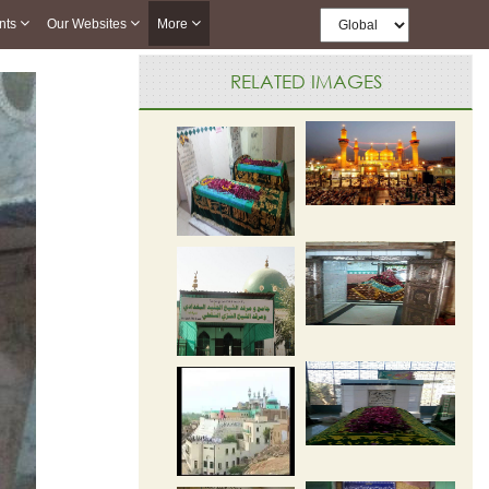
nts
Our Websites
More
RELATED IMAGES