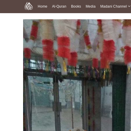
Home
Al-Quran
Books
Media
Madani Channel