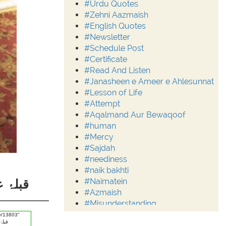
#Urdu Quotes
#Zehni Aazmaish
#English Quotes
#Newsletter
#Schedule Post
#Certificate
#Read And Listen
#Janasheen e Ameer e Ahlesunnat
#Lesson of Life
#Attempt
#Aqalmand Aur Bewaqoof
#human
#Mercy
#Sajdah
#neediness
#naik bakhti
#Naimatein
قَوی 4
#Azmaish
#Misunderstanding
#Moderation
#Aalim