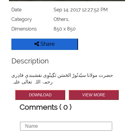
Date
Sep 14, 2017 12:27:52 PM
Category
Others,
Dimensions
850 x 850
Share
Description
حضرت مولانا سیّدنُورُ الحَسَن نَگِینْوِی نقشبندی قادِری
رحمۃ اللہ تعالٰی علیہ
DOWNLOAD
VIEW MORE
Comments ( 0 )