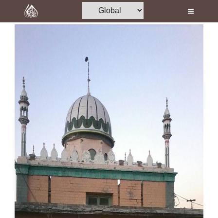
Home
Al-Quran
Books
Media
Madani Channel
Volunteer Portal
Rohani Ilaj
Donation
Blog
Magazine
Departments