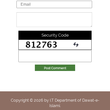
Security Code
Post Comment
Copyright ©
2026
by I.T Department of Dawat-e-
Islami.