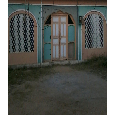
Our Websites
More