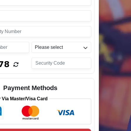
Please select
Payment Methods
Via Master/Visa Card