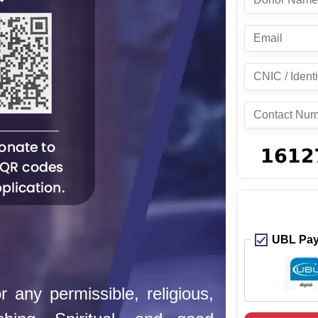
UBL Pay 
 any permissible, religious,