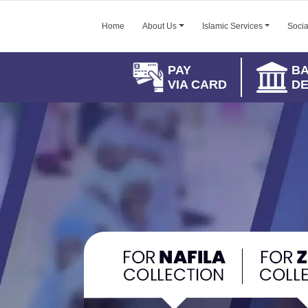
Home
About Us
Islamic Services
Socia
PAY
B
VIA CARD
DE