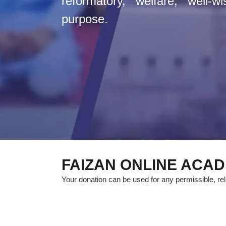
reformatory, welfare, well-w
purpose.
FAIZAN ONLINE ACA
Your donation can be used for any permissible, reli