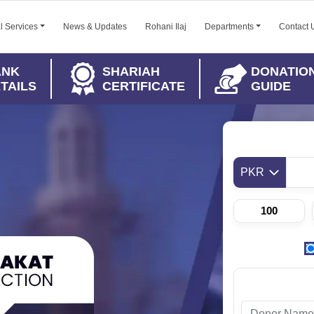
l Services
News & Updates
Rohani Ilaj
Departments
Contact 
ANK
SHARIAH
DONATIO
TAILS
CERTIFICATE
GUIDE
PKR
100