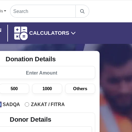
Us
N
CALCULATORS
Donation Details
500
1000
Others
SADQA
ZAKAT / FITRA
Donor Details