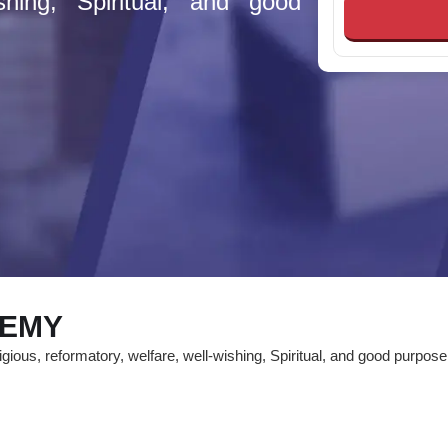
ishing, Spiritual, and good
DEMY
gious, reformatory, welfare, well-wishing, Spiritual, and good purpose