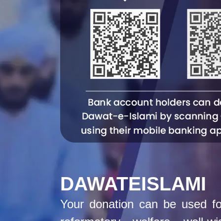
DAWATEISLAMI
Your donation can be used for