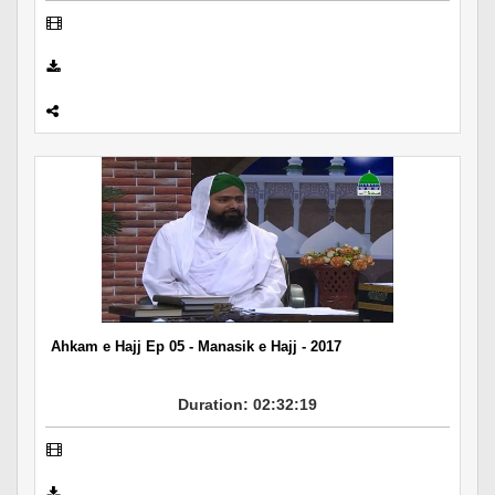
Ahkam e Hajj Ep 05 - Manasik e Hajj - 2017
Duration: 02:32:19