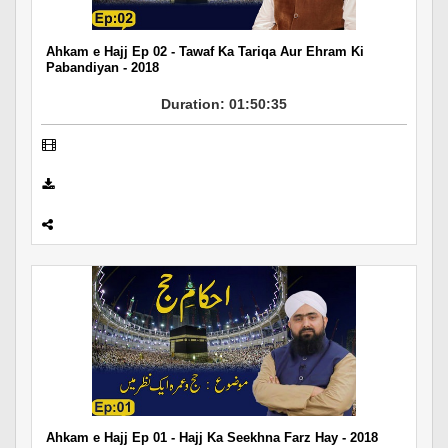
Ahkam e Hajj Ep 02 - Tawaf Ka Tariqa Aur Ehram Ki
Pabandiyan - 2018
Duration: 01:50:35
Ahkam e Hajj Ep 01 - Hajj Ka Seekhna Farz Hay - 2018