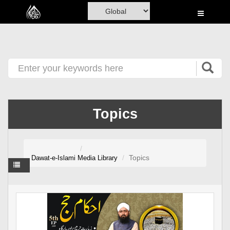
Home
Al-Quran
Books
Media
Madani Channel
Topics
Volunteer Portal
Rohani Ilaj
Topics
Dawat-e-Islami
Media Library
Donation
Blog
Magazine