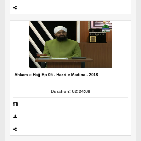
Ahkam e Hajj Ep 05 - Hazri e Madina - 2018
Duration: 02:24:08