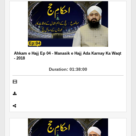
Ahkam e Hajj Ep 04 - Manasik e Hajj Ada Karnay Ka Waqt
- 2018
Duration: 01:38:00