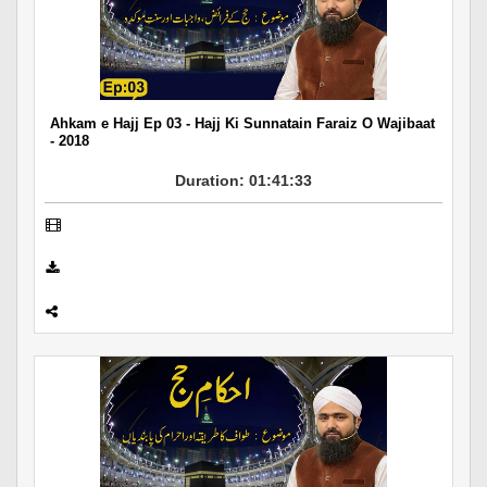
Ahkam e Hajj Ep 03 - Hajj Ki Sunnatain Faraiz O Wajibaat
- 2018
Duration: 01:41:33