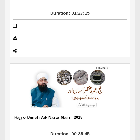
Duration: 01:27:15
Hajj o Umrah Aik Nazar Main - 2018
Duration: 00:35:45