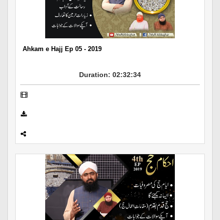
Departments
Our Websites
More
Ahkam e Hajj Ep 05 - 2019
Duration: 02:32:34