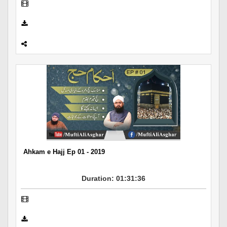
Ahkam e Hajj Ep 01 - 2019
Duration: 01:31:36