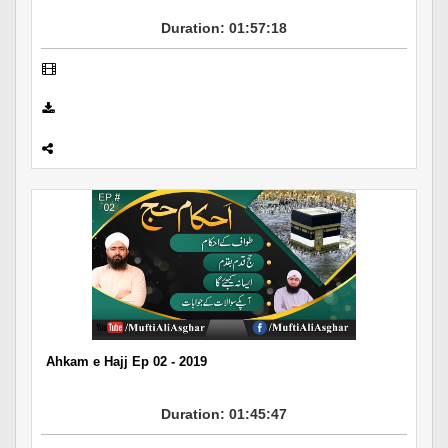
Duration: 01:57:18
Ahkam e Hajj Ep 02 - 2019
Duration: 01:45:47