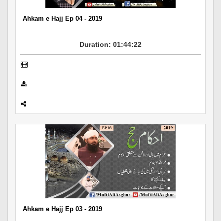
Ahkam e Hajj Ep 04 - 2019
Duration: 01:44:22
Ahkam e Hajj Ep 03 - 2019